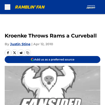
Skip to main content
Kroenke Throws Rams a Curveball
By
Justin Stine
|
Apr 12, 2010
Add us as a preferred source