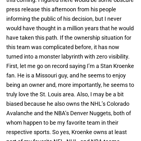
press release this afternoon from his people
informing the public of his decision, but I never
would have thought in a million years that he would
have taken this path. If the ownership situation for
this team was complicated before, it has now
turned into a monster labyrinth with zero visibility.
First, let me go on record saying I’m a Stan Kroenke
fan. He is a Missouri guy, and he seems to enjoy
being an owner and, more importantly, he seems to
truly love the St. Louis area. Also, I may be a bit
biased because he also owns the NHL’s Colorado
Avalanche and the NBA’s Denver Nuggets, both of
whom happen to be my favorite team in their
respective sports. So yes, Kroenke owns at least