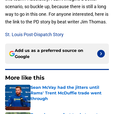
scenario, so buckle up, because there is still a long
way to go in this one. For anyone interested, here is
the link to the PD story by beat writer Jim Thomas.
St. Louis Post-Dispatch Story
Add us as a preferred source on
Google
More like this
Sean McVay had the jitters until
Rams' Trent McDuffie trade went
through
Published by on Invalid Date