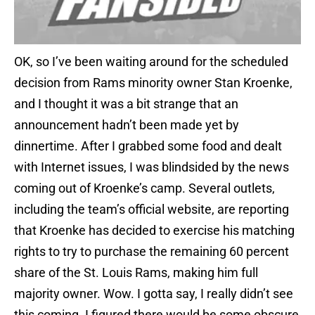
OK, so I’ve been waiting around for the scheduled
decision from Rams minority owner Stan Kroenke,
and I thought it was a bit strange that an
announcement hadn’t been made yet by
dinnertime. After I grabbed some food and dealt
with Internet issues, I was blindsided by the news
coming out of Kroenke’s camp. Several outlets,
including the team’s official website, are reporting
that Kroenke has decided to exercise his matching
rights to try to purchase the remaining 60 percent
share of the St. Louis Rams, making him full
majority owner. Wow. I gotta say, I really didn’t see
this coming. I figured there would be some obscure