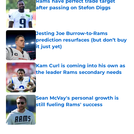
Rams have perfect trade target
after passing on Stefon Diggs
Published by on Invalid Date
Jesting Joe Burrow-to-Rams
prediction resurfaces (but don’t buy
it just yet)
Published by on Invalid Date
Kam Curl is coming into his own as
the leader Rams secondary needs
Published by on Invalid Date
Sean McVay's personal growth is
still fueling Rams' success
Published by on Invalid Date
5 related articles loaded