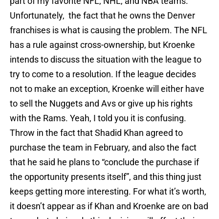
part of my favorite NFL, NHL, and NBA teams.
Unfortunately, the fact that he owns the Denver
franchises is what is causing the problem. The NFL
has a rule against cross-ownership, but Kroenke
intends to discuss the situation with the league to
try to come to a resolution. If the league decides
not to make an exception, Kroenke will either have
to sell the Nuggets and Avs or give up his rights
with the Rams. Yeah, I told you it is confusing.
Throw in the fact that Shadid Khan agreed to
purchase the team in February, and also the fact
that he said he plans to “conclude the purchase if
the opportunity presents itself”, and this thing just
keeps getting more interesting. For what it’s worth,
it doesn’t appear as if Khan and Kroenke are on bad