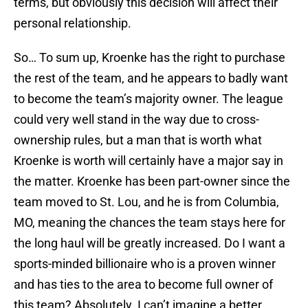
terms, but obviously this decision will affect their
personal relationship.
So… To sum up, Kroenke has the right to purchase
the rest of the team, and he appears to badly want
to become the team’s majority owner. The league
could very well stand in the way due to cross-
ownership rules, but a man that is worth what
Kroenke is worth will certainly have a major say in
the matter. Kroenke has been part-owner since the
team moved to St. Lou, and he is from Columbia,
MO, meaning the chances the team stays here for
the long haul will be greatly increased. Do I want a
sports-minded billionaire who is a proven winner
and has ties to the area to become full owner of
this team? Absolutely. I can’t imagine a better