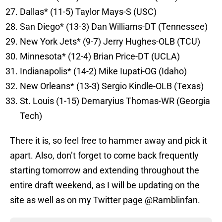
Dallas* (11-5) Taylor Mays-S (USC)
San Diego* (13-3) Dan Williams-DT (Tennessee)
New York Jets* (9-7) Jerry Hughes-OLB (TCU)
Minnesota* (12-4) Brian Price-DT (UCLA)
Indianapolis* (14-2) Mike Iupati-OG (Idaho)
New Orleans* (13-3) Sergio Kindle-OLB (Texas)
St. Louis (1-15) Demaryius Thomas-WR (Georgia
Tech)
There it is, so feel free to hammer away and pick it
apart. Also, don’t forget to come back frequently
starting tomorrow and extending throughout the
entire draft weekend, as I will be updating on the
site as well as on my Twitter page @Ramblinfan.