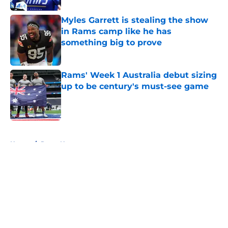
Myles Garrett is stealing the show
in Rams camp like he has
something big to prove
Published by on Invalid Date
Rams' Week 1 Australia debut sizing
up to be century's must-see game
Published by on Invalid Date
5 related articles loaded
Home
/
Rams News
About
Openings