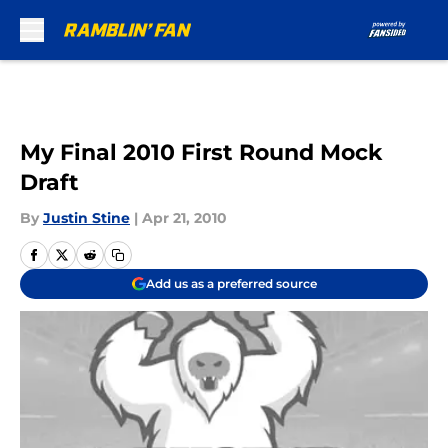
Skip to main content
My Final 2010 First Round Mock
Draft
By
Justin Stine
|
Apr 21, 2010
Add us as a preferred source