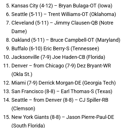
Kansas City (4-12) – Bryan Bulaga-OT (Iowa)
Seattle (5-11) – Trent Williams-OT (Oklahoma)
Cleveland (5-11) – Jimmy Clausen-QB (Notre
Dame)
Oakland (5-11) – Bruce Campbell-OT (Maryland)
Buffalo (6-10) Eric Berry-S (Tennessee)
Jacksonville (7-9) Joe Haden-CB (Florida)
Denver – from Chicago (7-9) Dez Bryant-WR
(Okla St.)
Miami (7-9) Derrick Morgan-DE (Georgia Tech)
San Francisco (8-8) – Earl Thomas-S (Texas)
Seattle – from Denver (8-8) – CJ Spiller-RB
(Clemson)
New York Giants (8-8) – Jason Pierre-Paul-DE
(South Florida)