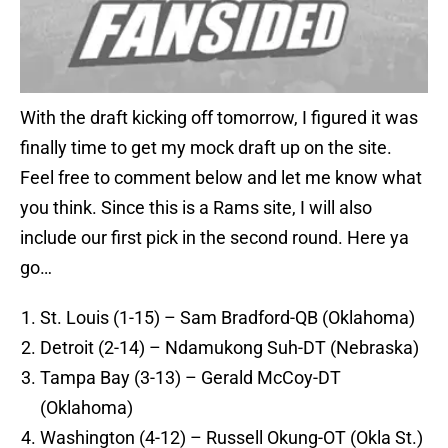
With the draft kicking off tomorrow, I figured it was
finally time to get my mock draft up on the site.
Feel free to comment below and let me know what
you think. Since this is a Rams site, I will also
include our first pick in the second round. Here ya
go…
St. Louis (1-15) – Sam Bradford-QB (Oklahoma)
Detroit (2-14) – Ndamukong Suh-DT (Nebraska)
Tampa Bay (3-13) – Gerald McCoy-DT
(Oklahoma)
Washington (4-12) – Russell Okung-OT (Okla St.)