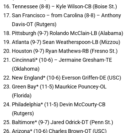
Tennessee (8-8) – Kyle Wilson-CB (Boise St.)
San Francisco – from Carolina (8-8) – Anthony
Davis-OT (Rutgers)
Pittsburgh (9-7) Rolando McClain-LB (Alabama)
Atlanta (9-7) Sean Weatherspoon-LB (Mizzou)
Houston (9-7) Ryan Mathews-RB (Fresno St.)
Cincinnati* (10-6) – Jermaine Gresham-TE
(Oklahoma)
New England* (10-6) Everson Griffen-DE (USC)
Green Bay* (11-5) Maurkice Pouncey-OL
(Florida)
Philadelphia* (11-5) Devin McCourty-CB
(Rutgers)
Baltimore* (9-7) Jared Odrick-DT (Penn St.)
Arizona* (10-6) Charles Brown-OT (USC)