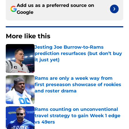
Add us as a preferred source on
Google
More like this
Jesting Joe Burrow-to-Rams
prediction resurfaces (but don’t buy
it just yet)
Published by on Invalid Date
Rams are only a week way from
first preseason showcase of rookies
and roster drama
Published by on Invalid Date
Rams counting on unconventional
travel strategy to gain Week 1 edge
vs 49ers
Published by on Invalid Date