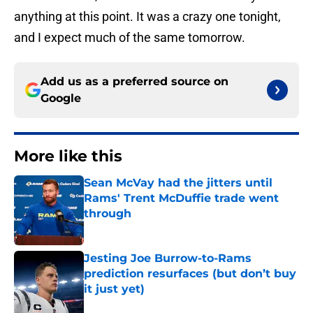
anything at this point. It was a crazy one tonight,
and I expect much of the same tomorrow.
Add us as a preferred source on
Google
More like this
Sean McVay had the jitters until
Rams' Trent McDuffie trade went
through
Published by on Invalid Date
Jesting Joe Burrow-to-Rams
prediction resurfaces (but don’t buy
it just yet)
Published by on Invalid Date