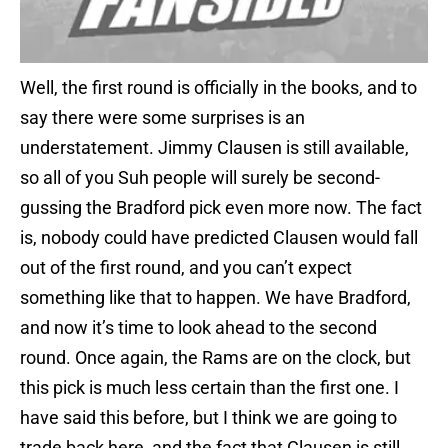
Well, the first round is officially in the books, and to
say there were some surprises is an
understatement. Jimmy Clausen is still available,
so all of you Suh people will surely be second-
gussing the Bradford pick even more now. The fact
is, nobody could have predicted Clausen would fall
out of the first round, and you can’t expect
something like that to happen. We have Bradford,
and now it’s time to look ahead to the second
round. Once again, the Rams are on the clock, but
this pick is much less certain than the first one. I
have said this before, but I think we are going to
trade back here, and the fact that Clausen is still