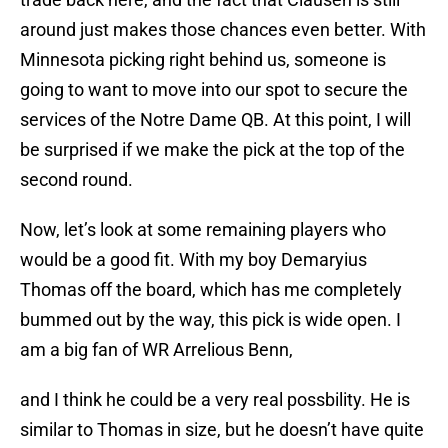
around just makes those chances even better. With
Minnesota picking right behind us, someone is
going to want to move into our spot to secure the
services of the Notre Dame QB. At this point, I will
be surprised if we make the pick at the top of the
second round.
Now, let’s look at some remaining players who
would be a good fit. With my boy Demaryius
Thomas off the board, which has me completely
bummed out by the way, this pick is wide open. I
am a big fan of WR Arrelious Benn,
and I think he could be a very real possbility. He is
similar to Thomas in size, but he doesn’t have quite