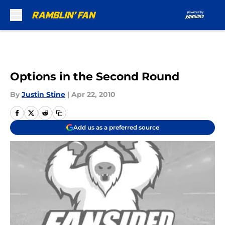
Skip to main content
Options in the Second Round
By
Justin Stine
|
Apr 22, 2010
Add us as a preferred source