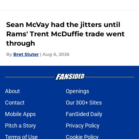
Sean McVay had the jitters until
Rams' Trent McDuffie trade went
through
By
Bret Stuter
|
Aug 6, 2026
About
Openings
Contact
Our 300+ Sites
Mobile Apps
FanSided Daily
Pitch a Story
Privacy Policy
Terms of Use
Cookie Policy