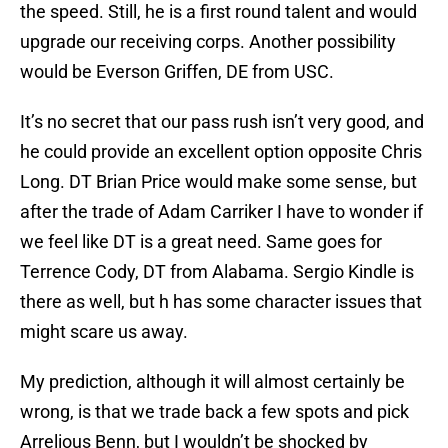
the speed. Still, he is a first round talent and would
upgrade our receiving corps. Another possibility
would be Everson Griffen, DE from USC.
It’s no secret that our pass rush isn’t very good, and
he could provide an excellent option opposite Chris
Long. DT Brian Price would make some sense, but
after the trade of Adam Carriker I have to wonder if
we feel like DT is a great need. Same goes for
Terrence Cody, DT from Alabama. Sergio Kindle is
there as well, but h has some character issues that
might scare us away.
My prediction, although it will almost certainly be
wrong, is that we trade back a few spots and pick
Arrelious Benn, but I wouldn’t be shocked by