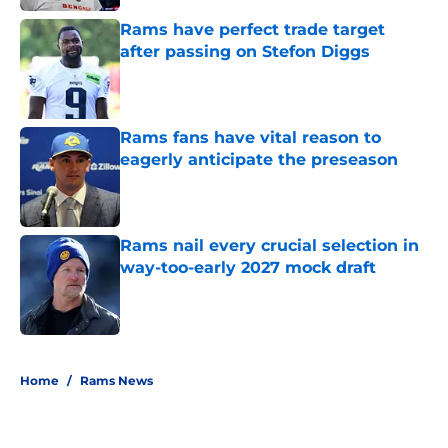
Rams have perfect trade target
after passing on Stefon Diggs
Published by on Invalid Date
Rams fans have vital reason to
eagerly anticipate the preseason
Published by on Invalid Date
Rams nail every crucial selection in
way-too-early 2027 mock draft
Published by on Invalid Date
5 related articles loaded
Home
/
Rams News