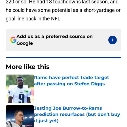
220 or so. He had 18 touchdowns last season, and
he could have some potential as a short-yardage or
goal line back in the NFL.
Add us as a preferred source on
Google
More like this
Rams have perfect trade target
after passing on Stefon Diggs
Published by on Invalid Date
Jesting Joe Burrow-to-Rams
prediction resurfaces (but don’t buy
it just yet)
Published by on Invalid Date