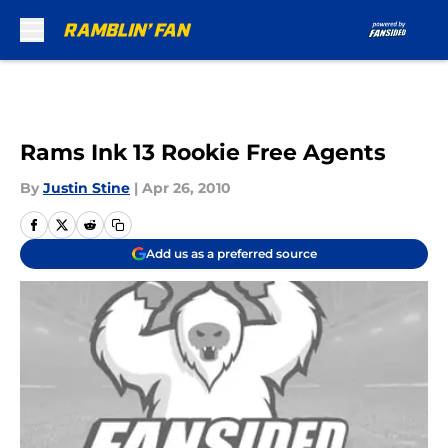
Skip to main content
Rams Ink 13 Rookie Free Agents
By
Justin Stine
|
Apr 26, 2010
Add us as a preferred source