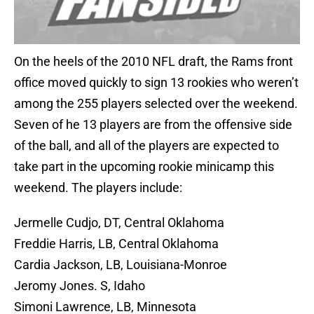
On the heels of the 2010 NFL draft, the Rams front
office moved quickly to sign 13 rookies who weren’t
among the 255 players selected over the weekend.
Seven of he 13 players are from the offensive side
of the ball, and all of the players are expected to
take part in the upcoming rookie minicamp this
weekend. The players include:
Jermelle Cudjo, DT, Central Oklahoma
Freddie Harris, LB, Central Oklahoma
Cardia Jackson, LB, Louisiana-Monroe
Jeromy Jones. S, Idaho
Simoni Lawrence, LB, Minnesota