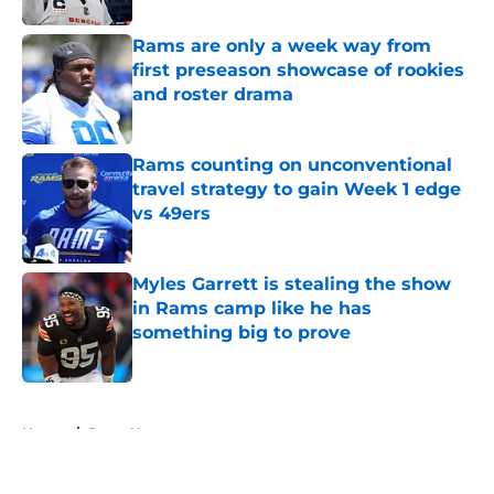
Rams are only a week way from
first preseason showcase of rookies
and roster drama
Published by on Invalid Date
Rams counting on unconventional
travel strategy to gain Week 1 edge
vs 49ers
Published by on Invalid Date
Myles Garrett is stealing the show
in Rams camp like he has
something big to prove
Published by on Invalid Date
5 related articles loaded
Home
/
Rams News