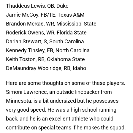
Thaddeus Lewis, QB, Duke
Jamie McCoy, FB/TE, Texas A&M
Brandon McRae, WR, Mississippi State
Roderick Owens, WR, Florida State
Darian Stewart, S, South Carolina
Kennedy Tinsley, FB, North Carolina
Keith Toston, RB, Oklahoma State
DeMaundray Woolridge, RB, Idaho
Here are some thoughts on some of these players.
Simoni Lawrence, an outside linebacker from
Minnesota, is a bit undersized but he possesses
very good speed. He was a high school running
back, and he is an excellent athlete who could
contribute on special teams if he makes the squad.