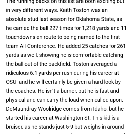
The running backs on this list are both exciting but
in very different ways. Keith Toston was an
absolute stud last season for Oklahoma State, as
he carried the ball 227 times for 1,218 yards and 11
touchdowns en route to being named to the first
team All-Conference. He added 25 catches for 261
yards as well, showing he is comfortable catching
the ball out of the backfield. Toston averaged a
ridiculous 6.1 yards per rush during his career at
OSU, and he will certainly be given a hard look by
the coaches. He isn’t a burner, but he is fast and
physical and can carry the load when called upon.
DeMaundray Woolridge comes from Idaho, but he
started his career at Washington St. This kid is a
bruiser, as he stands just 5-9 but weighs in around