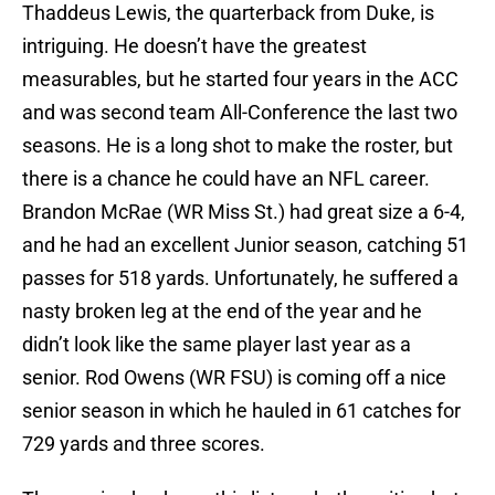
Thaddeus Lewis, the quarterback from Duke, is
intriguing. He doesn’t have the greatest
measurables, but he started four years in the ACC
and was second team All-Conference the last two
seasons. He is a long shot to make the roster, but
there is a chance he could have an NFL career.
Brandon McRae (WR Miss St.) had great size a 6-4,
and he had an excellent Junior season, catching 51
passes for 518 yards. Unfortunately, he suffered a
nasty broken leg at the end of the year and he
didn’t look like the same player last year as a
senior. Rod Owens (WR FSU) is coming off a nice
senior season in which he hauled in 61 catches for
729 yards and three scores.