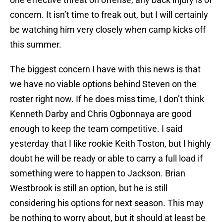
concern. It isn’t time to freak out, but I will certainly
be watching him very closely when camp kicks off
this summer.
The biggest concern I have with this news is that
we have no viable options behind Steven on the
roster right now. If he does miss time, I don’t think
Kenneth Darby and Chris Ogbonnaya are good
enough to keep the team competitive. I said
yesterday that I like rookie Keith Toston, but I highly
doubt he will be ready or able to carry a full load if
something were to happen to Jackson. Brian
Westbrook is still an option, but he is still
considering his options for next season. This may
be nothing to worry about, but it should at least be