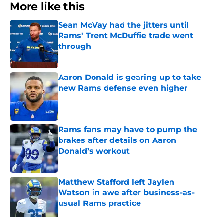
More like this
Sean McVay had the jitters until
Rams' Trent McDuffie trade went
through
Published by on Invalid Date
Aaron Donald is gearing up to take
new Rams defense even higher
Published by on Invalid Date
Rams fans may have to pump the
brakes after details on Aaron
Donald’s workout
Published by on Invalid Date
Matthew Stafford left Jaylen
Watson in awe after business-as-
usual Rams practice
Published by on Invalid Date