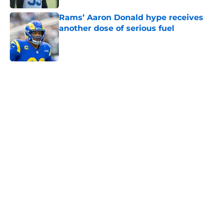
Rams’ Aaron Donald hype receives
another dose of serious fuel
Published by on Invalid Date
5 related articles loaded
Home
/
Rams News
Aaron Donald is gearing up to take
new Rams defense even higher
By
Bret Stuter
|
Aug 5, 2026