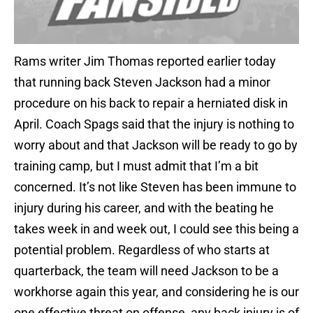
Rams writer Jim Thomas reported earlier today
that running back Steven Jackson had a minor
procedure on his back to repair a herniated disk in
April. Coach Spags said that the injury is nothing to
worry about and that Jackson will be ready to go by
training camp, but I must admit that I’m a bit
concerned. It’s not like Steven has been immune to
injury during his career, and with the beating he
takes week in and week out, I could see this being a
potential problem. Regardless of who starts at
quarterback, the team will need Jackson to be a
workhorse again this year, and considering he is our
one effective threat on offense, any back injury is of