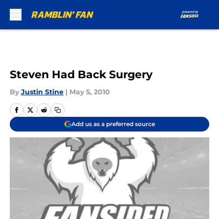
Skip to main content
Steven Had Back Surgery
By
Justin Stine
|
May 5, 2010
Add us as a preferred source