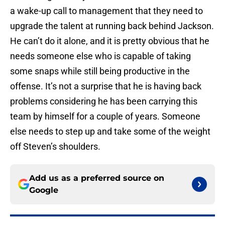
a wake-up call to management that they need to
upgrade the talent at running back behind Jackson.
He can’t do it alone, and it is pretty obvious that he
needs someone else who is capable of taking
some snaps while still being productive in the
offense. It’s not a surprise that he is having back
problems considering he has been carrying this
team by himself for a couple of years. Someone
else needs to step up and take some of the weight
off Steven’s shoulders.
Add us as a preferred source on
Google