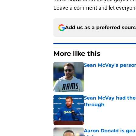
Leave a comment and let everyon
Add us as a preferred sour
More like this
Sean McVay's persona
Published by on Invalid Dat
Sean McVay had the 
through
Published by on Invalid Dat
Aaron Donald is ge