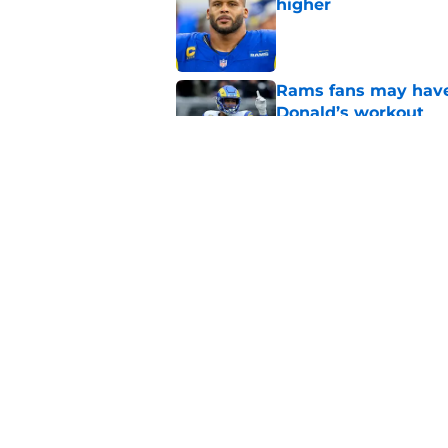
higher
Published by on Invalid Dat
Rams fans may have 
Donald’s workout
Published by on Invalid Dat
Matthew Stafford le
usual Rams practice
Published by on Invalid Dat
5 related articles loaded
Home
/
Rams News