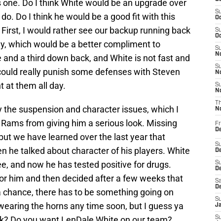
his one. Do I think White would be an upgrade over
S
do. Do I think he would be a good fit with this
Oc
 First, I would rather see our backup running back
S
Oc
uy, which would be a better compliment to
S
No
and a third down back, and White is not fast and
S
e could really punish some defenses with Steven
N
t at them all day.
S
N
T
y the suspension and character issues, which I
N
 Rams from giving him a serious look. Missing
Fr
D
 but we have learned over the last year that
S
he talked about character of his players. White
De
e, and now he has tested positive for drugs.
S
D
 for him and then decided after a few weeks that
Sa
D
a chance, there has to be something going on
S
 wearing the horns any time soon, but I guess ya
J
nk? Do you want LenDale White on our team?
S