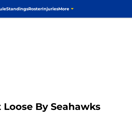
ule
Standings
Roster
Injuries
More
t Loose By Seahawks