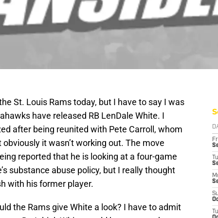
the St. Louis Rams today, but I have to say I was
S
Seahawks have released RB LenDale White. I
ed after being reunited with Pete Carroll, whom
D
Fr
ut obviously it wasn’t working out. The move
Se
ing reported that he is looking at a four-game
T
S
’s substance abuse policy, but I really thought
M
h with his former player.
S
S
Oc
uld the Rams give White a look? I have to admit
T
Oc