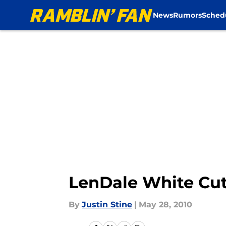
News
Rumors
Sched
Skip to main content
LenDale White Cu
By
Justin Stine
|
May 28, 2010