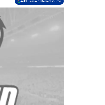
Add us as a preferred source