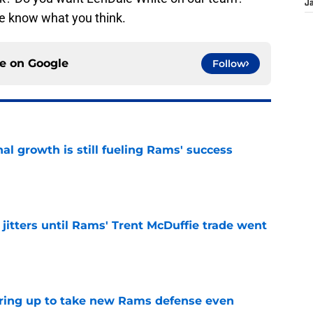
J
e know what you think.
ce on
Google
Follow
l growth is still fueling Rams' success
e
jitters until Rams' Trent McDuffie trade went
e
aring up to take new Rams defense even