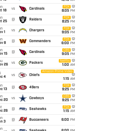
12:15
AM
un
FOX
vs
Cardinals
t 18
8:05
PM
un
FOX
@
Raiders
t 25
8:25
PM
un
FOX
vs
Chargers
v 1
9:05
PM
un
FOX
@
Commanders
ov 8
6:00
PM
un
CBS
@
Cardinals
ov 15
9:05
PM
hu
Netflix
vs
Packers
ov 26
1:00
AM
Amazon Prime Video
i
vs
Chiefs
ec 4
1:15
AM
un
FOX
@
49ers
c 13
9:25
PM
un
CBS
vs
Cowboys
ec 20
9:25
PM
t
FOX
@
Seahawks
ec 26
1:15
AM
un
@
Buccaneers
6:00
PM
an 3
un
vs
Seahawks
6:00
PM