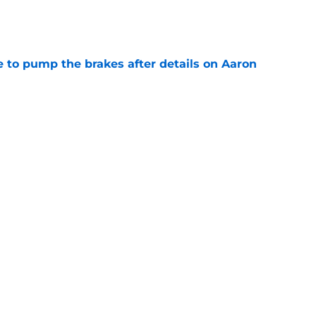
e
to pump the brakes after details on Aaron
e
ft Jaylen Watson in awe after business-as-
e