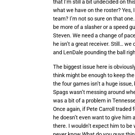
that I’m still a bit undecided on t
what we have on the roster? Yes, I 
team? I’m not so sure on that one.
be more of a slasher or a speed g
Steven. We need a change of pace 
he isn’t a great receiver. Still… w
and LenDale pounding the ball righ
The biggest issue here is obviousl
think might be enough to keep the
the four games isn’t a huge issue,
Spags wasn’t messing around when 
was a bit of a problem in Tennesse
Once again, if Pete Carroll traded
he doesn’t even want to give him 
there. I wouldn’t expect him to be
never know.What do you guys thi