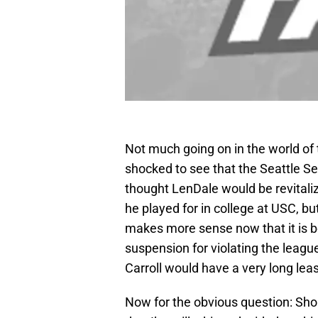
Not much going on in the world of 
shocked to see that the Seattle 
thought LenDale would be revitaliz
he played for in college at USC, b
makes more sense now that it is be
suspension for violating the league
Carroll would have a very long leas
Now for the obvious question: Sho