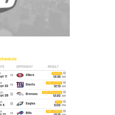
chedule
ATE
OPPONENT
RESULT
i
Netflix
vs
49ers
pt 11
12:35
AM
ue
ABC/ESPN
vs
Giants
ept 22
12:15
AM
on
NBC/Peacock
@
Broncos
ept 28
12:20
AM
un
FOX
@
Eagles
t 4
5:00
PM
ue
ABC/ESPN
vs
Bills
t 13