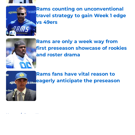
Rams counting on unconventional
travel strategy to gain Week 1 edge
vs 49ers
Published by on Invalid Date
Rams are only a week way from
first preseason showcase of rookies
and roster drama
Published by on Invalid Date
Rams fans have vital reason to
eagerly anticipate the preseason
Published by on Invalid Date
5 related articles loaded
Home
/
Rams News