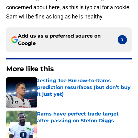
concerned about here, as this is typical for a rookie.
Sam will be fine as long as he is healthy.
Add us as a preferred source on
Google
More like this
Jesting Joe Burrow-to-Rams
prediction resurfaces (but don’t buy
it just yet)
Published by on Invalid Date
Rams have perfect trade target
after passing on Stefon Diggs
Published by on Invalid Date