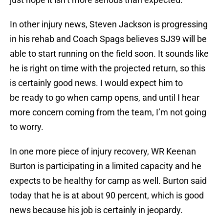
In other injury news, Steven Jackson is progressing
in his rehab and Coach Spags believes SJ39 will be
able to start running on the field soon. It sounds like
he is right on time with the projected return, so this
is certainly good news. I would expect him to
be ready to go when camp opens, and until I hear
more concern coming from the team, I’m not going
to worry.
In one more piece of injury recovery, WR Keenan
Burton is participating in a limited capacity and he
expects to be healthy for camp as well. Burton said
today that he is at about 90 percent, which is good
news because his job is certainly in jeopardy.