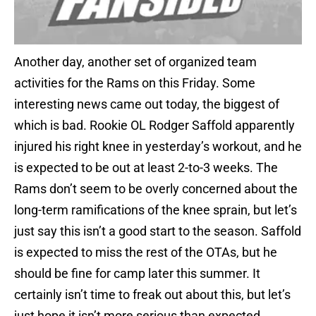
Another day, another set of organized team
activities for the Rams on this Friday. Some
interesting news came out today, the biggest of
which is bad. Rookie OL Rodger Saffold apparently
injured his right knee in yesterday’s workout, and he
is expected to be out at least 2-to-3 weeks. The
Rams don’t seem to be overly concerned about the
long-term ramifications of the knee sprain, but let’s
just say this isn’t a good start to the season. Saffold
is expected to miss the rest of the OTAs, but he
should be fine for camp later this summer. It
certainly isn’t time to freak out about this, but let’s
just hope it isn’t more serious than expected.