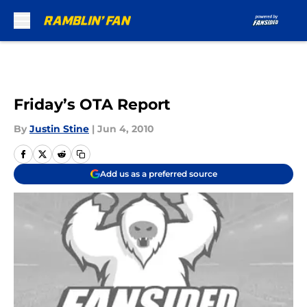
Skip to main content
Friday’s OTA Report
By
Justin Stine
|
Jun 4, 2010
Add us as a preferred source