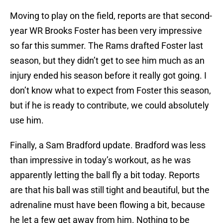
Moving to play on the field, reports are that second-
year WR Brooks Foster has been very impressive
so far this summer. The Rams drafted Foster last
season, but they didn’t get to see him much as an
injury ended his season before it really got going. I
don’t know what to expect from Foster this season,
but if he is ready to contribute, we could absolutely
use him.
Finally, a Sam Bradford update. Bradford was less
than impressive in today’s workout, as he was
apparently letting the ball fly a bit today. Reports
are that his ball was still tight and beautiful, but the
adrenaline must have been flowing a bit, because
he let a few get away from him. Nothing to be