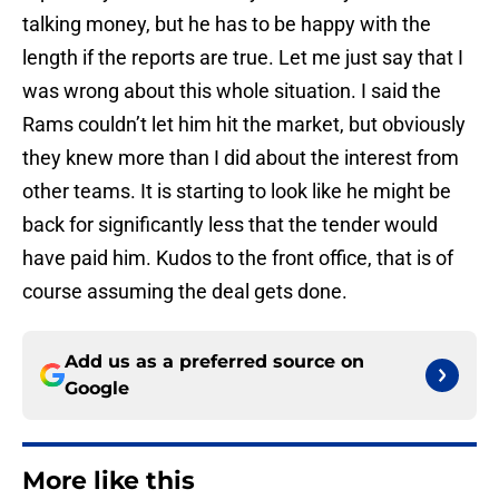
talking money, but he has to be happy with the
length if the reports are true. Let me just say that I
was wrong about this whole situation. I said the
Rams couldn’t let him hit the market, but obviously
they knew more than I did about the interest from
other teams. It is starting to look like he might be
back for significantly less that the tender would
have paid him. Kudos to the front office, that is of
course assuming the deal gets done.
Add us as a preferred source on
Google
More like this