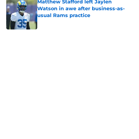
Matthew Stafford left Jaylen
Watson in awe after business-as-
usual Rams practice
Published by on Invalid Date
5 related articles loaded
Home
/
Rams News
Aaron Donald is gearing up to take
new Rams defense even higher
By
Bret Stuter
|
Aug 5, 2026