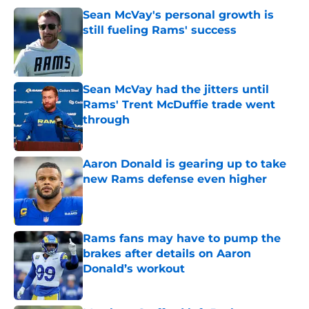
Sean McVay's personal growth is
still fueling Rams' success
Published by on Invalid Date
Sean McVay had the jitters until
Rams' Trent McDuffie trade went
through
Published by on Invalid Date
Aaron Donald is gearing up to take
new Rams defense even higher
Published by on Invalid Date
Rams fans may have to pump the
brakes after details on Aaron
Donald’s workout
Published by on Invalid Date