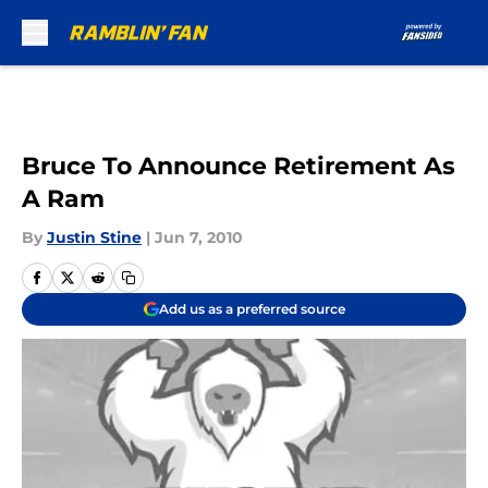
Skip to main content
Bruce To Announce Retirement As
A Ram
By
Justin Stine
|
Jun 7, 2010
Add us as a preferred source