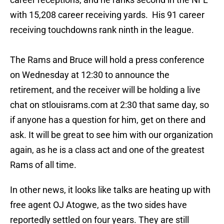
with 15,208 career receiving yards. His 91 career
receiving touchdowns rank ninth in the league.
The Rams and Bruce will hold a press conference
on Wednesday at 12:30 to announce the
retirement, and the receiver will be holding a live
chat on stlouisrams.com at 2:30 that same day, so
if anyone has a question for him, get on there and
ask. It will be great to see him with our organization
again, as he is a class act and one of the greatest
Rams of all time.
In other news, it looks like talks are heating up with
free agent OJ Atogwe, as the two sides have
reportedly settled on four years. They are still