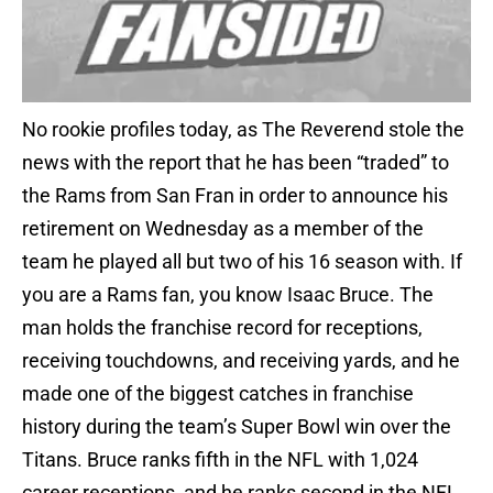
No rookie profiles today, as The Reverend stole the
news with the report that he has been “traded” to
the Rams from San Fran in order to announce his
retirement on Wednesday as a member of the
team he played all but two of his 16 season with. If
you are a Rams fan, you know Isaac Bruce. The
man holds the franchise record for receptions,
receiving touchdowns, and receiving yards, and he
made one of the biggest catches in franchise
history during the team’s Super Bowl win over the
Titans. Bruce ranks fifth in the NFL with 1,024
career receptions, and he ranks second in the NFL