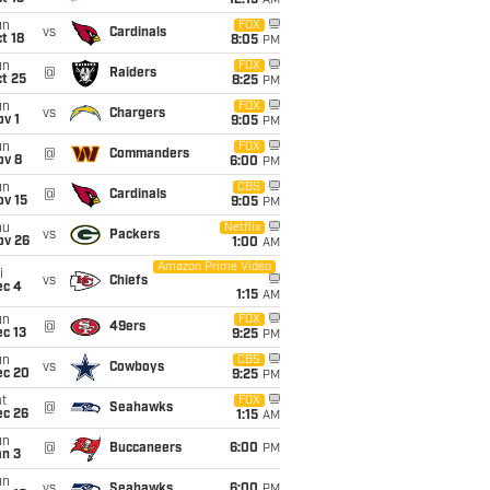
12:15
AM
un
FOX
vs
Cardinals
t 18
8:05
PM
un
FOX
@
Raiders
t 25
8:25
PM
un
FOX
vs
Chargers
v 1
9:05
PM
un
FOX
@
Commanders
ov 8
6:00
PM
un
CBS
@
Cardinals
ov 15
9:05
PM
hu
Netflix
vs
Packers
ov 26
1:00
AM
Amazon Prime Video
i
vs
Chiefs
ec 4
1:15
AM
un
FOX
@
49ers
c 13
9:25
PM
un
CBS
vs
Cowboys
ec 20
9:25
PM
t
FOX
@
Seahawks
ec 26
1:15
AM
un
@
Buccaneers
6:00
PM
an 3
un
vs
Seahawks
6:00
PM