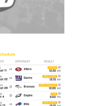
chedule
ATE
OPPONENT
RESULT
i
Netflix
vs
49ers
pt 11
12:35
AM
ue
ABC/ESPN
vs
Giants
ept 22
12:15
AM
on
NBC/Peacock
@
Broncos
ept 28
12:20
AM
un
FOX
@
Eagles
t 4
5:00
PM
ue
ABC/ESPN
vs
Bills
t 13