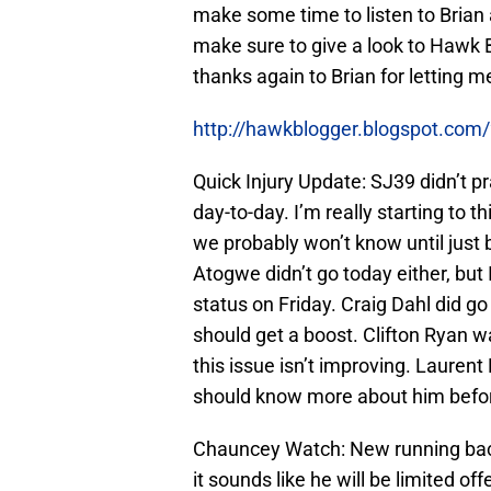
make some time to listen to Brian 
make sure to give a look to Hawk
thanks again to Brian for letting 
http://hawkblogger.blogspot.com
Quick Injury Update: SJ39 didn’t pra
day-to-day. I’m really starting to t
we probably won’t know until jus
Atogwe didn’t go today either, but
status on Friday. Craig Dahl did go
should get a boost. Clifton Ryan w
this issue isn’t improving. Lauren
should know more about him befo
Chauncey Watch: New running bac
it sounds like he will be limited o