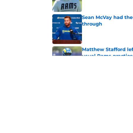
Sean McVay had the 
through
Published by on Invalid Dat
Matthew Stafford le
usual Rams practice
Published by on Invalid Dat
Rams fans may have 
Donald’s workout
Published by on Invalid Dat
5 related articles loaded
Home
/
Rams News