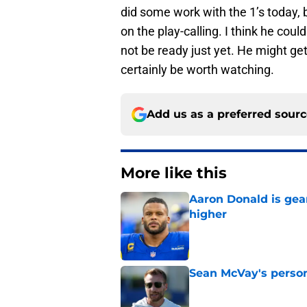
did some work with the 1’s today, bu
on the play-calling. I think he cou
not be ready just yet. He might get 
certainly be worth watching.
Add us as a preferred sour
More like this
Aaron Donald is ge
higher
Published by on Invalid Dat
Sean McVay's persona
Published by on Invalid Dat