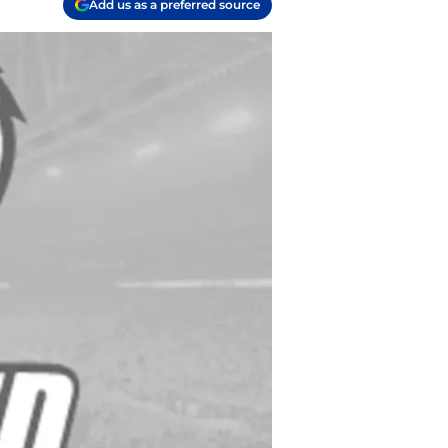
Add us as a preferred source