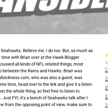
e Seahawks. Believe me, I do too. But, as much as
S
ce time with Brian over at the Hawk Blogger
cussed all kinds of NFL-related things, most
D
Fr
p between the Rams and Hawks. Brian was
Se
allsickness.com, who was also a guest, was
T
S
me time, head over to the link and give it a listen.
M
on the whole thing, so feel free to listen to
S
S
. Just FYI, it’s a bunch of Seahawks talk after I
Oc
view from the opposing point of view, make sure to
T
Oc