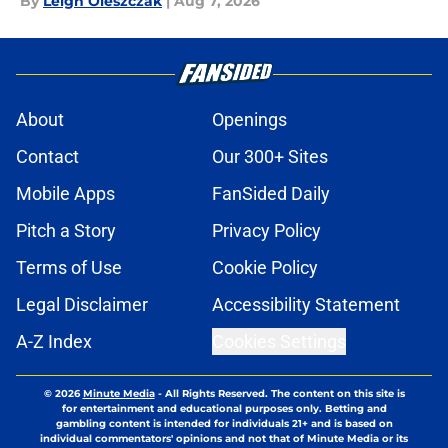
By
Leigh Oleszczak
|
Aug 7, 2026
About
Openings
Contact
Our 300+ Sites
Mobile Apps
FanSided Daily
Pitch a Story
Privacy Policy
Terms of Use
Cookie Policy
Legal Disclaimer
Accessibility Statement
A-Z Index
Cookies Settings
© 2026
Minute Media
-
All Rights Reserved. The content on this site is
for entertainment and educational purposes only. Betting and
gambling content is intended for individuals 21+ and is based on
individual commentators' opinions and not that of Minute Media or its