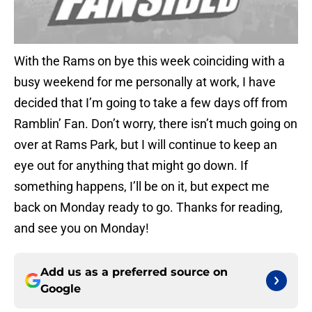
With the Rams on bye this week coinciding with a
busy weekend for me personally at work, I have
decided that I’m going to take a few days off from
Ramblin’ Fan. Don’t worry, there isn’t much going on
over at Rams Park, but I will continue to keep an
eye out for anything that might go down. If
something happens, I’ll be on it, but expect me
back on Monday ready to go. Thanks for reading,
and see you on Monday!
Add us as a preferred source on
Google