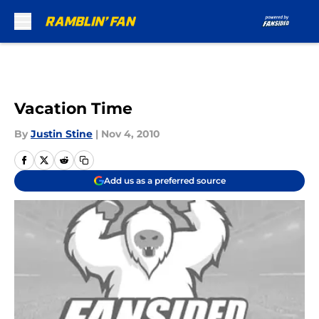
Skip to main content
Vacation Time
By
Justin Stine
|
Nov 4, 2010
Add us as a preferred source