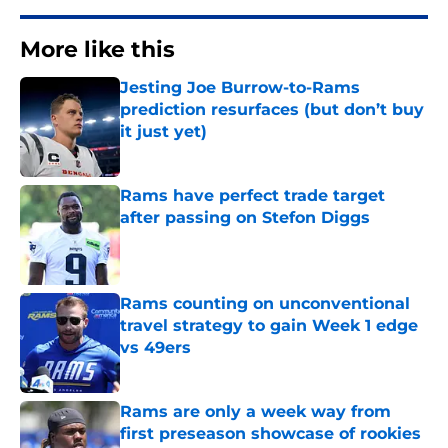
More like this
Jesting Joe Burrow-to-Rams
prediction resurfaces (but don’t buy
it just yet)
Published by on Invalid Date
Rams have perfect trade target
after passing on Stefon Diggs
Published by on Invalid Date
Rams counting on unconventional
travel strategy to gain Week 1 edge
vs 49ers
Published by on Invalid Date
Rams are only a week way from
first preseason showcase of rookies