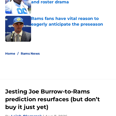
and roster drama
Published by on Invalid Date
Rams fans have vital reason to
eagerly anticipate the preseason
Published by on Invalid Date
5 related articles loaded
Home
/
Rams News
Jesting Joe Burrow-to-Rams
prediction resurfaces (but don’t
buy it just yet)