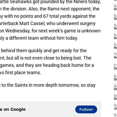
attle Seahawks got pounded by the Niners today,
S
 in the division. Also, the Rams next opponent, the
Oc
y with no points and 67 total yards against the
S
Oc
uarterback Matt Cassel, who underwent surgery
S
No
n Wednesday, for next week’s game is unknown
S
sly a different team without him today.
N
S
N
 behind them quickly and get ready for the
T
, but all is not even close to being lost. The
N
d games, and they are heading back home for a
Fr
D
wo first place teams.
S
De
ss to the Saints in more depth tomorrow, so stay
S
D
Sa
D
S
ce on
Google
Follow
J
S