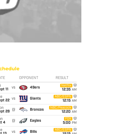
chedule
ATE
OPPONENT
RESULT
i
Netflix
vs
49ers
pt 11
12:35
AM
ue
ABC/ESPN
vs
Giants
ept 22
12:15
AM
on
NBC/Peacock
@
Broncos
ept 28
12:20
AM
un
FOX
@
Eagles
t 4
5:00
PM
ue
ABC/ESPN
vs
Bills
t 13