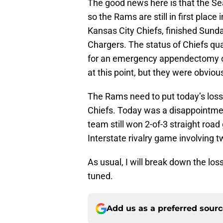
The good news here is that the Se
so the Rams are still in first place
Kansas City Chiefs, finished Sunda
Chargers. The status of Chiefs q
for an emergency appendectomy o
at this point, but they were obviou
The Rams need to put today’s loss
Chiefs. Today was a disappointment
team still won 2-of-3 straight roa
Interstate rivalry game involving t
As usual, I will break down the lo
tuned.
Add us as a preferred sour