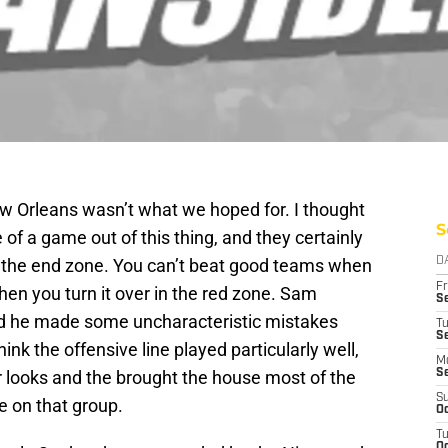
ew Orleans wasn’t what we hoped for. I thought
S
of a game out of this thing, and they certainly
in the end zone. You can’t beat good teams when
D
Fr
when you turn it over in the red zone. Sam
Se
and he made some uncharacteristic mistakes
T
S
hink the offensive line played particularly well,
M
ir looks and the brought the house most of the
S
S
me on that group.
Oc
T
Oc