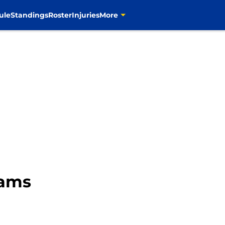
ule
Standings
Roster
Injuries
More
Rams