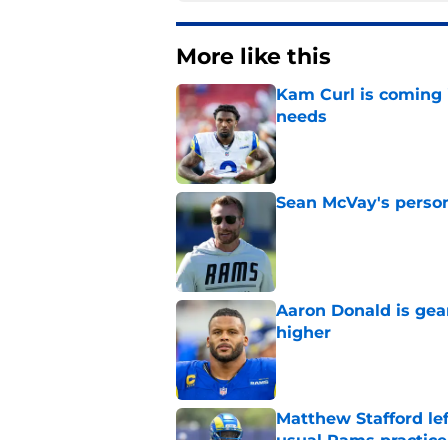
More like this
Kam Curl is coming 
needs
Published by on Invalid Dat
Sean McVay's persona
Published by on Invalid Dat
Aaron Donald is ge
higher
Published by on Invalid Dat
Matthew Stafford le
usual Rams practice