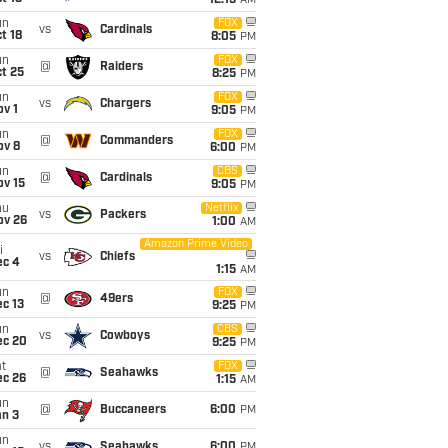
12:15
AM
un
FOX
vs
Cardinals
t 18
8:05
PM
un
FOX
@
Raiders
t 25
8:25
PM
un
FOX
vs
Chargers
v 1
9:05
PM
un
FOX
@
Commanders
ov 8
6:00
PM
un
CBS
@
Cardinals
ov 15
9:05
PM
hu
Netflix
vs
Packers
ov 26
1:00
AM
Amazon Prime Video
i
vs
Chiefs
ec 4
1:15
AM
un
FOX
@
49ers
c 13
9:25
PM
un
CBS
vs
Cowboys
ec 20
9:25
PM
t
FOX
@
Seahawks
ec 26
1:15
AM
un
@
Buccaneers
6:00
PM
an 3
un
vs
Seahawks
6:00
PM