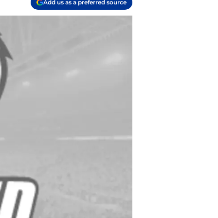
Add us as a preferred source