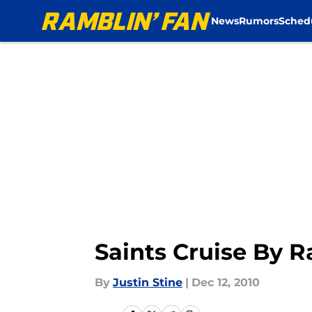
News
Rumors
Sched
Skip to main content
Saints Cruise By 
By
Justin Stine
|
Dec 12, 2010