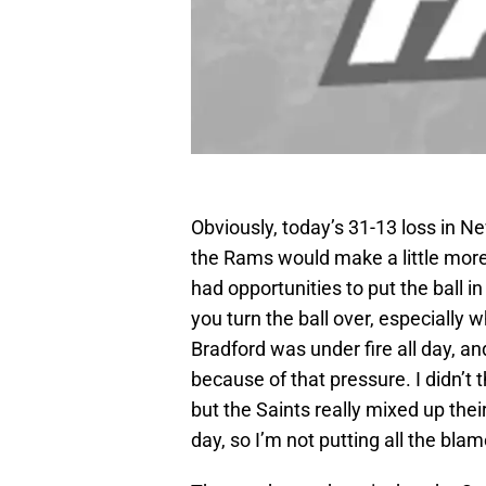
Obviously, today’s 31-13 loss in N
the Rams would make a little more 
had opportunities to put the ball 
you turn the ball over, especially 
Bradford was under fire all day, 
because of that pressure. I didn’t t
but the Saints really mixed up the
day, so I’m not putting all the bla