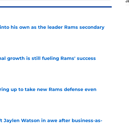
J
into his own as the leader Rams secondary
e
l growth is still fueling Rams' success
e
aring up to take new Rams defense even
e
ft Jaylen Watson in awe after business-as-