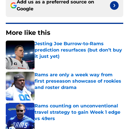
Add us as a preferred source on
Google
More like this
Jesting Joe Burrow-to-Rams
prediction resurfaces (but don’t buy
it just yet)
Published by on Invalid Date
Rams are only a week way from
first preseason showcase of rookies
and roster drama
Published by on Invalid Date
Rams counting on unconventional
travel strategy to gain Week 1 edge
vs 49ers
Published by on Invalid Date