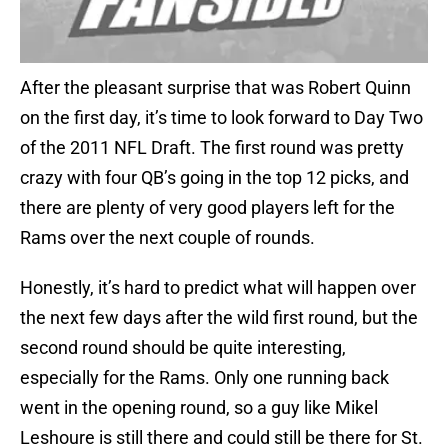
After the pleasant surprise that was Robert Quinn
on the first day, it’s time to look forward to Day Two
of the 2011 NFL Draft. The first round was pretty
crazy with four QB’s going in the top 12 picks, and
there are plenty of very good players left for the
Rams over the next couple of rounds.
Honestly, it’s hard to predict what will happen over
the next few days after the wild first round, but the
second round should be quite interesting,
especially for the Rams. Only one running back
went in the opening round, so a guy like Mikel
Leshoure is still there and could still be there for St.