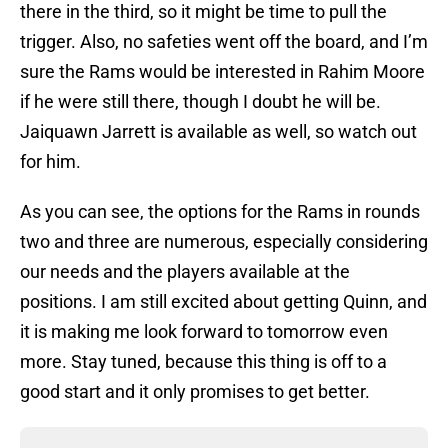
there in the third, so it might be time to pull the
trigger. Also, no safeties went off the board, and I’m
sure the Rams would be interested in Rahim Moore
if he were still there, though I doubt he will be.
Jaiquawn Jarrett is available as well, so watch out
for him.
As you can see, the options for the Rams in rounds
two and three are numerous, especially considering
our needs and the players available at the
positions. I am still excited about getting Quinn, and
it is making me look forward to tomorrow even
more. Stay tuned, because this thing is off to a
good start and it only promises to get better.