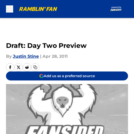
Skip to main content
Draft: Day Two Preview
By
Justin Stine
|
Apr 28, 2011
Add us as a preferred source