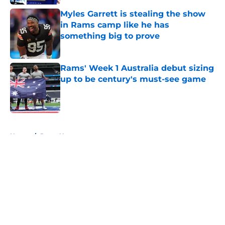
Myles Garrett is stealing the show
in Rams camp like he has
something big to prove
Published by on Invalid Date
Rams' Week 1 Australia debut sizing
up to be century's must-see game
Published by on Invalid Date
5 related articles loaded
Home
/
Rams News
About
Openings
Contact
Our 300+ Sites