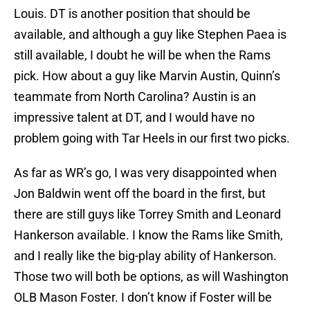
Louis. DT is another position that should be
available, and although a guy like Stephen Paea is
still available, I doubt he will be when the Rams
pick. How about a guy like Marvin Austin, Quinn’s
teammate from North Carolina? Austin is an
impressive talent at DT, and I would have no
problem going with Tar Heels in our first two picks.
As far as WR’s go, I was very disappointed when
Jon Baldwin went off the board in the first, but
there are still guys like Torrey Smith and Leonard
Hankerson available. I know the Rams like Smith,
and I really like the big-play ability of Hankerson.
Those two will both be options, as will Washington
OLB Mason Foster. I don’t know if Foster will be