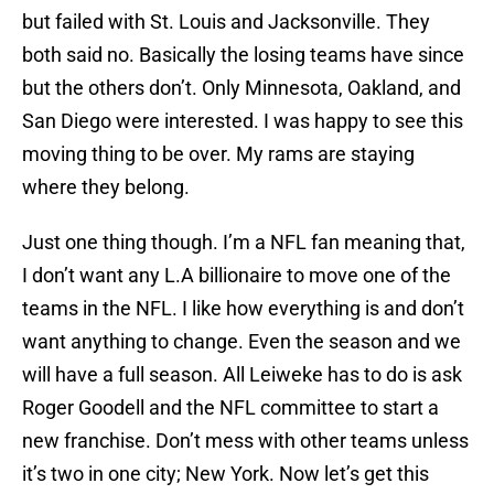
but failed with St. Louis and Jacksonville. They
both said no. Basically the losing teams have since
but the others don’t. Only Minnesota, Oakland, and
San Diego were interested. I was happy to see this
moving thing to be over. My rams are staying
where they belong.
Just one thing though. I’m a NFL fan meaning that,
I don’t want any L.A billionaire to move one of the
teams in the NFL. I like how everything is and don’t
want anything to change. Even the season and we
will have a full season. All Leiweke has to do is ask
Roger Goodell and the NFL committee to start a
new franchise. Don’t mess with other teams unless
it’s two in one city; New York. Now let’s get this