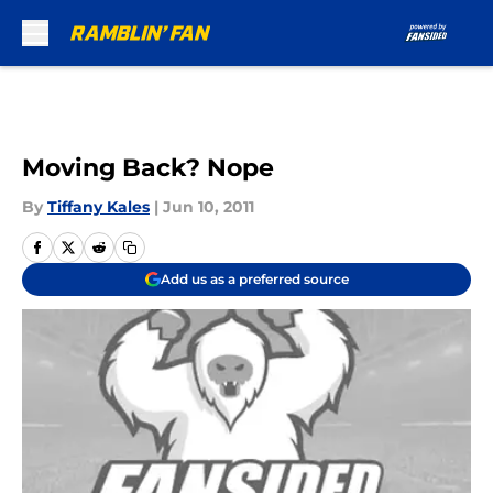
Skip to main content
Moving Back? Nope
By
Tiffany Kales
|
Jun 10, 2011
Add us as a preferred source