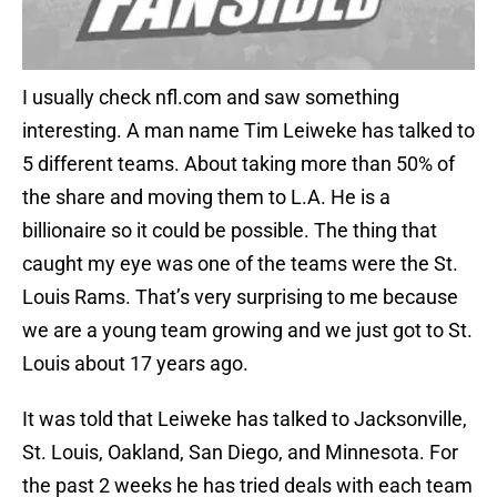
I usually check nfl.com and saw something
interesting. A man name Tim Leiweke has talked to
5 different teams. About taking more than 50% of
the share and moving them to L.A. He is a
billionaire so it could be possible. The thing that
caught my eye was one of the teams were the St.
Louis Rams. That’s very surprising to me because
we are a young team growing and we just got to St.
Louis about 17 years ago.
It was told that Leiweke has talked to Jacksonville,
St. Louis, Oakland, San Diego, and Minnesota. For
the past 2 weeks he has tried deals with each team