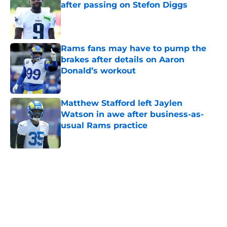
after passing on Stefon Diggs
Published by on Invalid Date
Rams fans may have to pump the
brakes after details on Aaron
Donald’s workout
Published by on Invalid Date
Matthew Stafford left Jaylen
Watson in awe after business-as-
usual Rams practice
Published by on Invalid Date
5 related articles loaded
Home
/
Rams News