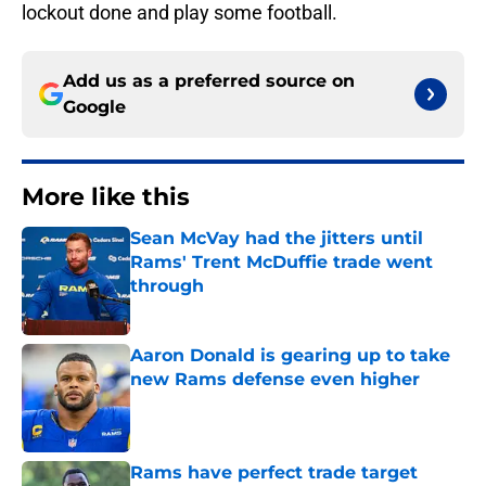
lockout done and play some football.
Add us as a preferred source on
Google
More like this
Sean McVay had the jitters until
Rams' Trent McDuffie trade went
through
Published by on Invalid Date
Aaron Donald is gearing up to take
new Rams defense even higher
Published by on Invalid Date
Rams have perfect trade target