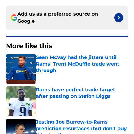
Add us as a preferred source on
Google
More like this
Sean McVay had the jitters until
Rams' Trent McDuffie trade went
through
Published by on Invalid Date
Rams have perfect trade target
after passing on Stefon Diggs
Published by on Invalid Date
Jesting Joe Burrow-to-Rams
prediction resurfaces (but don’t buy