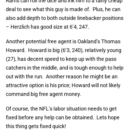
Rams can roll the dice and ink him to a fairly cheap
deal to see what this guy is made of. Plus, he can
also add depth to both outside linebacker positions
– Herzlich has good size at 6’4, 247.
Another potential free agent is Oakland’s Thomas
Howard. Howard is big (6’3, 240), relatively young
(27), has decent speed to keep up with the pass
catchers in the middle, and is tough enough to help
out with the run. Another reason he might be an
attractive option is his price; Howard will not likely
command big free agent money.
Of course, the NFL’s labor situation needs to get
fixed before any help can be obtained. Lets hope
this thing gets fixed quick!