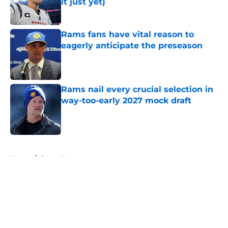
it just yet)
Published by on Invalid Date
Rams fans have vital reason to
eagerly anticipate the preseason
Published by on Invalid Date
Rams nail every crucial selection in
way-too-early 2027 mock draft
Published by on Invalid Date
5 related articles loaded
Home
/
Rams News