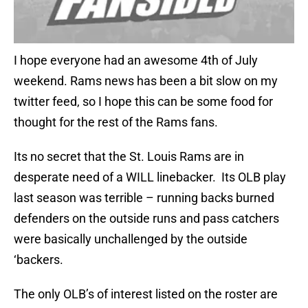
I hope everyone had an awesome 4th of July
weekend. Rams news has been a bit slow on my
twitter feed, so I hope this can be some food for
thought for the rest of the Rams fans.
Its no secret that the St. Louis Rams are in
desperate need of a WILL linebacker. Its OLB play
last season was terrible – running backs burned
defenders on the outside runs and pass catchers
were basically unchallenged by the outside
‘backers.
The only OLB’s of interest listed on the roster are