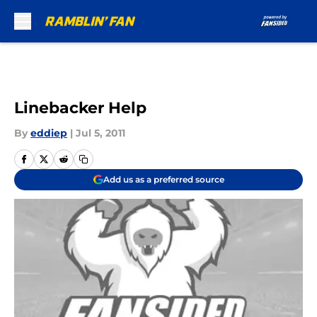
Skip to main content
Linebacker Help
By
eddiep
|
Jul 5, 2011
Add us as a preferred source