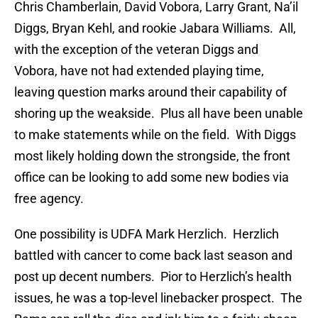
Chris Chamberlain, David Vobora, Larry Grant, Na’il
Diggs, Bryan Kehl, and rookie Jabara Williams. All,
with the exception of the veteran Diggs and
Vobora, have not had extended playing time,
leaving question marks around their capability of
shoring up the weakside. Plus all have been unable
to make statements while on the field. With Diggs
most likely holding down the strongside, the front
office can be looking to add some new bodies via
free agency.
One possibility is UDFA Mark Herzlich. Herzlich
battled with cancer to come back last season and
post up decent numbers. Pior to Herzlich’s health
issues, he was a top-level linebacker prospect. The