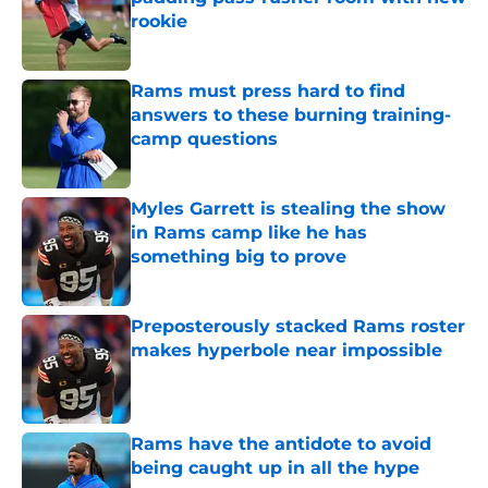
rookie
Published by on Invalid Date
Rams must press hard to find
answers to these burning training-
camp questions
Published by on Invalid Date
Myles Garrett is stealing the show
in Rams camp like he has
something big to prove
Published by on Invalid Date
Preposterously stacked Rams roster
makes hyperbole near impossible
Published by on Invalid Date
Rams have the antidote to avoid
being caught up in all the hype