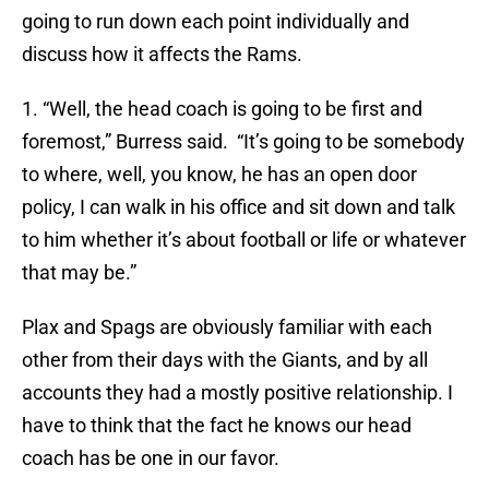
going to run down each point individually and
discuss how it affects the Rams.
1. “Well, the head coach is going to be first and
foremost,” Burress said. “It’s going to be somebody
to where, well, you know, he has an open door
policy, I can walk in his office and sit down and talk
to him whether it’s about football or life or whatever
that may be.”
Plax and Spags are obviously familiar with each
other from their days with the Giants, and by all
accounts they had a mostly positive relationship. I
have to think that the fact he knows our head
coach has be one in our favor.