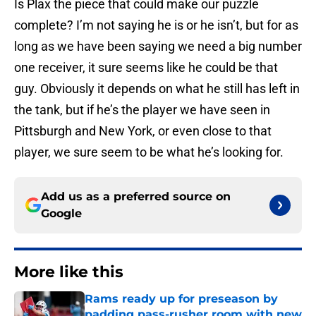
Is Plax the piece that could make our puzzle
complete? I’m not saying he is or he isn’t, but for as
long as we have been saying we need a big number
one receiver, it sure seems like he could be that
guy. Obviously it depends on what he still has left in
the tank, but if he’s the player we have seen in
Pittsburgh and New York, or even close to that
player, we sure seem to be what he’s looking for.
Add us as a preferred source on
Google
More like this
Rams ready up for preseason by
padding pass-rusher room with new