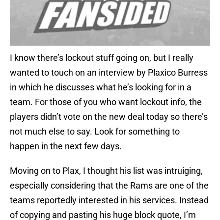
I know there’s lockout stuff going on, but I really
wanted to touch on an interview by Plaxico Burress
in which he discusses what he’s looking for in a
team. For those of you who want lockout info, the
players didn’t vote on the new deal today so there’s
not much else to say. Look for something to
happen in the next few days.
Moving on to Plax, I thought his list was intruiging,
especially considering that the Rams are one of the
teams reportedly interested in his services. Instead
of copying and pasting his huge block quote, I’m