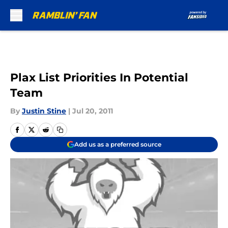
Skip to main content
Plax List Priorities In Potential
Team
By
Justin Stine
|
Jul 20, 2011
Add us as a preferred source