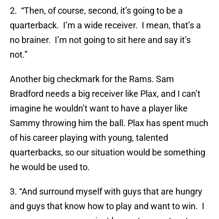
2. “Then, of course, second, it’s going to be a
quarterback. I’m a wide receiver. I mean, that’s a
no brainer. I’m not going to sit here and say it’s
not.”
Another big checkmark for the Rams. Sam
Bradford needs a big receiver like Plax, and I can’t
imagine he wouldn’t want to have a player like
Sammy throwing him the ball. Plax has spent much
of his career playing with young, talented
quarterbacks, so our situation would be something
he would be used to.
3. “And surround myself with guys that are hungry
and guys that know how to play and want to win. I