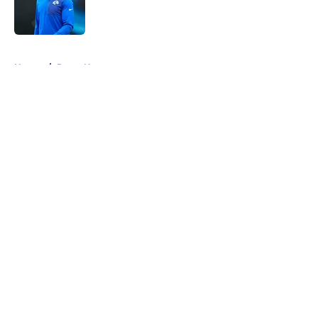
Published by on Invalid Date
5 related articles loaded
Home
/
Rams News
About
Openings
Contact
Our 300+ Sites
Mobile Apps
FanSided Daily
Pitch a Story
Privacy Policy
Terms of Use
Cookie Policy
Legal Disclaimer
Accessibility Statement