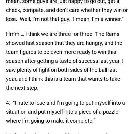
mean, some guys are just happy to go out, get a
check, compete, and don’t care whether they win or
lose. Well, I’m not that guy. I mean, I’m a winner.”
Hmm … I think we are three for three. The Rams
showed last season that they are hungry, and the
team figures to be even more ready to win this
season after getting a taste of success last year. I
saw plenty of fight on both sides of the ball last
year, and I think this is a team that wants to take
the next step.
4. “I hate to lose and I’m going to put myself into a
situation and put myself into a piece of a puzzle
where I’m going to make it complete.”