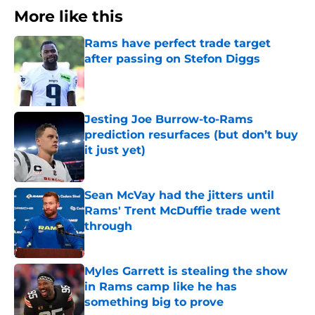
More like this
Rams have perfect trade target
after passing on Stefon Diggs
Published by on Invalid Date
Jesting Joe Burrow-to-Rams
prediction resurfaces (but don’t buy
it just yet)
Published by on Invalid Date
Sean McVay had the jitters until
Rams' Trent McDuffie trade went
through
Published by on Invalid Date
Myles Garrett is stealing the show
in Rams camp like he has
something big to prove