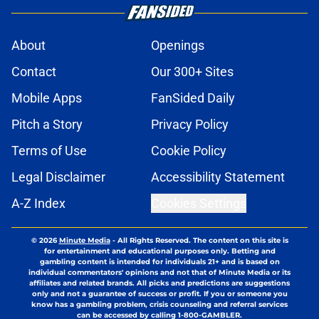
About
Openings
Contact
Our 300+ Sites
Mobile Apps
FanSided Daily
Pitch a Story
Privacy Policy
Terms of Use
Cookie Policy
Legal Disclaimer
Accessibility Statement
A-Z Index
Cookies Settings
© 2026
Minute Media
-
All Rights Reserved. The content on this site is
for entertainment and educational purposes only. Betting and
gambling content is intended for individuals 21+ and is based on
individual commentators' opinions and not that of Minute Media or its
affiliates and related brands. All picks and predictions are suggestions
only and not a guarantee of success or profit. If you or someone you
know has a gambling problem, crisis counseling and referral services
can be accessed by calling 1-800-GAMBLER.