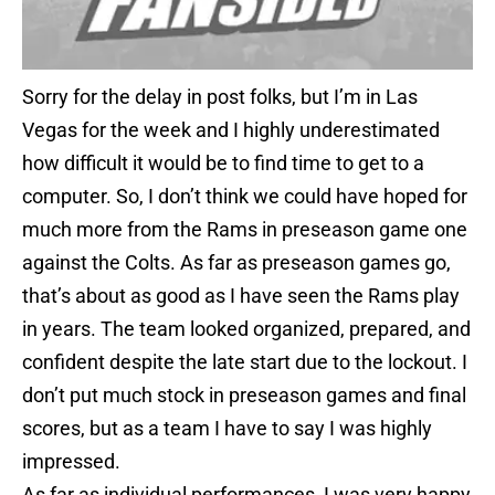
Sorry for the delay in post folks, but I’m in Las
Vegas for the week and I highly underestimated
how difficult it would be to find time to get to a
computer. So, I don’t think we could have hoped for
much more from the Rams in preseason game one
against the Colts. As far as preseason games go,
that’s about as good as I have seen the Rams play
in years. The team looked organized, prepared, and
confident despite the late start due to the lockout. I
don’t put much stock in preseason games and final
scores, but as a team I have to say I was highly
impressed.
As far as individual performances, I was very happy