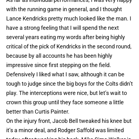
with the running game in general, and I thought
Lance Kendricks pretty much looked like the man. I
have a strong feeling that I will spend the next
several years eating my words after being highly
critical of the pick of Kendricks in the second round,
because by all accounts he has been highly
impressive since first stepping on the field.
Defensively I liked what I saw, although it can be
tough to judge since the big boys for the Colts didn’t
play. The interceptions were nice, but let’s wait to
crown this group until they face someone a little
better than Curtis Painter.
On the injury front, Jacob Bell tweaked his knee but
it’s a minor deal, and Rodger Saffold was limited