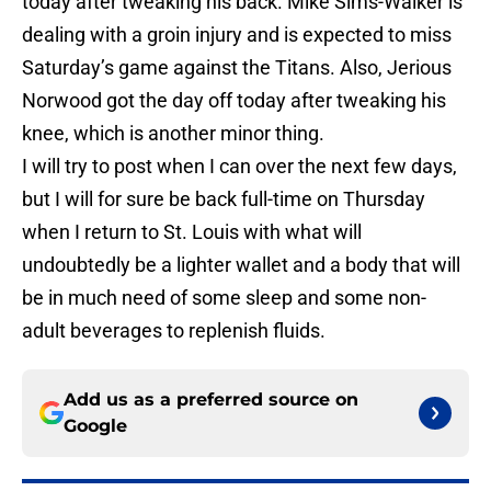
today after tweaking his back. Mike Sims-Walker is
dealing with a groin injury and is expected to miss
Saturday’s game against the Titans. Also, Jerious
Norwood got the day off today after tweaking his
knee, which is another minor thing.
I will try to post when I can over the next few days,
but I will for sure be back full-time on Thursday
when I return to St. Louis with what will
undoubtedly be a lighter wallet and a body that will
be in much need of some sleep and some non-
adult beverages to replenish fluids.
Add us as a preferred source on
Google