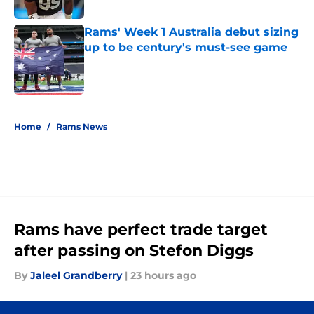
Published by on Invalid Date
Rams' Week 1 Australia debut sizing
up to be century's must-see game
Published by on Invalid Date
5 related articles loaded
Home
/
Rams News
Rams have perfect trade target
after passing on Stefon Diggs
By
Jaleel Grandberry
|
23 hours ago