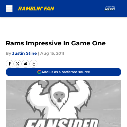
Skip to main content
Rams Impressive In Game One
By
Justin Stine
|
Aug 15, 2011
Add us as a preferred source