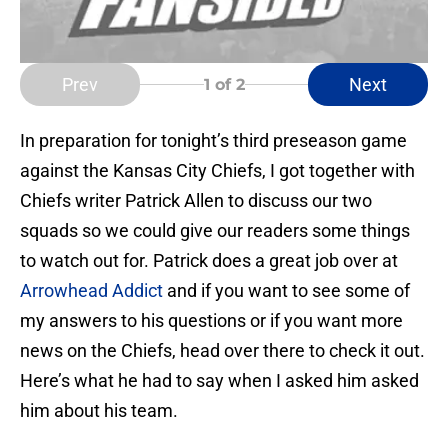
Prev
Next
1
of 2
In preparation for tonight’s third preseason game
against the Kansas City Chiefs, I got together with
Chiefs writer Patrick Allen to discuss our two
squads so we could give our readers some things
to watch out for. Patrick does a great job over at
Arrowhead Addict
and if you want to see some of
my answers to his questions or if you want more
news on the Chiefs, head over there to check it out.
Here’s what he had to say when I asked him asked
him about his team.