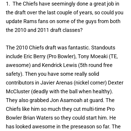
1. The Chiefs have seemingly done a great job in
the draft over the last couple of years, so could you
update Rams fans on some of the guys from both
the 2010 and 2011 draft classes?
The 2010 Chiefs draft was fantastic. Standouts
include Eric Berry (Pro Bowler), Tony Moeaki (TE,
awesome) and Kendrick Lewis (5th round free
safety). Then you have some really solid
contributors in Javier Arenas (nickel corner) Dexter
McCluster (deadly with the ball when healthy).
They also grabbed Jon Asamoah at guard. The
Chiefs like him so much they cut multi-time Pro
Bowler Brian Waters so they could start him. He
has looked awesome in the preseason so far. The