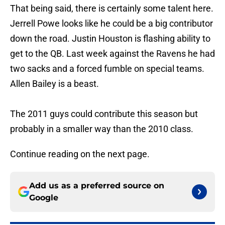
That being said, there is certainly some talent here.
Jerrell Powe looks like he could be a big contributor
down the road. Justin Houston is flashing ability to
get to the QB. Last week against the Ravens he had
two sacks and a forced fumble on special teams.
Allen Bailey is a beast.
The 2011 guys could contribute this season but
probably in a smaller way than the 2010 class.
Continue reading on the next page.
Add us as a preferred source on
Google