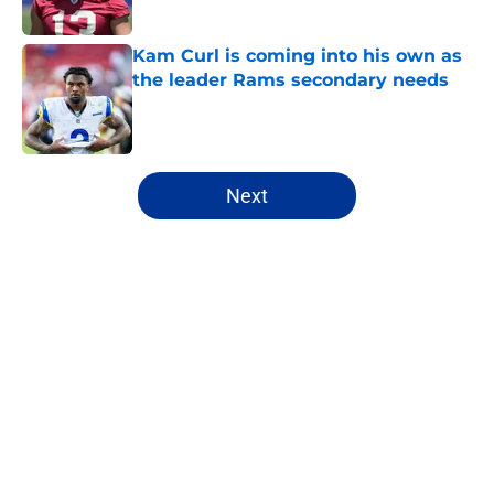
Published by on Invalid Date
Kam Curl is coming into his own as
the leader Rams secondary needs
Published by on Invalid Date
5 related articles loaded
Next
Home
/
Rams News
About
Openings
Contact
Our 300+ Sites