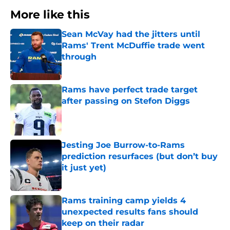
More like this
Sean McVay had the jitters until
Rams' Trent McDuffie trade went
through
Published by on Invalid Date
Rams have perfect trade target
after passing on Stefon Diggs
Published by on Invalid Date
Jesting Joe Burrow-to-Rams
prediction resurfaces (but don’t buy
it just yet)
Published by on Invalid Date
Rams training camp yields 4
unexpected results fans should
keep on their radar