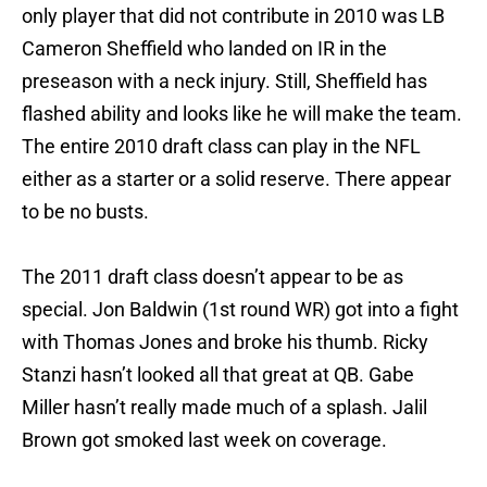
only player that did not contribute in 2010 was LB
Cameron Sheffield who landed on IR in the
preseason with a neck injury. Still, Sheffield has
flashed ability and looks like he will make the team.
The entire 2010 draft class can play in the NFL
either as a starter or a solid reserve. There appear
to be no busts.
The 2011 draft class doesn’t appear to be as
special. Jon Baldwin (1st round WR) got into a fight
with Thomas Jones and broke his thumb. Ricky
Stanzi hasn’t looked all that great at QB. Gabe
Miller hasn’t really made much of a splash. Jalil
Brown got smoked last week on coverage.