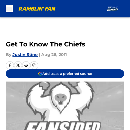
Skip to main content
Get To Know The Chiefs
By
Justin Stine
|
Aug 26, 2011
Add us as a preferred source