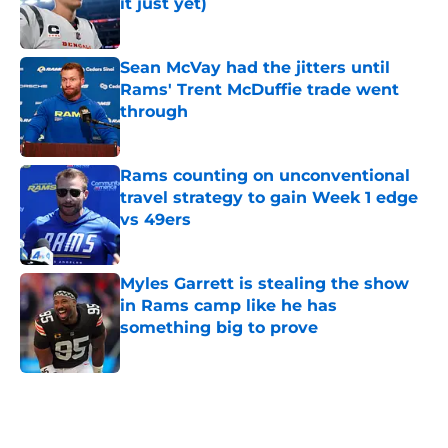
it just yet)
Published by on Invalid Date
Sean McVay had the jitters until
Rams' Trent McDuffie trade went
through
Published by on Invalid Date
Rams counting on unconventional
travel strategy to gain Week 1 edge
vs 49ers
Published by on Invalid Date
Myles Garrett is stealing the show
in Rams camp like he has
something big to prove
Published by on Invalid Date
5 related articles loaded
Home
/
Rams News