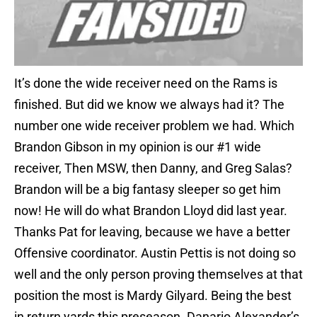
It’s done the wide receiver need on the Rams is
finished. But did we know we always had it? The
number one wide receiver problem we had. Which
Brandon Gibson in my opinion is our #1 wide
receiver, Then MSW, then Danny, and Greg Salas?
Brandon will be a big fantasy sleeper so get him
now! He will do what Brandon Lloyd did last year.
Thanks Pat for leaving, because we have a better
Offensive coordinator. Austin Pettis is not doing so
well and the only person proving themselves at that
position the most is Mardy Gilyard. Being the best
in return yards this preseason. Danario Alexander’s