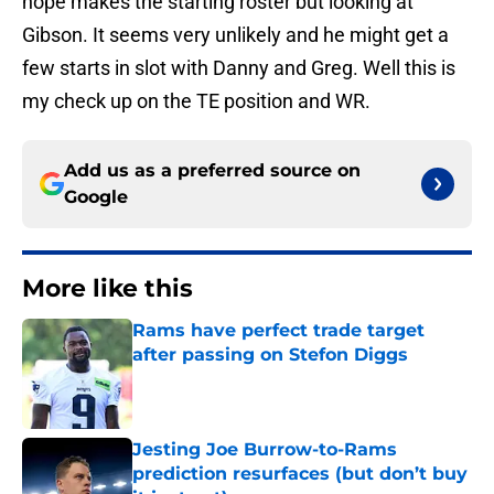
hope makes the starting roster but looking at
Gibson. It seems very unlikely and he might get a
few starts in slot with Danny and Greg. Well this is
my check up on the TE position and WR.
Add us as a preferred source on
Google
More like this
Rams have perfect trade target
after passing on Stefon Diggs
Published by on Invalid Date
Jesting Joe Burrow-to-Rams
prediction resurfaces (but don’t buy