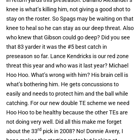
knee is what’s killing him, not giving a good shot to
stay on the roster. So Spags may be waiting on that
knee to heal so he can stay as our deep threat. Also
who knew that Gibson could go deep? Did you see
that 83 yarder it was the #5 best catch in
preseason so far. Lance Kendricks is our red zone
threat this year and who was it last year? Michael
Hoo Hoo. What’s wrong with him? His brain cell is
what’s bothering him. He gets concussions to
easily and needs to protect him and the ball while
catching. For our new double TE scheme we need
Hoo Hoo to be healthy because the other TEs are
not doing very well. Did all this make me forget
rd
about the 33
pick in 2008? No! Donnie Avery, I