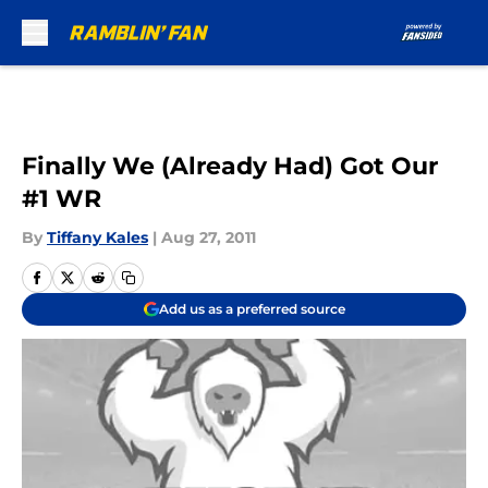
Skip to main content
Finally We (Already Had) Got Our
#1 WR
By
Tiffany Kales
|
Aug 27, 2011
Add us as a preferred source