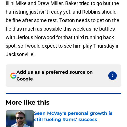
Illini Mike and Drew Miller. Baker tried to go but the
hamstring just isn’t ready yet, and Robbins should
be fine after some rest. Toston needs to get on the
field as much as possible this week as he battles
with Jerious Norwood for that third running back
spot, so I would expect to see him play Thursday in
Jacksonville.
Add us as a preferred source on
Google
More like this
Sean McVay's personal growth is
still fueling Rams' success
Published by on Invalid Date