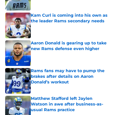
Kam Curl is coming into his own as
the leader Rams secondary needs
Published by on Invalid Date
Aaron Donald is gearing up to take
new Rams defense even higher
Published by on Invalid Date
Rams fans may have to pump the
brakes after details on Aaron
Donald’s workout
Published by on Invalid Date
Matthew Stafford left Jaylen
Watson in awe after business-as-
usual Rams practice
Published by on Invalid Date