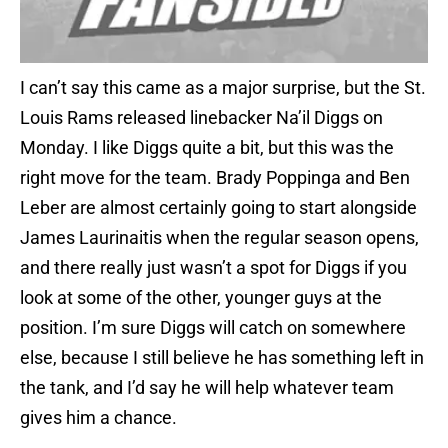
I can’t say this came as a major surprise, but the St.
Louis Rams released linebacker Na’il Diggs on
Monday. I like Diggs quite a bit, but this was the
right move for the team. Brady Poppinga and Ben
Leber are almost certainly going to start alongside
James Laurinaitis when the regular season opens,
and there really just wasn’t a spot for Diggs if you
look at some of the other, younger guys at the
position. I’m sure Diggs will catch on somewhere
else, because I still believe he has something left in
the tank, and I’d say he will help whatever team
gives him a chance.