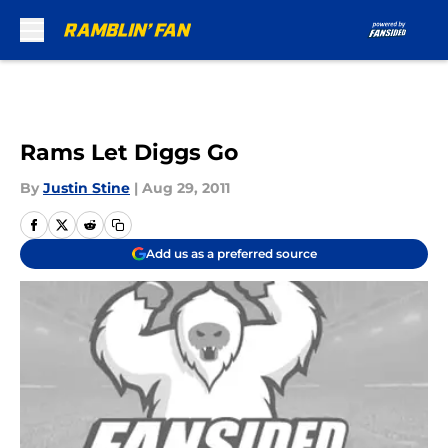
Skip to main content
Rams Let Diggs Go
By
Justin Stine
|
Aug 29, 2011
Add us as a preferred source