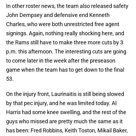
In other roster news, the team also released safety
John Dempsey and defensive end Kenneth
Charles, who were both unrestricted free agent
signings. Again, nothing really shocking here, and
the Rams still have to make three more cuts by 3
p.m. this afternoon. The interesting cuts are going
to come later in the week after the preseason
game when the team has to get down to the final
53.
On the injury front, Laurinaitis is still being slowed
by that pec injury, and he was limited today. Al
Harris had some knee swelling, and the rest of the
guys who missed are pretty much the same as it
has been: Fred Robbins, Keith Toston, Mikail Baker,