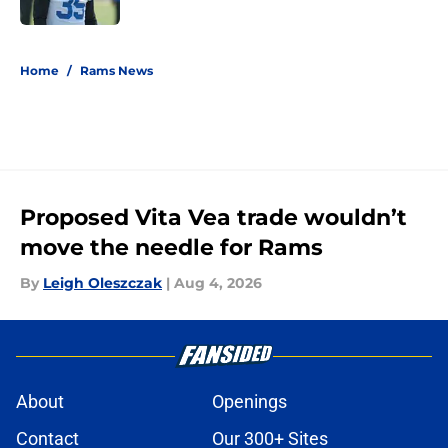
5 related articles loaded
Home
/
Rams News
Proposed Vita Vea trade wouldn’t
move the needle for Rams
By
Leigh Oleszczak
|
Aug 4, 2026
About
Openings
Contact
Our 300+ Sites