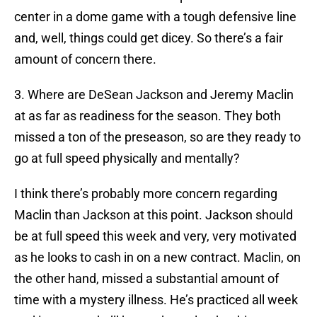
center in a dome game with a tough defensive line
and, well, things could get dicey. So there’s a fair
amount of concern there.
3. Where are DeSean Jackson and Jeremy Maclin
at as far as readiness for the season. They both
missed a ton of the preseason, so are they ready to
go at full speed physically and mentally?
I think there’s probably more concern regarding
Maclin than Jackson at this point. Jackson should
be at full speed this week and very, very motivated
as he looks to cash in on a new contract. Maclin, on
the other hand, missed a substantial amount of
time with a mystery illness. He’s practiced all week