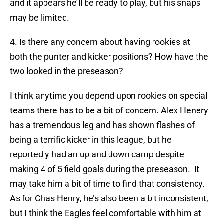
and it appears he’ll be ready to play, but his snaps
may be limited.
4. Is there any concern about having rookies at
both the punter and kicker positions? How have the
two looked in the preseason?
I think anytime you depend upon rookies on special
teams there has to be a bit of concern. Alex Henery
has a tremendous leg and has shown flashes of
being a terrific kicker in this league, but he
reportedly had an up and down camp despite
making 4 of 5 field goals during the preseason. It
may take him a bit of time to find that consistency.
As for Chas Henry, he’s also been a bit inconsistent,
but I think the Eagles feel comfortable with him at