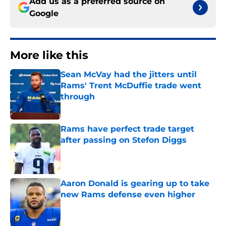
Add us as a preferred source on
Google
More like this
Sean McVay had the jitters until
Rams' Trent McDuffie trade went
through
Published by on Invalid Date
Rams have perfect trade target
after passing on Stefon Diggs
Published by on Invalid Date
Aaron Donald is gearing up to take
new Rams defense even higher
Published by on Invalid Date