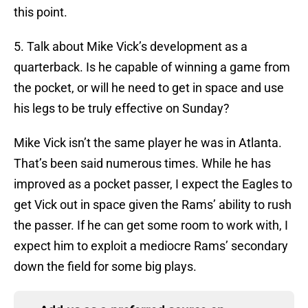
this point.
5. Talk about Mike Vick’s development as a
quarterback. Is he capable of winning a game from
the pocket, or will he need to get in space and use
his legs to be truly effective on Sunday?
Mike Vick isn’t the same player he was in Atlanta.
That’s been said numerous times. While he has
improved as a pocket passer, I expect the Eagles to
get Vick out in space given the Rams’ ability to rush
the passer. If he can get some room to work with, I
expect him to exploit a mediocre Rams’ secondary
down the field for some big plays.