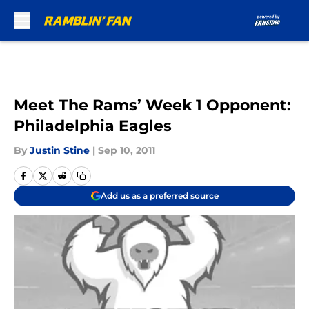
Skip to main content
Meet The Rams’ Week 1 Opponent:
Philadelphia Eagles
By
Justin Stine
|
Sep 10, 2011
Add us as a preferred source