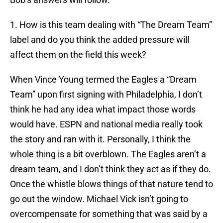
1. How is this team dealing with “The Dream Team”
label and do you think the added pressure will
affect them on the field this week?
When Vince Young termed the Eagles a “Dream
Team” upon first signing with Philadelphia, I don’t
think he had any idea what impact those words
would have. ESPN and national media really took
the story and ran with it. Personally, I think the
whole thing is a bit overblown. The Eagles aren’t a
dream team, and I don’t think they act as if they do.
Once the whistle blows things of that nature tend to
go out the window. Michael Vick isn’t going to
overcompensate for something that was said by a