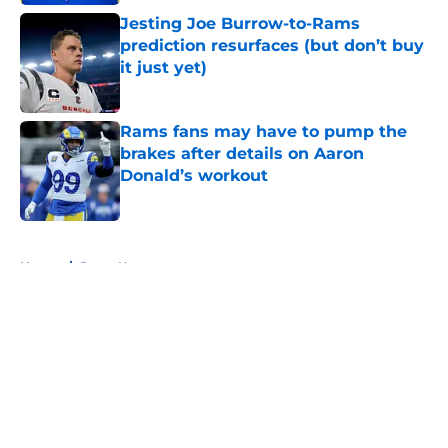
Jesting Joe Burrow-to-Rams
prediction resurfaces (but don’t buy
it just yet)
Published by on Invalid Date
Rams fans may have to pump the
brakes after details on Aaron
Donald’s workout
Published by on Invalid Date
5 related articles loaded
Home
/
Rams News
About
Openings
Contact
Our 300+ Sites