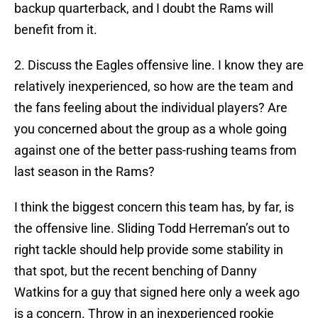
backup quarterback, and I doubt the Rams will
benefit from it.
2. Discuss the Eagles offensive line. I know they are
relatively inexperienced, so how are the team and
the fans feeling about the individual players? Are
you concerned about the group as a whole going
against one of the better pass-rushing teams from
last season in the Rams?
I think the biggest concern this team has, by far, is
the offensive line. Sliding Todd Herreman’s out to
right tackle should help provide some stability in
that spot, but the recent benching of Danny
Watkins for a guy that signed here only a week ago
is a concern. Throw in an inexperienced rookie