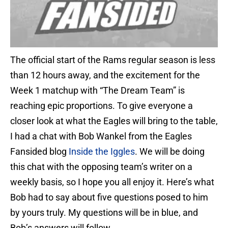
The official start of the Rams regular season is less
than 12 hours away, and the excitement for the
Week 1 matchup with “The Dream Team” is
reaching epic proportions. To give everyone a
closer look at what the Eagles will bring to the table,
I had a chat with Bob Wankel from the Eagles
Fansided blog
Inside the
Iggles
. We will be doing
this chat with the opposing team’s writer on a
weekly basis, so I hope you all enjoy it. Here’s what
Bob had to say about five questions posed to him
by yours truly. My questions will be in blue, and
Bob’s answers will follow.