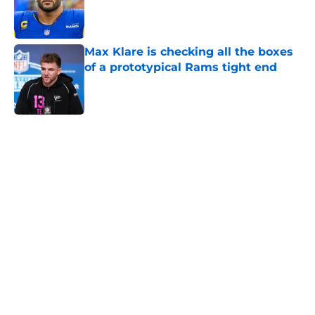
Published by on Invalid Date
Max Klare is checking all the boxes
of a prototypical Rams tight end
Published by on Invalid Date
5 related articles loaded
Home
/
Rams News
Proposed Vita Vea trade wouldn’t
move the needle for Rams
By
Leigh Oleszczak
|
Aug 4, 2026