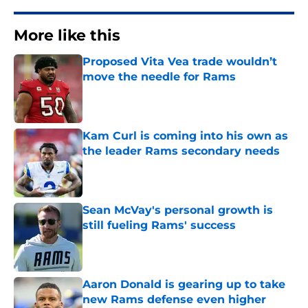
More like this
Proposed Vita Vea trade wouldn’t
move the needle for Rams
Published by on Invalid Date
Kam Curl is coming into his own as
the leader Rams secondary needs
Published by on Invalid Date
Sean McVay's personal growth is
still fueling Rams' success
Published by on Invalid Date
Aaron Donald is gearing up to take
new Rams defense even higher