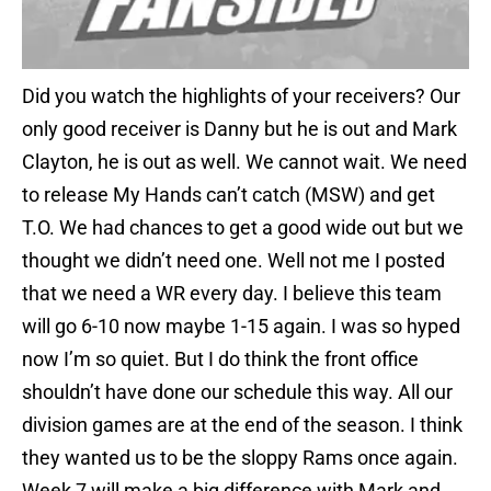
Did you watch the highlights of your receivers? Our
only good receiver is Danny but he is out and Mark
Clayton, he is out as well. We cannot wait. We need
to release My Hands can’t catch (MSW) and get
T.O. We had chances to get a good wide out but we
thought we didn’t need one. Well not me I posted
that we need a WR every day. I believe this team
will go 6-10 now maybe 1-15 again. I was so hyped
now I’m so quiet. But I do think the front office
shouldn’t have done our schedule this way. All our
division games are at the end of the season. I think
they wanted us to be the sloppy Rams once again.
Week 7 will make a big difference with Mark and