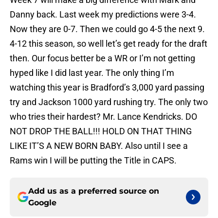
Danny back. Last week my predictions were 3-4.
Now they are 0-7. Then we could go 4-5 the next 9.
4-12 this season, so well let’s get ready for the draft
then. Our focus better be a WR or I’m not getting
hyped like I did last year. The only thing I’m
watching this year is Bradford’s 3,000 yard passing
try and Jackson 1000 yard rushing try. The only two
who tries their hardest? Mr. Lance Kendricks. DO
NOT DROP THE BALL!!! HOLD ON THAT THING
LIKE IT’S A NEW BORN BABY. Also until I see a
Rams win I will be putting the Title in CAPS.
Add us as a preferred source on
Google