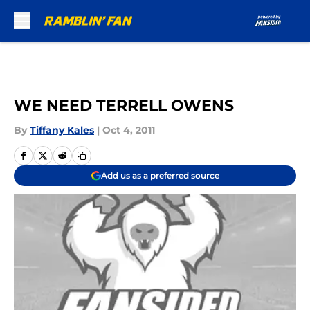
Skip to main content
WE NEED TERRELL OWENS
By
Tiffany Kales
|
Oct 4, 2011
Add us as a preferred source