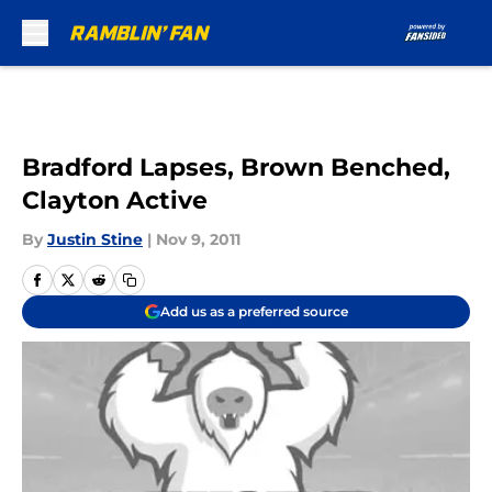
Skip to main content
Bradford Lapses, Brown Benched,
Clayton Active
By
Justin Stine
|
Nov 9, 2011
Add us as a preferred source