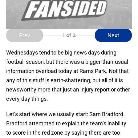
Prev
Next
1
of 2
Wednesdays tend to be big news days during
football season, but there was a bigger-than-usual
information overload today at Rams Park. Not that
any of this stuff is earth-shattering, but all of it is
newsworthy more that just an injury report or other
every-day things.
Let’s start where we usually start: Sam Bradford.
Bradford attempted to explain the team’s inability
to score in the red zone by saying there are too