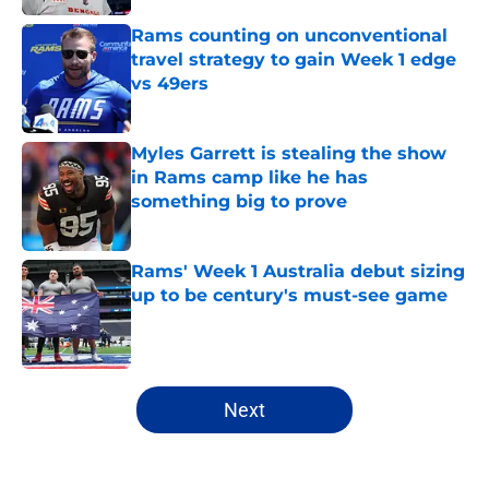
Rams counting on unconventional
travel strategy to gain Week 1 edge
vs 49ers
Published by on Invalid Date
Myles Garrett is stealing the show
in Rams camp like he has
something big to prove
Published by on Invalid Date
Rams' Week 1 Australia debut sizing
up to be century's must-see game
Published by on Invalid Date
5 related articles loaded
Next
Home
/
Rams News