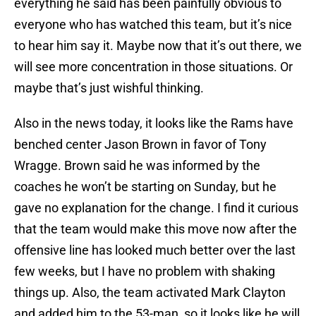
everything he said has been painfully obvious to
everyone who has watched this team, but it’s nice
to hear him say it. Maybe now that it’s out there, we
will see more concentration in those situations. Or
maybe that’s just wishful thinking.
Also in the news today, it looks like the Rams have
benched center Jason Brown in favor of Tony
Wragge. Brown said he was informed by the
coaches he won’t be starting on Sunday, but he
gave no explanation for the change. I find it curious
that the team would make this move now after the
offensive line has looked much better over the last
few weeks, but I have no problem with shaking
things up. Also, the team activated Mark Clayton
and added him to the 53-man, so it looks like he will