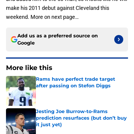
make his 2011 debut against Cleveland this
weekend. More on next page…
Add us as a preferred source on
Google
More like this
Rams have perfect trade target
after passing on Stefon Diggs
Published by on Invalid Date
Jesting Joe Burrow-to-Rams
prediction resurfaces (but don’t buy
it just yet)
Published by on Invalid Date