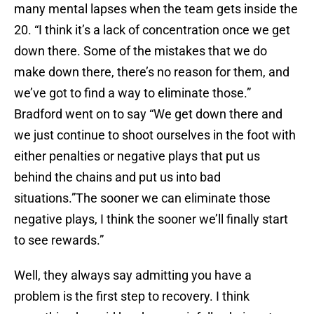
many mental lapses when the team gets inside the
20. “I think it’s a lack of concentration once we get
down there. Some of the mistakes that we do
make down there, there’s no reason for them, and
we’ve got to find a way to eliminate those.”
Bradford went on to say “We get down there and
we just continue to shoot ourselves in the foot with
either penalties or negative plays that put us
behind the chains and put us into bad
situations.”The sooner we can eliminate those
negative plays, I think the sooner we’ll finally start
to see rewards.”
Well, they always say admitting you have a
problem is the first step to recovery. I think