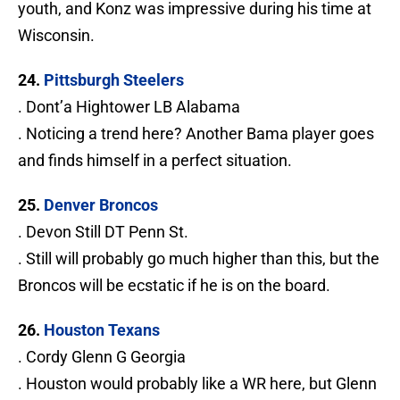
youth, and Konz was impressive during his time at
Wisconsin.
24.
Pittsburgh Steelers
. Dont’a Hightower LB Alabama
. Noticing a trend here? Another Bama player goes
and finds himself in a perfect situation.
25.
Denver Broncos
. Devon Still DT Penn St.
. Still will probably go much higher than this, but the
Broncos will be ecstatic if he is on the board.
26.
Houston Texans
. Cordy Glenn G Georgia
. Houston would probably like a WR here, but Glenn