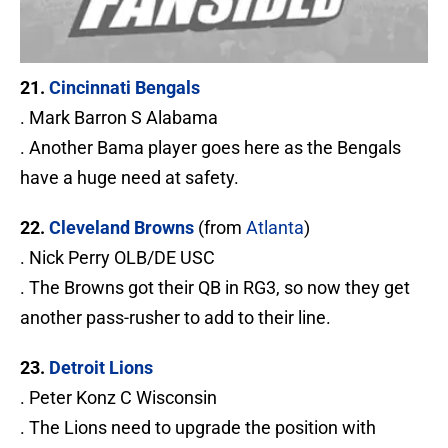
21.
Cincinnati Bengals
. Mark Barron S Alabama
. Another Bama player goes here as the Bengals
have a huge need at safety.
22.
Cleveland Browns
(from
Atlanta
)
. Nick Perry OLB/DE USC
. The Browns got their QB in RG3, so now they get
another pass-rusher to add to their line.
23.
Detroit Lions
. Peter Konz C Wisconsin
. The Lions need to upgrade the position with