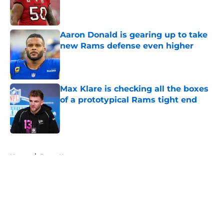
Published by on Invalid Date
Aaron Donald is gearing up to take
new Rams defense even higher
Published by on Invalid Date
Max Klare is checking all the boxes
of a prototypical Rams tight end
Published by on Invalid Date
5 related articles loaded
Home
/
Rams News