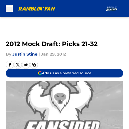
Skip to main content
2012 Mock Draft: Picks 21-32
By
Justin Stine
|
Jan 29, 2012
Add us as a preferred source