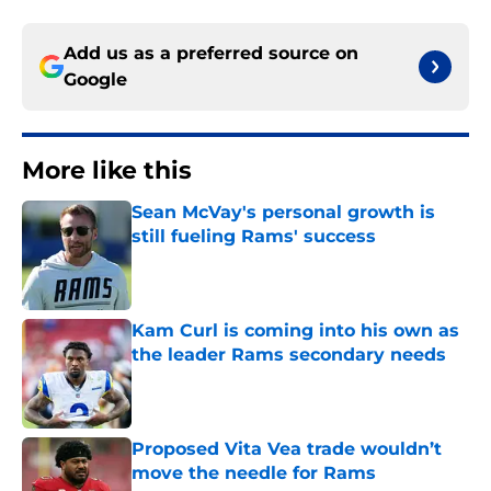
Add us as a preferred source on
Google
More like this
Sean McVay's personal growth is
still fueling Rams' success
Published by on Invalid Date
Kam Curl is coming into his own as
the leader Rams secondary needs
Published by on Invalid Date
Proposed Vita Vea trade wouldn’t
move the needle for Rams