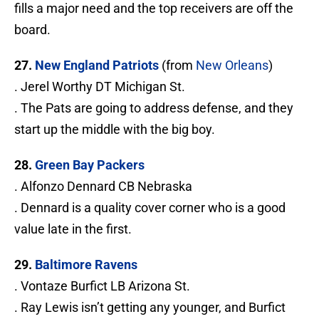
fills a major need and the top receivers are off the
board.
27.
New England Patriots
(from
New Orleans
)
. Jerel Worthy DT Michigan St.
. The Pats are going to address defense, and they
start up the middle with the big boy.
28.
Green Bay Packers
. Alfonzo Dennard CB Nebraska
. Dennard is a quality cover corner who is a good
value late in the first.
29.
Baltimore Ravens
. Vontaze Burfict LB Arizona St.
. Ray Lewis isn’t getting any younger, and Burfict