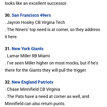
looks like an excellent successor.
30.
San Francisco 49ers
. Jayron Hosley CB Virgina Tech
. The Niners’ top need is at corner, so they address
it here.
31.
New York Giants
. Lamar Miller RB Miami
. I’ve seen Miller higher on most mocks, but if he’s
there for the Giants they will pull the trigger.
32.
New England Patriots
. Chase Minnifield CB Virginia
. The Pats have a need at corner as well, and
Minnifield can also return punts.