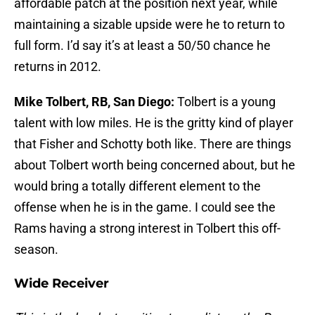
affordable patch at the position next year, while
maintaining a sizable upside were he to return to
full form. I’d say it’s at least a 50/50 chance he
returns in 2012.
Mike Tolbert, RB, San Diego:
Tolbert is a young
talent with low miles. He is the gritty kind of player
that Fisher and Schotty both like. There are things
about Tolbert worth being concerned about, but he
would bring a totally different element to the
offense when he is in the game. I could see the
Rams having a strong interest in Tolbert this off-
season.
Wide Receiver