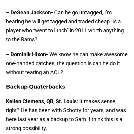
– DeSean Jackson-
Can he go untagged, I’m
hearing he will get tagged and traded cheap. Is a
player who “went to lunch” in 2011 worth anything
to the Rams?
– Dominik Hixon-
We know he can make awesome
one-handed catches, the question is can he do it
without tearing an ACL?
Backup Quaterbacks
Kellen Clemens, QB, St. Louis:
It makes sense,
right? He has been with Schotty for years, and was
here last year as a backup to Sam. I think this is a
strong possibility.