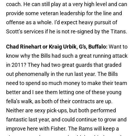
coach. He can still play at a very high level and can
provide some veteran leadership for the line and
offense as a whole. I’d expect heavy pursuit of
Scott’s services if he is not re-signed by the Titans.
Chad Rinehart or Kraig Urbik, G’s, Buffalo:
Want to
know why the Bills had such a great running attack
in 2011? They had two great guards that graded
out phenomenally in the run last year. The Bills
need to spend so much money to make their team
better and I see them letting one of these young
fella’s walk, as both of their contracts are up.
Neither are sexy pick-ups, but both performed
fantastic last year, and could continue to grow and
improve here with Fisher. The Rams will keep a