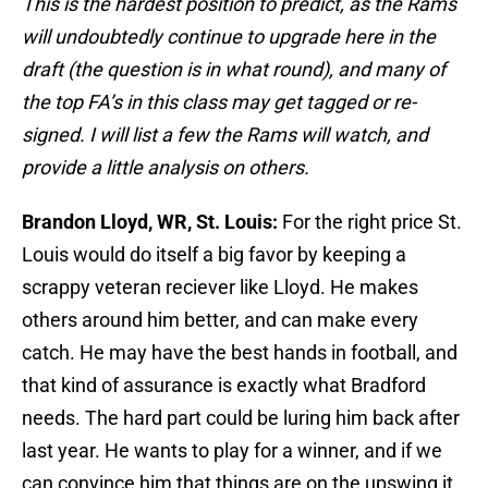
This is the hardest position to predict, as the Rams
will undoubtedly continue to upgrade here in the
draft (the question is in what round), and many of
the top FA’s in this class may get tagged or re-
signed. I will list a few the Rams will watch, and
provide a little analysis on others.
Brandon Lloyd, WR, St. Louis:
For the right price St.
Louis would do itself a big favor by keeping a
scrappy veteran reciever like Lloyd. He makes
others around him better, and can make every
catch. He may have the best hands in football, and
that kind of assurance is exactly what Bradford
needs. The hard part could be luring him back after
last year. He wants to play for a winner, and if we
can convince him that things are on the upswing it