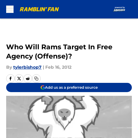
Skip to main content
Who Will Rams Target In Free
Agency (Offense)?
By
tylerbishop7
|
Feb 16, 2012
Add us as a preferred source