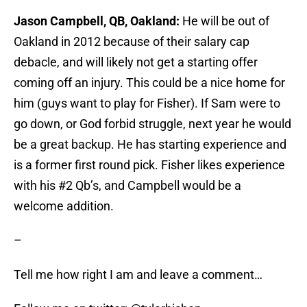
Jason Campbell, QB, Oakland:
He will be out of
Oakland in 2012 because of their salary cap
debacle, and will likely not get a starting offer
coming off an injury. This could be a nice home for
him (guys want to play for Fisher). If Sam were to
go down, or God forbid struggle, next year he would
be a great backup. He has starting experience and
is a former first round pick. Fisher likes experience
with his #2 Qb’s, and Campbell would be a
welcome addition.
–
Tell me how right I am and leave a comment…