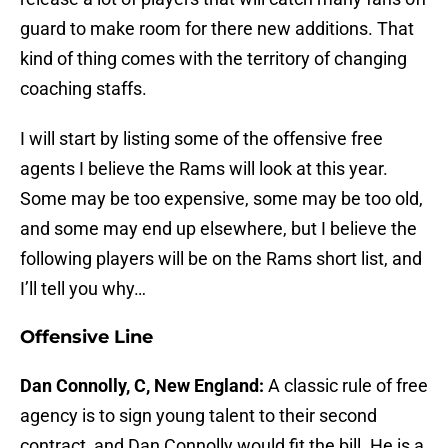
guard to make room for there new additions. That
kind of thing comes with the territory of changing
coaching staffs.
I will start by listing some of the offensive free
agents I believe the Rams will look at this year.
Some may be too expensive, some may be too old,
and some may end up elsewhere, but I believe the
following players will be on the Rams short list, and
I’ll tell you why…
Offensive Line
Dan Connolly, C, New England:
A classic rule of free
agency is to sign young talent to their second
contract, and Dan Connolly would fit the bill. He is a