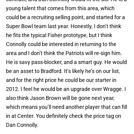
young talent that comes from this area, which
could be a recruiting selling point, and started for a
Super Bowl team last year. Honestly, I don’t think
he fits the typical Fisher prototype, but I think
Connolly could be interested in returning to the
area and I don’t think the Patriots will re-sign him.
He is savy pass-blocker, and a smart guy. He would
be an asset to Bradford. It’s likely he’s on our list,
and for the right price he could be our starter in
2012. I feel he would be an upgrade over Wragge. I
also think Jason Brown will be gone next year,
which means you’ll need another player that can fill
in at Center. You definitely check the price tag on
Dan Connolly.