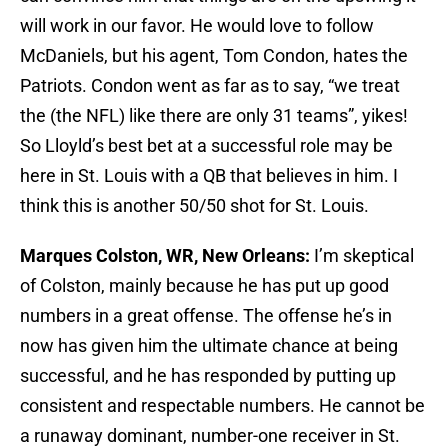
will work in our favor. He would love to follow
McDaniels, but his agent, Tom Condon, hates the
Patriots. Condon went as far as to say, “we treat
the (the NFL) like there are only 31 teams”, yikes!
So Lloyld’s best bet at a successful role may be
here in St. Louis with a QB that believes in him. I
think this is another 50/50 shot for St. Louis.
Marques Colston, WR, New Orleans:
I’m skeptical
of Colston, mainly because he has put up good
numbers in a great offense. The offense he’s in
now has given him the ultimate chance at being
successful, and he has responded by putting up
consistent and respectable numbers. He cannot be
a runaway dominant, number-one receiver in St.