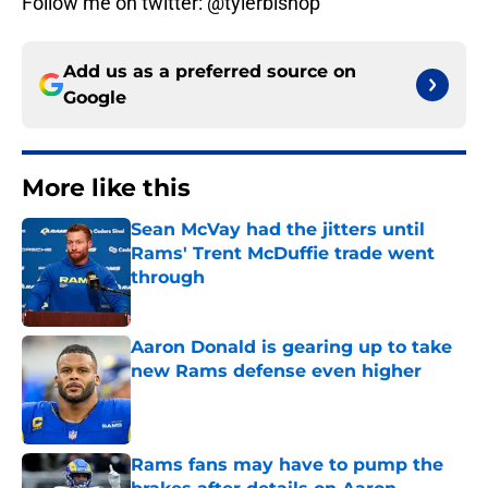
Follow me on twitter: @tylerbishop
Add us as a preferred source on
Google
More like this
Sean McVay had the jitters until
Rams' Trent McDuffie trade went
through
Published by on Invalid Date
Aaron Donald is gearing up to take
new Rams defense even higher
Published by on Invalid Date
Rams fans may have to pump the