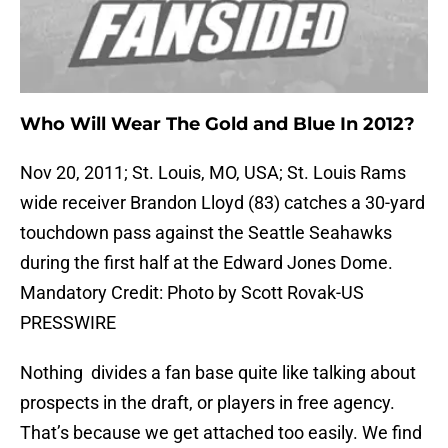
Who Will Wear The Gold and Blue In 2012?
Nov 20, 2011; St. Louis, MO, USA; St. Louis Rams
wide receiver Brandon Lloyd (83) catches a 30-yard
touchdown pass against the Seattle Seahawks
during the first half at the Edward Jones Dome.
Mandatory Credit: Photo by Scott Rovak-US
PRESSWIRE
Nothing divides a fan base quite like talking about
prospects in the draft, or players in free agency.
That’s because we get attached too easily. We find