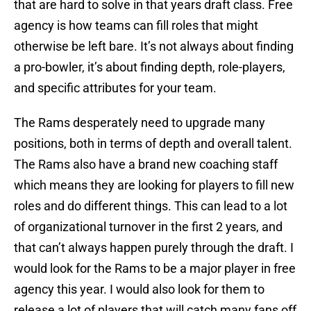
that are hard to solve in that years draft class. Free
agency is how teams can fill roles that might
otherwise be left bare. It’s not always about finding
a pro-bowler, it’s about finding depth, role-players,
and specific attributes for your team.
The Rams desperately need to upgrade many
positions, both in terms of depth and overall talent.
The Rams also have a brand new coaching staff
which means they are looking for players to fill new
roles and do different things. This can lead to a lot
of organizational turnover in the first 2 years, and
that can’t always happen purely through the draft. I
would look for the Rams to be a major player in free
agency this year. I would also look for them to
release a lot of players that will catch many fans off