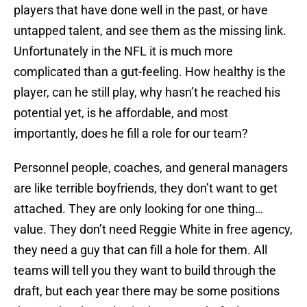
players that have done well in the past, or have
untapped talent, and see them as the missing link.
Unfortunately in the NFL it is much more
complicated than a gut-feeling. How healthy is the
player, can he still play, why hasn’t he reached his
potential yet, is he affordable, and most
importantly, does he fill a role for our team?
Personnel people, coaches, and general managers
are like terrible boyfriends, they don’t want to get
attached. They are only looking for one thing…
value. They don’t need Reggie White in free agency,
they need a guy that can fill a hole for them. All
teams will tell you they want to build through the
draft, but each year there may be some positions