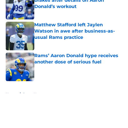
brakes after details on Aaron
Donald’s workout
Published by on Invalid Date
Matthew Stafford left Jaylen
Watson in awe after business-as-
usual Rams practice
Published by on Invalid Date
Rams’ Aaron Donald hype receives
another dose of serious fuel
Published by on Invalid Date
5 related articles loaded
Home
/
Rams News