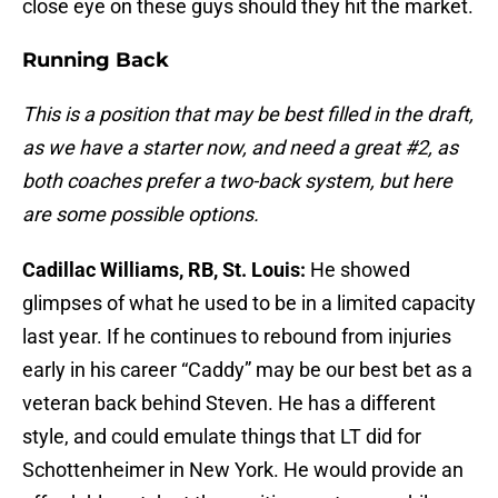
close eye on these guys should they hit the market.
Running Back
This is a position that may be best filled in the draft,
as we have a starter now, and need a great #2, as
both coaches prefer a two-back system, but here
are some possible options.
Cadillac Williams, RB, St. Louis:
He showed
glimpses of what he used to be in a limited capacity
last year. If he continues to rebound from injuries
early in his career “Caddy” may be our best bet as a
veteran back behind Steven. He has a different
style, and could emulate things that LT did for
Schottenheimer in New York. He would provide an