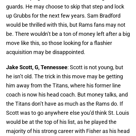
guards. He may choose to skip that step and lock
up Grubbs for the next few years. Sam Bradford
would be thrilled with this, but Rams fans may not
be. There wouldn’t be a ton of money left after a big
move like this, so those looking for a flashier
acquisition may be disappointed.
Jake Scott, G, Tennessee
: Scott is not young, but
he isn’t old. The trick in this move may be getting
him away from the Titans, where his former line
coach is now his head coach. But money talks, and
the Titans don’t have as much as the Rams do. If
Scott was to go anywhere else you’d think St. Louis
would be at the top of his list, as he played the
majority of his strong career with Fisher as his head