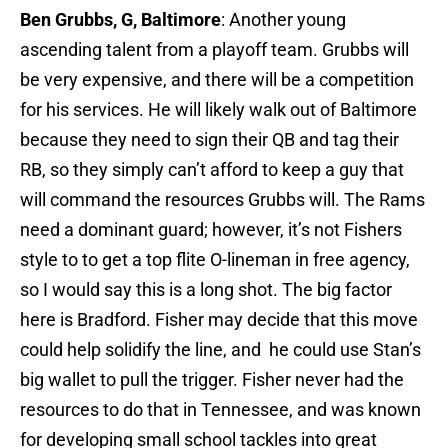
Ben Grubbs, G, Baltimore
: Another young
ascending talent from a playoff team. Grubbs will
be very expensive, and there will be a competition
for his services. He will likely walk out of Baltimore
because they need to sign their QB and tag their
RB, so they simply can’t afford to keep a guy that
will command the resources Grubbs will. The Rams
need a dominant guard; however, it’s not Fishers
style to to get a top flite O-lineman in free agency,
so I would say this is a long shot. The big factor
here is Bradford. Fisher may decide that this move
could help solidify the line, and he could use Stan’s
big wallet to pull the trigger. Fisher never had the
resources to do that in Tennessee, and was known
for developing small school tackles into great