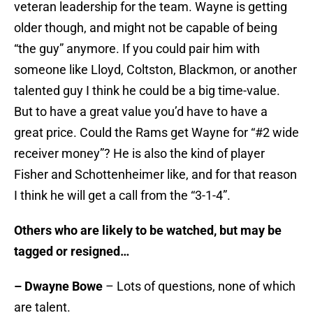
veteran leadership for the team. Wayne is getting
older though, and might not be capable of being
“the guy” anymore. If you could pair him with
someone like Lloyd, Coltston, Blackmon, or another
talented guy I think he could be a big time-value.
But to have a great value you’d have to have a
great price. Could the Rams get Wayne for “#2 wide
receiver money”? He is also the kind of player
Fisher and Schottenheimer like, and for that reason
I think he will get a call from the “3-1-4”.
Others who are likely to be watched, but may be
tagged or resigned…
– Dwayne Bowe
– Lots of questions, none of which
are talent.