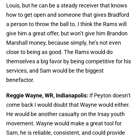
Louis, but he can be a steady receiver that knows
how to get open and someone that gives Bradford
a person to throw the ball to. I think the Rams will
give him a great offer, but won’t give him Brandon
Marshall money, because simply, he’s not even
close to being as good. The Rams would do
themselves a big favor by being competitive for his
services, and Sam would be the biggest
benefactor.
Reggie Wayne, WR, Indianapolis:
If Peyton doesn’t
come back I would doubt that Wayne would either.
He would be another casualty on the Irsay youth
movement. Wayne would make a great tool for
Sam, he is reliable, consistent, and could provide