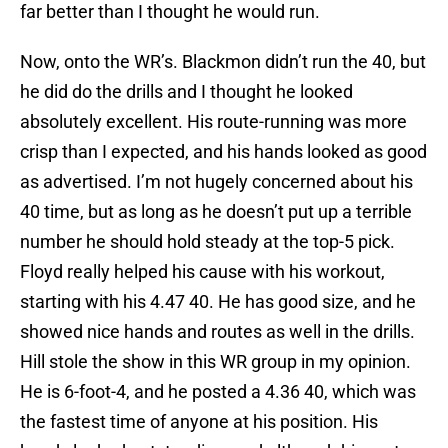
far better than I thought he would run.
Now, onto the WR’s. Blackmon didn’t run the 40, but
he did do the drills and I thought he looked
absolutely excellent. His route-running was more
crisp than I expected, and his hands looked as good
as advertised. I’m not hugely concerned about his
40 time, but as long as he doesn’t put up a terrible
number he should hold steady at the top-5 pick.
Floyd really helped his cause with his workout,
starting with his 4.47 40. He has good size, and he
showed nice hands and routes as well in the drills.
Hill stole the show in this WR group in my opinion.
He is 6-foot-4, and he posted a 4.36 40, which was
the fastest time of anyone at his position. His