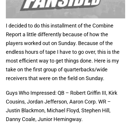
I decided to do this installment of the Combine
Report a little differently because of how the
players worked out on Sunday. Because of the
endless hours of tape I have to go over, this is the
most efficient way to get things done. Here is my
take on the first group of quarterbacks/wide
receivers that were on the field on Sunday.
Guys Who Impressed: QB – Robert Griffin III, Kirk
Cousins, Jordan Jefferson, Aaron Corp. WR –
Justin Blackmon, Michael Floyd, Stephen Hill,
Danny Coale, Junior Hemingway.