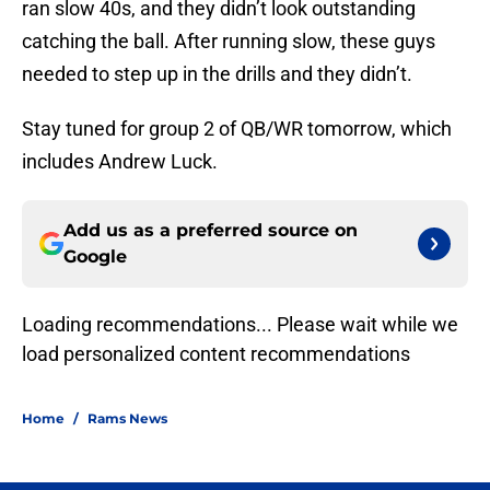
ran slow 40s, and they didn’t look outstanding
catching the ball. After running slow, these guys
needed to step up in the drills and they didn’t.
Stay tuned for group 2 of QB/WR tomorrow, which
includes Andrew Luck.
Add us as a preferred source on
Google
Loading recommendations... Please wait while we
load personalized content recommendations
Home
/
Rams News