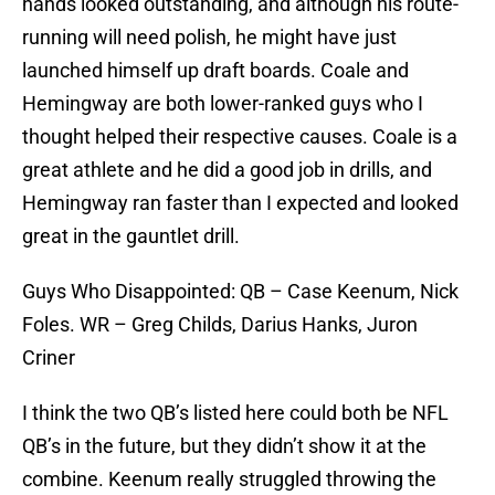
hands looked outstanding, and although his route-
running will need polish, he might have just
launched himself up draft boards. Coale and
Hemingway are both lower-ranked guys who I
thought helped their respective causes. Coale is a
great athlete and he did a good job in drills, and
Hemingway ran faster than I expected and looked
great in the gauntlet drill.
Guys Who Disappointed: QB – Case Keenum, Nick
Foles. WR – Greg Childs, Darius Hanks, Juron
Criner
I think the two QB’s listed here could both be NFL
QB’s in the future, but they didn’t show it at the
combine. Keenum really struggled throwing the