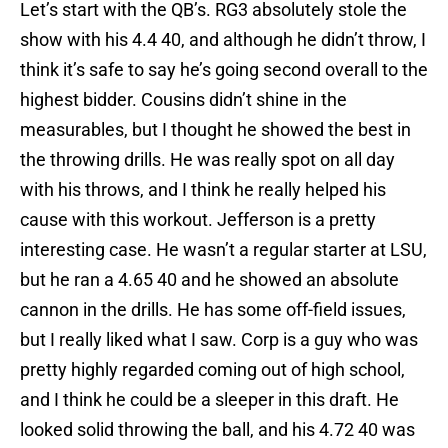
Let’s start with the QB’s. RG3 absolutely stole the
show with his 4.4 40, and although he didn’t throw, I
think it’s safe to say he’s going second overall to the
highest bidder. Cousins didn’t shine in the
measurables, but I thought he showed the best in
the throwing drills. He was really spot on all day
with his throws, and I think he really helped his
cause with this workout. Jefferson is a pretty
interesting case. He wasn’t a regular starter at LSU,
but he ran a 4.65 40 and he showed an absolute
cannon in the drills. He has some off-field issues,
but I really liked what I saw. Corp is a guy who was
pretty highly regarded coming out of high school,
and I think he could be a sleeper in this draft. He
looked solid throwing the ball, and his 4.72 40 was