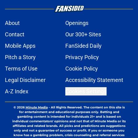
About
Openings
Contact
Our 300+ Sites
Mobile Apps
FanSided Daily
Pitch a Story
Privacy Policy
Terms of Use
Cookie Policy
Legal Disclaimer
Accessibility Statement
A-Z Index
Cookies Settings
© 2026
Minute Media
-
All Rights Reserved. The content on this site is
for entertainment and educational purposes only. Betting and
gambling content is intended for individuals 21+ and is based on
individual commentators' opinions and not that of Minute Media or its
affiliates and related brands. All picks and predictions are suggestions
only and not a guarantee of success or profit. If you or someone you
know has a gambling problem, crisis counseling and referral services