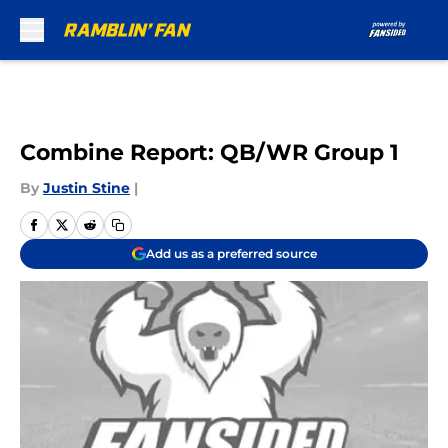
Skip to main content
Combine Report: QB/WR Group 1
By
Justin Stine
|
Add us as a preferred source