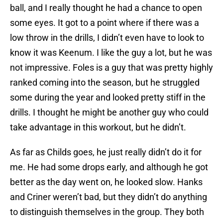
ball, and I really thought he had a chance to open
some eyes. It got to a point where if there was a
low throw in the drills, I didn’t even have to look to
know it was Keenum. I like the guy a lot, but he was
not impressive. Foles is a guy that was pretty highly
ranked coming into the season, but he struggled
some during the year and looked pretty stiff in the
drills. I thought he might be another guy who could
take advantage in this workout, but he didn’t.
As far as Childs goes, he just really didn’t do it for
me. He had some drops early, and although he got
better as the day went on, he looked slow. Hanks
and Criner weren’t bad, but they didn’t do anything
to distinguish themselves in the group. They both