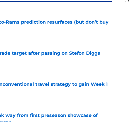
J
to-Rams prediction resurfaces (but don’t buy
e
rade target after passing on Stefon Diggs
e
conventional travel strategy to gain Week 1
e
k way from first preseason showcase of
drama
e