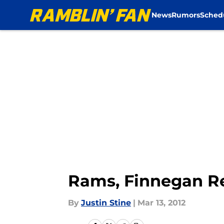
News
Rumors
Sched
Skip to main content
Rams, Finnegan Re
By
Justin Stine
|
Mar 13, 2012