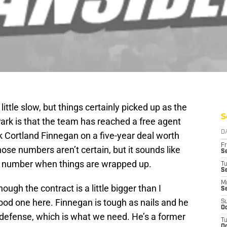
ittle slow, but things certainly picked up as the
S
rk is that the team has reached a free agent
D
k Cortland Finnegan on a five-year deal worth
Fr
se numbers aren’t certain, but it sounds like
Se
inal number when things are wrapped up.
T
S
M
ough the contract is a little bigger than I
S
ood one here. Finnegan is tough as nails and he
S
Oc
is defense, which is what we need. He’s a former
T
Oc