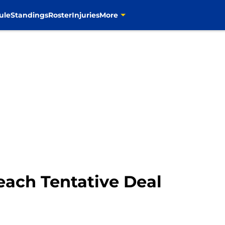
ule
Standings
Roster
Injuries
More
ach Tentative Deal