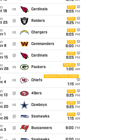
12:15
AM
un
FOX
vs
Cardinals
t 18
8:05
PM
un
FOX
@
Raiders
t 25
8:25
PM
un
FOX
vs
Chargers
v 1
9:05
PM
un
FOX
@
Commanders
ov 8
6:00
PM
un
CBS
@
Cardinals
ov 15
9:05
PM
hu
Netflix
vs
Packers
ov 26
1:00
AM
Amazon Prime Video
i
vs
Chiefs
ec 4
1:15
AM
un
FOX
@
49ers
c 13
9:25
PM
un
CBS
vs
Cowboys
ec 20
9:25
PM
t
FOX
@
Seahawks
ec 26
1:15
AM
un
@
Buccaneers
6:00
PM
an 3
un
vs
Seahawks
6:00
PM