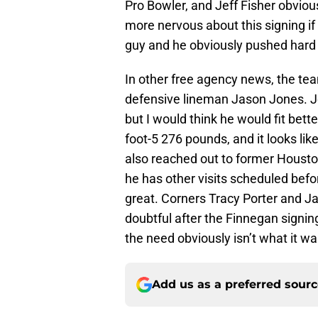
Pro Bowler, and Jeff Fisher obviousl
more nervous about this signing if 
guy and he obviously pushed hard t
In other free agency news, the team
defensive lineman Jason Jones. Jo
but I would think he would fit bette
foot-5 276 pounds, and it looks lik
also reached out to former Houston
he has other visits scheduled befo
great. Corners Tracy Porter and Jar
doubtful after the Finnegan signing
the need obviously isn’t what it wa
Add us as a preferred sour