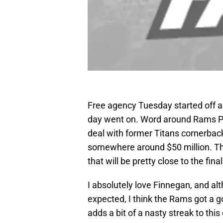
Free agency Tuesday started off a l
day went on. Word around Rams Pa
deal with former Titans cornerbac
somewhere around $50 million. Tho
that will be pretty close to the f
I absolutely love Finnegan, and alth
expected, I think the Rams got a g
adds a bit of a nasty streak to th