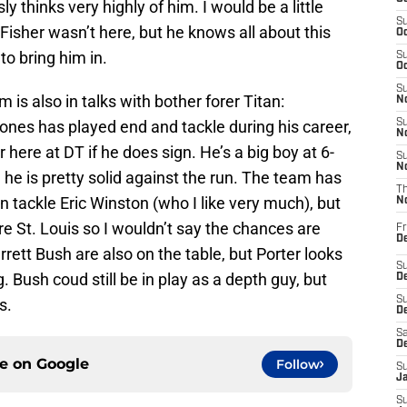
y thinks very highly of him. I would be a little
S
Fisher wasn’t here, but he knows all about this
Oc
o bring him in.
S
Oc
S
 is also in talks with bother forer Titan:
No
nes has played end and tackle during his career,
S
N
r here at DT if he does sign. He’s a big boy at 6-
S
N
e he is pretty solid against the run. The team has
T
 tackle Eric Winston (who I like very much), but
N
re St. Louis so I wouldn’t say the chances are
Fr
D
rett Bush are also on the table, but Porter looks
S
. Bush coud still be in play as a depth guy, but
De
S
s.
D
Sa
D
ce on
Google
Follow
S
J
S