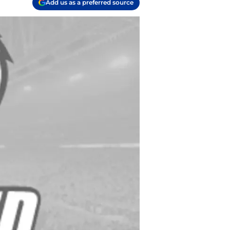
Add us as a preferred source