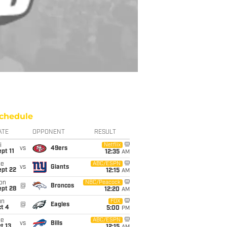
chedule
ATE
OPPONENT
RESULT
i
Netflix
vs
49ers
pt 11
12:35
AM
ue
ABC/ESPN
vs
Giants
ept 22
12:15
AM
on
NBC/Peacock
@
Broncos
ept 28
12:20
AM
un
FOX
@
Eagles
t 4
5:00
PM
ue
ABC/ESPN
vs
Bills
t 13