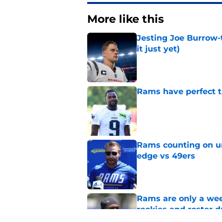
More like this
Jesting Joe Burrow-
it just yet)
Published by on Invalid Dat
Rams have perfect t
Published by on Invalid Dat
Rams counting on un
edge vs 49ers
Published by on Invalid Dat
Rams are only a wee
rookies and roster 
Published by on Invalid Dat