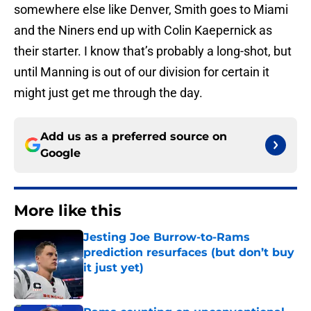
somewhere else like Denver, Smith goes to Miami
and the Niners end up with Colin Kaepernick as
their starter. I know that’s probably a long-shot, but
until Manning is out of our division for certain it
might just get me through the day.
Add us as a preferred source on
Google
More like this
Jesting Joe Burrow-to-Rams
prediction resurfaces (but don’t buy
it just yet)
Published by on Invalid Date