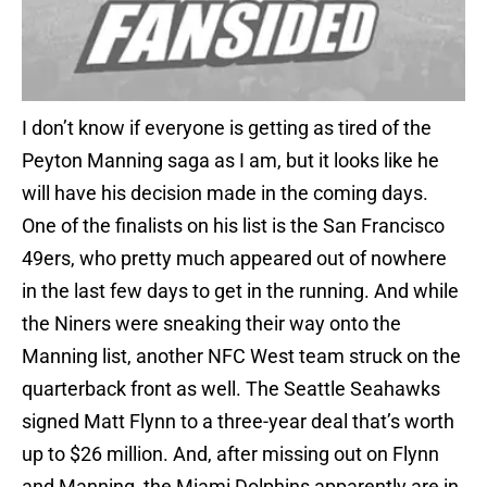
I don’t know if everyone is getting as tired of the
Peyton Manning saga as I am, but it looks like he
will have his decision made in the coming days.
One of the finalists on his list is the San Francisco
49ers, who pretty much appeared out of nowhere
in the last few days to get in the running. And while
the Niners were sneaking their way onto the
Manning list, another NFC West team struck on the
quarterback front as well. The Seattle Seahawks
signed Matt Flynn to a three-year deal that’s worth
up to $26 million. And, after missing out on Flynn
and Manning, the Miami Dolphins apparently are in