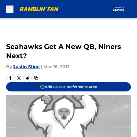
Skip to main content
Seahawks Get A New QB, Niners
Next?
By
Justin Stine
|
Mar 18, 2012
Add us as a preferred source