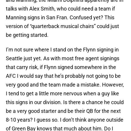
talks with Alex Smith, who could need a team if
Manning signs in San Fran. Confused yet? This
version of “quarterback musical chairs” could just
be getting started.
I’m not sure where I stand on the Flynn signing in
Seattle just yet. As with most free agent signings
that carry risk, if Flynn signed somewhere in the
AFC I would say that he’s probably not going to be
very good and the team made a mistake. However,
I tend to get a little more nervous when a guy like
this signs in our division. Is there a chance he could
be a very good starter and be their QB for the next
8-10 years? I guess so. I don’t think anyone outside
of Green Bay knows that much about him. Do I