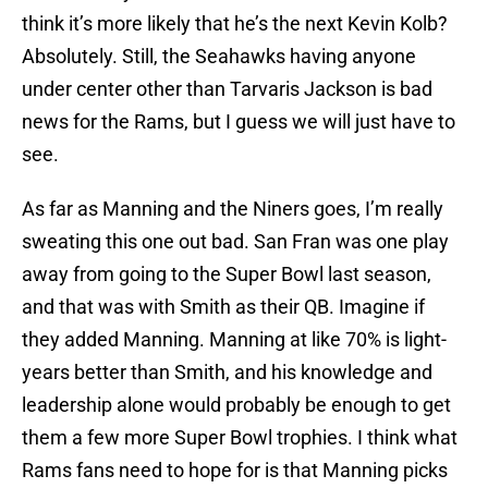
think it’s more likely that he’s the next Kevin Kolb?
Absolutely. Still, the Seahawks having anyone
under center other than Tarvaris Jackson is bad
news for the Rams, but I guess we will just have to
see.
As far as Manning and the Niners goes, I’m really
sweating this one out bad. San Fran was one play
away from going to the Super Bowl last season,
and that was with Smith as their QB. Imagine if
they added Manning. Manning at like 70% is light-
years better than Smith, and his knowledge and
leadership alone would probably be enough to get
them a few more Super Bowl trophies. I think what
Rams fans need to hope for is that Manning picks