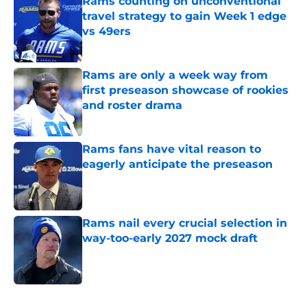
Rams counting on unconventional
travel strategy to gain Week 1 edge
vs 49ers
Published by on Invalid Date
Rams are only a week way from
first preseason showcase of rookies
and roster drama
Published by on Invalid Date
Rams fans have vital reason to
eagerly anticipate the preseason
Published by on Invalid Date
Rams nail every crucial selection in
way-too-early 2027 mock draft
Published by on Invalid Date
5 related articles loaded