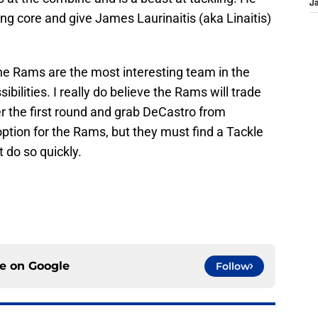
J
ng core and give James Laurinaitis (aka Linaitis)
he Rams are the most interesting team in the
sibilities. I really do believe the Rams will trade
r the first round and grab DeCastro from
ption for the Rams, but they must find a Tackle
 do so quickly.
ce on
Google
Follow