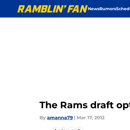
News
Rumors
Sched
Skip to main content
The Rams draft op
By
amanna79
|
Mar 17, 2012