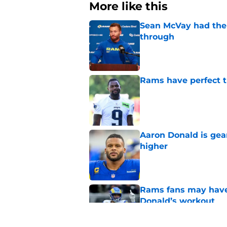
More like this
Sean McVay had the 
through
Published by on Invalid Dat
Rams have perfect t
Published by on Invalid Dat
Aaron Donald is ge
higher
Published by on Invalid Dat
Rams fans may have 
Donald’s workout
Published by on Invalid Dat