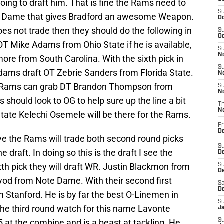
oing to draft him. That is fine the Rams need to
S
e Dame that gives Bradford an awesome Weapon.
Oc
oes not trade then they should do the following in
S
Oc
 OT Mike Adams from Ohio State if he is available,
S
No
re from South Carolina. With the sixth pick in
S
 Adams draft OT Zebrie Sanders from Florida State.
N
the Rams can grab DT Brandon Thompson from
S
N
should look to OG to help sure up the line a bit
T
N
State Kelechi Osemele will be there for the Rams.
Fr
D
ieve the Rams will trade both second round picks
S
 draft. In doing so this is the draft I see the
De
xth pick they will draft WR. Justin Blackmon from
S
D
od from Note Dame. With their second first
Sa
D
 Stanford. He is by far the best O-Linemen in
S
 the third round watch for this name Lavonte
J
 at the combine and is a beast at tackling. He
S