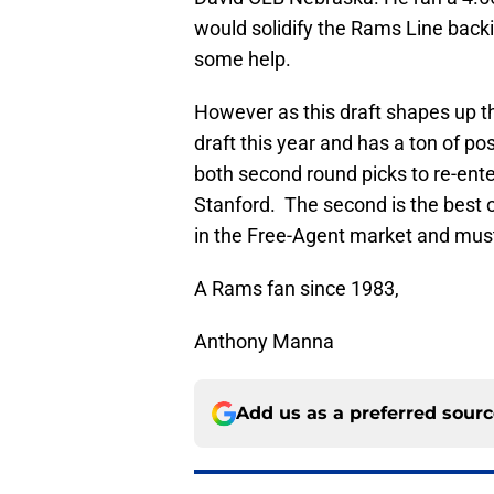
would solidify the Rams Line backi
some help.
However as this draft shapes up t
draft this year and has a ton of pos
both second round picks to re-ente
Stanford. The second is the best o
in the Free-Agent market and must
A Rams fan since 1983,
Anthony Manna
Add us as a preferred sour