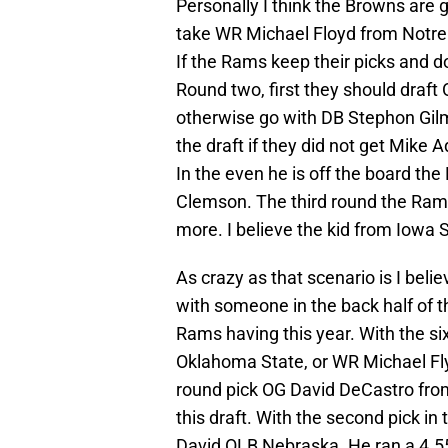
Personally I think the Browns are g
take WR Michael Floyd from Notr
If the Rams keep their picks and d
Round two, first they should draft
otherwise go with DB Stephon Gilmo
the draft if they did not get Mike
In the even he is off the board 
Clemson. The third round the Rams 
more. I believe the kid from Iowa 
As crazy as that scenario is I bel
with someone in the back half of the
Rams having this year. With the si
Oklahoma State, or WR Michael Fly
round pick OG David DeCastro from
this draft. With the second pick in
David OLB Nebraska. He ran a 4.55