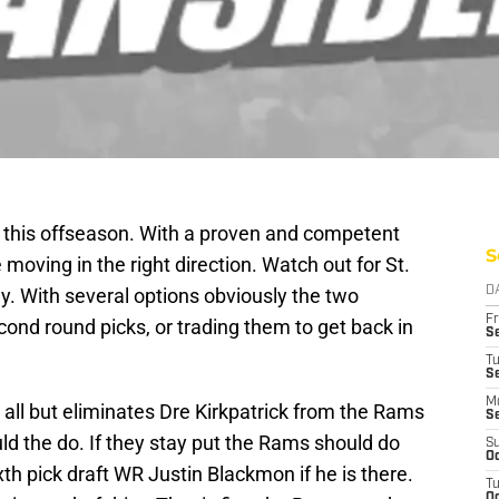
es this offseason. With a proven and competent
S
ving in the right direction. Watch out for St.
ay. With several options obviously the two
D
Fr
ond round picks, or trading them to get back in
Se
T
S
M
all but eliminates Dre Kirkpatrick from the Rams
S
uld the do. If they stay put the Rams should do
S
Oc
xth pick draft WR Justin Blackmon if he is there.
T
Oc