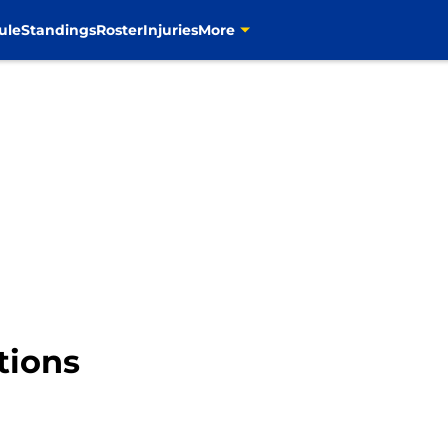
ule
Standings
Roster
Injuries
More
tions