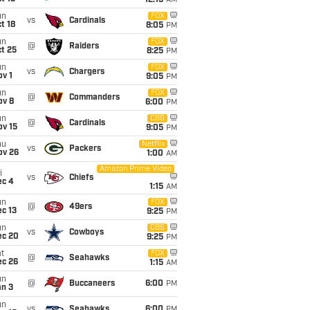
12:15
AM
un
FOX
vs
Cardinals
t 18
8:05
PM
un
FOX
@
Raiders
t 25
8:25
PM
un
FOX
vs
Chargers
v 1
9:05
PM
un
FOX
@
Commanders
ov 8
6:00
PM
un
CBS
@
Cardinals
ov 15
9:05
PM
hu
Netflix
vs
Packers
ov 26
1:00
AM
Amazon Prime Video
i
vs
Chiefs
ec 4
1:15
AM
un
FOX
@
49ers
c 13
9:25
PM
un
CBS
vs
Cowboys
ec 20
9:25
PM
t
FOX
@
Seahawks
ec 26
1:15
AM
un
@
Buccaneers
6:00
PM
an 3
un
vs
Seahawks
6:00
PM