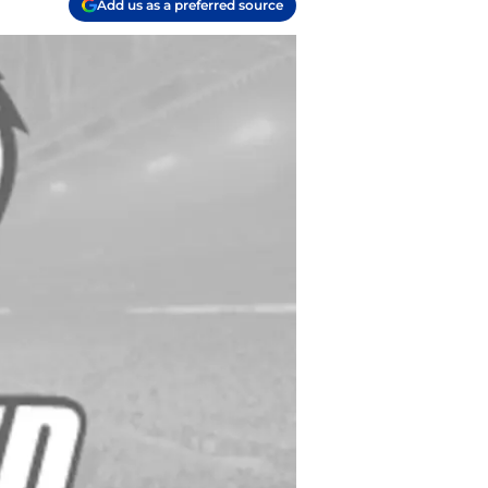
Add us as a preferred source