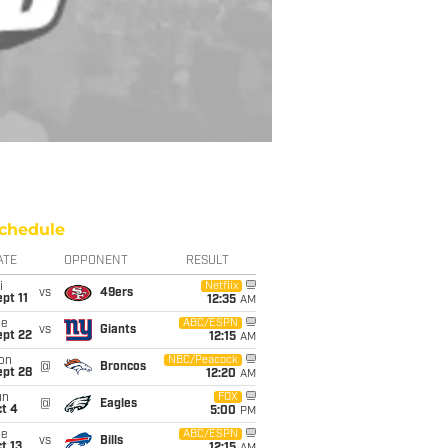
chedule
ATE
OPPONENT
RESULT
i
Netflix
vs
49ers
pt 11
12:35
AM
ue
ABC/ESPN
vs
Giants
ept 22
12:15
AM
on
NBC/Peacock
@
Broncos
ept 28
12:20
AM
un
FOX
@
Eagles
t 4
5:00
PM
ue
ABC/ESPN
vs
Bills
t 13