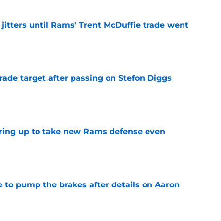
jitters until Rams' Trent McDuffie trade went
e
rade target after passing on Stefon Diggs
e
aring up to take new Rams defense even
e
to pump the brakes after details on Aaron
e