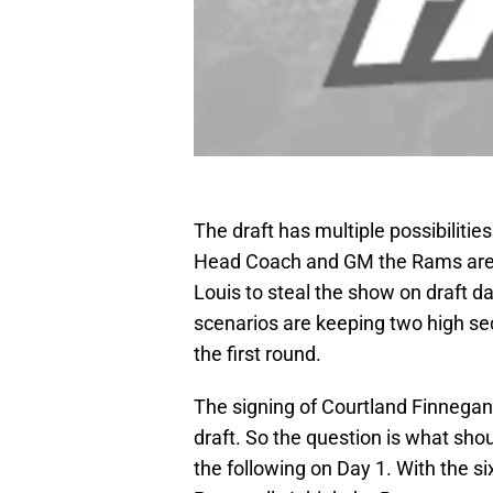
The draft has multiple possibiliti
Head Coach and GM the Rams are mo
Louis to steal the show on draft d
scenarios are keeping two high sec
the first round.
The signing of Courtland Finnegan 
draft. So the question is what sho
the following on Day 1. With the si