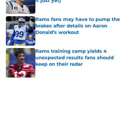
it just yet)
Published by on Invalid Date
Rams fans may have to pump the
brakes after details on Aaron
Donald’s workout
Published by on Invalid Date
Rams training camp yields 4
unexpected results fans should
keep on their radar
Published by on Invalid Date
5 related articles loaded
Home
/
Rams News