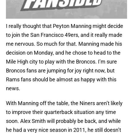
I really thought that Peyton Manning might decide
to join the San Francisco 49ers, and it really made
me nervous. So much for that. Manning made his
decision on Monday, and he chose to head to the
Mile High city to play with the Broncos. I’m sure
Broncos fans are jumping for joy right now, but
Rams fans should be almost as happy with this
news.
With Manning off the table, the Niners aren’t likely
to improve their quarterback situation any time
soon. Alex Smith will probably be back, and while
he had a very nice season in 2011, he still doesn’t