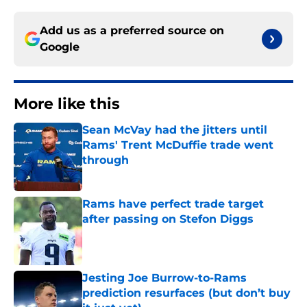
Add us as a preferred source on
Google
More like this
Sean McVay had the jitters until
Rams' Trent McDuffie trade went
through
Published by on Invalid Date
Rams have perfect trade target
after passing on Stefon Diggs
Published by on Invalid Date
Jesting Joe Burrow-to-Rams
prediction resurfaces (but don’t buy