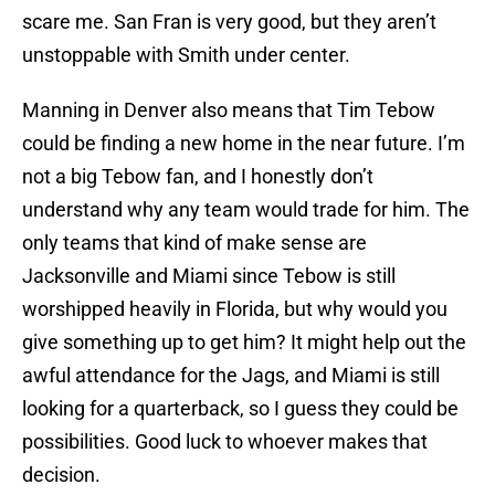
scare me. San Fran is very good, but they aren’t
unstoppable with Smith under center.
Manning in Denver also means that Tim Tebow
could be finding a new home in the near future. I’m
not a big Tebow fan, and I honestly don’t
understand why any team would trade for him. The
only teams that kind of make sense are
Jacksonville and Miami since Tebow is still
worshipped heavily in Florida, but why would you
give something up to get him? It might help out the
awful attendance for the Jags, and Miami is still
looking for a quarterback, so I guess they could be
possibilities. Good luck to whoever makes that
decision.