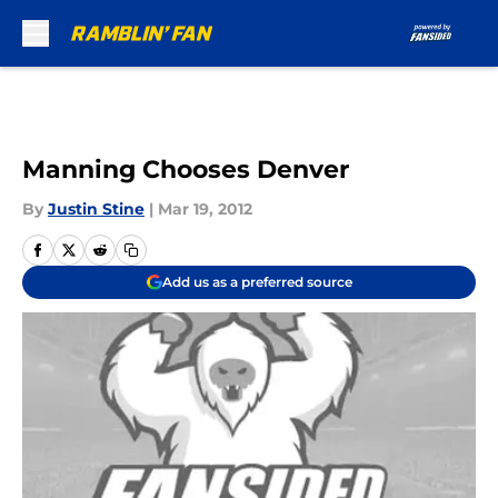
Skip to main content
Manning Chooses Denver
By
Justin Stine
|
Mar 19, 2012
Add us as a preferred source