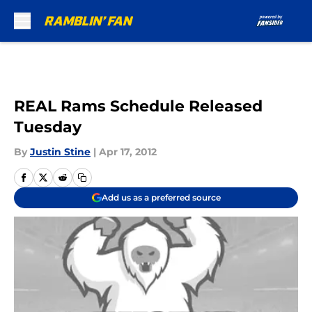
Skip to main content
REAL Rams Schedule Released
Tuesday
By
Justin Stine
|
Apr 17, 2012
Add us as a preferred source