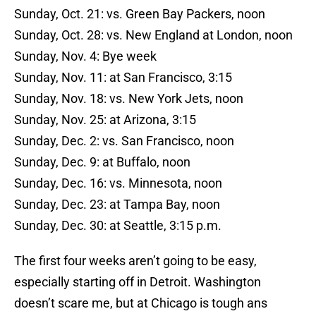
Sunday, Oct. 21: vs. Green Bay Packers, noon
Sunday, Oct. 28: vs. New England at London, noon
Sunday, Nov. 4: Bye week
Sunday, Nov. 11: at San Francisco, 3:15
Sunday, Nov. 18: vs. New York Jets, noon
Sunday, Nov. 25: at Arizona, 3:15
Sunday, Dec. 2: vs. San Francisco, noon
Sunday, Dec. 9: at Buffalo, noon
Sunday, Dec. 16: vs. Minnesota, noon
Sunday, Dec. 23: at Tampa Bay, noon
Sunday, Dec. 30: at Seattle, 3:15 p.m.
The first four weeks aren’t going to be easy,
especially starting off in Detroit. Washington
doesn’t scare me, but at Chicago is tough ans