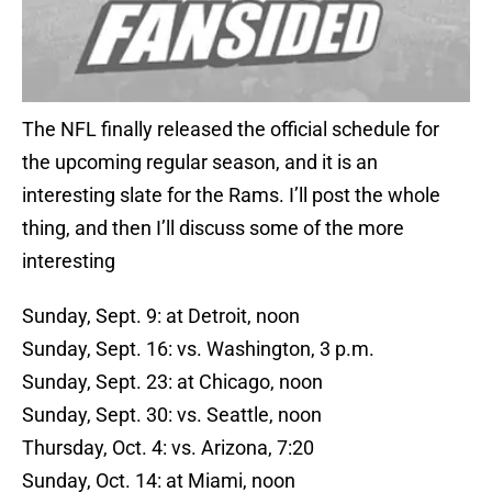
The NFL finally released the official schedule for
the upcoming regular season, and it is an
interesting slate for the Rams. I’ll post the whole
thing, and then I’ll discuss some of the more
interesting
Sunday, Sept. 9: at Detroit, noon
Sunday, Sept. 16: vs. Washington, 3 p.m.
Sunday, Sept. 23: at Chicago, noon
Sunday, Sept. 30: vs. Seattle, noon
Thursday, Oct. 4: vs. Arizona, 7:20
Sunday, Oct. 14: at Miami, noon