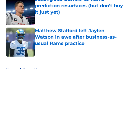
prediction resurfaces (but don’t buy
it just yet)
Published by on Invalid Date
Matthew Stafford left Jaylen
Watson in awe after business-as-
usual Rams practice
Published by on Invalid Date
5 related articles loaded
Home
/
Rams News
Sean McVay's personal growth is
still fueling Rams' success