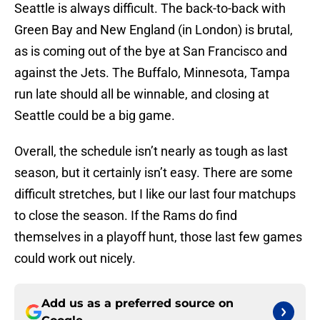
Seattle is always difficult. The back-to-back with
Green Bay and New England (in London) is brutal,
as is coming out of the bye at San Francisco and
against the Jets. The Buffalo, Minnesota, Tampa
run late should all be winnable, and closing at
Seattle could be a big game.
Overall, the schedule isn’t nearly as tough as last
season, but it certainly isn’t easy. There are some
difficult stretches, but I like our last four matchups
to close the season. If the Rams do find
themselves in a playoff hunt, those last few games
could work out nicely.
Add us as a preferred source on