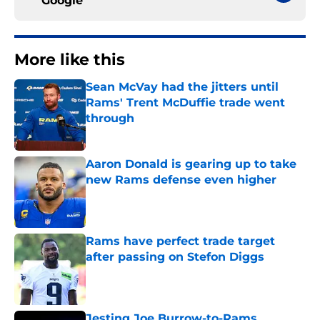
Google
More like this
Sean McVay had the jitters until
Rams' Trent McDuffie trade went
through
Published by on Invalid Date
Aaron Donald is gearing up to take
new Rams defense even higher
Published by on Invalid Date
Rams have perfect trade target
after passing on Stefon Diggs
Published by on Invalid Date
Jesting Joe Burrow-to-Rams