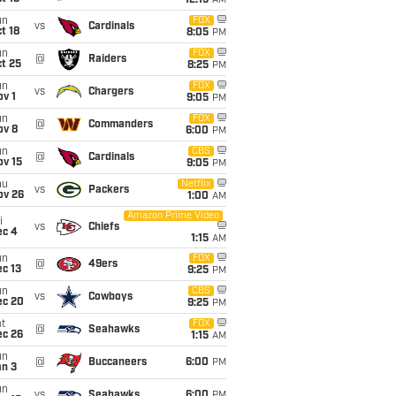
12:15
AM
un
FOX
vs
Cardinals
t 18
8:05
PM
un
FOX
@
Raiders
t 25
8:25
PM
un
FOX
vs
Chargers
v 1
9:05
PM
un
FOX
@
Commanders
ov 8
6:00
PM
un
CBS
@
Cardinals
ov 15
9:05
PM
hu
Netflix
vs
Packers
ov 26
1:00
AM
Amazon Prime Video
i
vs
Chiefs
ec 4
1:15
AM
un
FOX
@
49ers
c 13
9:25
PM
un
CBS
vs
Cowboys
ec 20
9:25
PM
t
FOX
@
Seahawks
ec 26
1:15
AM
un
@
Buccaneers
6:00
PM
an 3
un
vs
Seahawks
6:00
PM