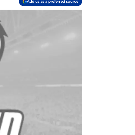
Add us as a preferred source