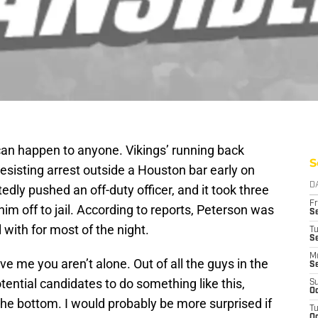
 can happen to anyone. Vikings’ running back
S
esisting arrest outside a Houston bar early on
D
dly pushed an off-duty officer, and it took three
Fr
im off to jail. According to reports, Peterson was
Se
 with for most of the night.
T
S
M
ve me you aren’t alone. Out of all the guys in the
S
ential candidates to do something like this,
S
Oc
he bottom. I would probably be more surprised if
T
Oc