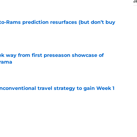
J
to-Rams prediction resurfaces (but don’t buy
e
k way from first preseason showcase of
drama
e
conventional travel strategy to gain Week 1
e
ealing the show in Rams camp like he has
ove
e