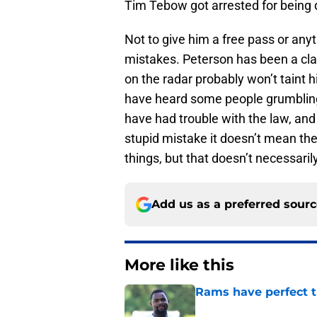
Tim Tebow got arrested for being dr
Not to give him a free pass or any
mistakes. Peterson has been a clas
on the radar probably won’t taint hi
have heard some people grumblin
have had trouble with the law, an
stupid mistake it doesn’t mean th
things, but that doesn’t necessari
Add us as a preferred sour
More like this
Rams have perfect t
Published by on Invalid Dat