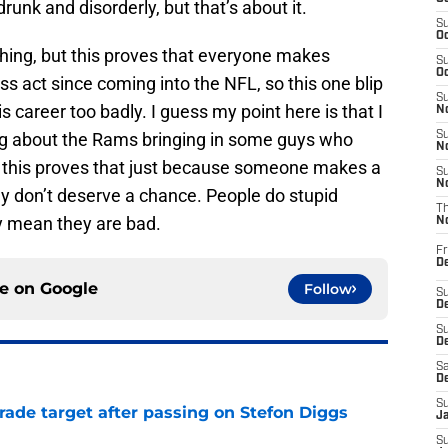
unk and disorderly, but that’s about it.
S
Oc
thing, but this proves that everyone makes
S
Oc
s act since coming into the NFL, so this one blip
S
s career too badly. I guess my point here is that I
No
g about the Rams bringing in some guys who
S
N
d this proves that just because someone makes a
S
N
ey don’t deserve a chance. People do stupid
T
ly mean they are bad.
N
Fr
D
ce on
Google
Follow
S
De
S
D
Sa
D
S
rade target after passing on Stefon Diggs
J
e
S