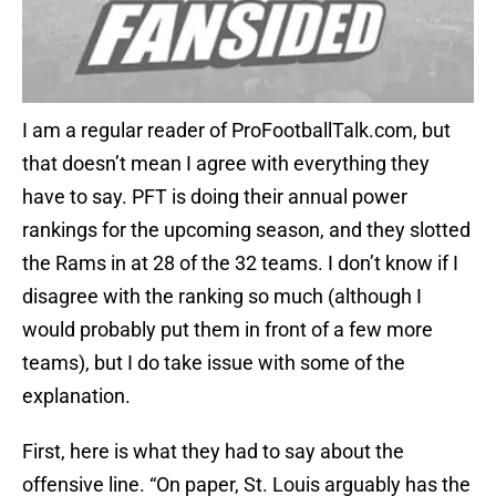
I am a regular reader of ProFootballTalk.com, but
that doesn’t mean I agree with everything they
have to say. PFT is doing their annual power
rankings for the upcoming season, and they slotted
the Rams in at 28 of the 32 teams. I don’t know if I
disagree with the ranking so much (although I
would probably put them in front of a few more
teams), but I do take issue with some of the
explanation.
First, here is what they had to say about the
offensive line. “On paper, St. Louis arguably has the