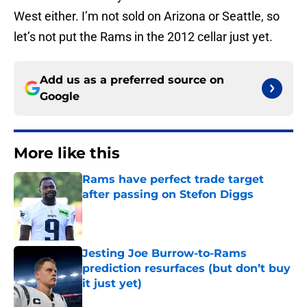
West either. I’m not sold on Arizona or Seattle, so
let’s not put the Rams in the 2012 cellar just yet.
Add us as a preferred source on
Google
More like this
Rams have perfect trade target
after passing on Stefon Diggs
Published by on Invalid Date
Jesting Joe Burrow-to-Rams
prediction resurfaces (but don’t buy
it just yet)
Published by on Invalid Date