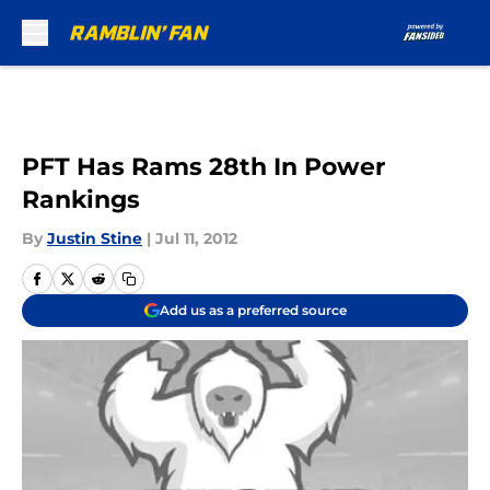
Skip to main content
PFT Has Rams 28th In Power
Rankings
By
Justin Stine
|
Jul 11, 2012
Add us as a preferred source