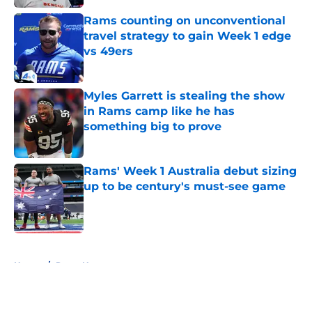
Rams counting on unconventional
travel strategy to gain Week 1 edge
vs 49ers
Published by on Invalid Date
Myles Garrett is stealing the show
in Rams camp like he has
something big to prove
Published by on Invalid Date
Rams' Week 1 Australia debut sizing
up to be century's must-see game
Published by on Invalid Date
5 related articles loaded
Home
/
Rams News