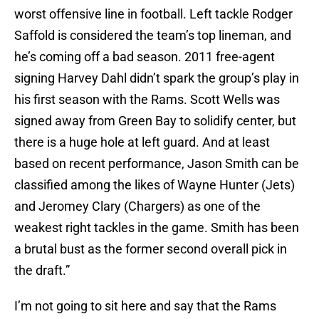
worst offensive line in football. Left tackle Rodger
Saffold is considered the team’s top lineman, and
he’s coming off a bad season. 2011 free-agent
signing Harvey Dahl didn’t spark the group’s play in
his first season with the Rams. Scott Wells was
signed away from Green Bay to solidify center, but
there is a huge hole at left guard. And at least
based on recent performance, Jason Smith can be
classified among the likes of Wayne Hunter (Jets)
and Jeromey Clary (Chargers) as one of the
weakest right tackles in the game. Smith has been
a brutal bust as the former second overall pick in
the draft.”
I’m not going to sit here and say that the Rams