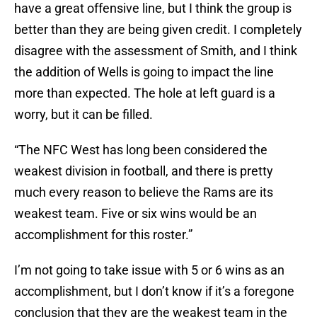
have a great offensive line, but I think the group is
better than they are being given credit. I completely
disagree with the assessment of Smith, and I think
the addition of Wells is going to impact the line
more than expected. The hole at left guard is a
worry, but it can be filled.
“The NFC West has long been considered the
weakest division in football, and there is pretty
much every reason to believe the Rams are its
weakest team. Five or six wins would be an
accomplishment for this roster.”
I’m not going to take issue with 5 or 6 wins as an
accomplishment, but I don’t know if it’s a foregone
conclusion that they are the weakest team in the