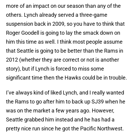
more of an impact on our season than any of the
others. Lynch already served a three-game
suspension back in 2009, so you have to think that
Roger Goodell is going to lay the smack down on
him this time as well. I think most people assume
that Seattle is going to be better than the Rams in
2012 (whether they are correct or not is another
story), but if Lynch is forced to miss some
significant time then the Hawks could be in trouble.
I’ve always kind of liked Lynch, and I really wanted
the Rams to go after him to back up SJ39 when he
was on the market a few years ago. However,
Seattle grabbed him instead and he has had a
pretty nice run since he got the Pacific Northwest.