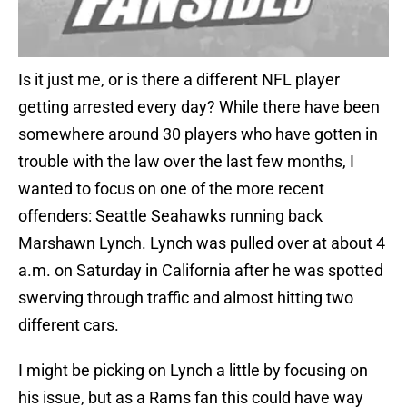
Is it just me, or is there a different NFL player
getting arrested every day? While there have been
somewhere around 30 players who have gotten in
trouble with the law over the last few months, I
wanted to focus on one of the more recent
offenders: Seattle Seahawks running back
Marshawn Lynch. Lynch was pulled over at about 4
a.m. on Saturday in California after he was spotted
swerving through traffic and almost hitting two
different cars.
I might be picking on Lynch a little by focusing on
his issue, but as a Rams fan this could have way