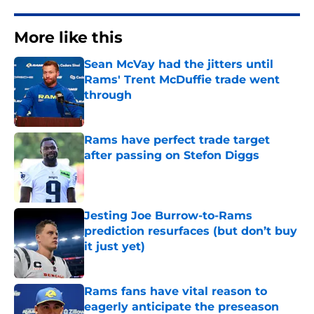
More like this
Sean McVay had the jitters until
Rams' Trent McDuffie trade went
through
Published by on Invalid Date
Rams have perfect trade target
after passing on Stefon Diggs
Published by on Invalid Date
Jesting Joe Burrow-to-Rams
prediction resurfaces (but don’t buy
it just yet)
Published by on Invalid Date
Rams fans have vital reason to
eagerly anticipate the preseason