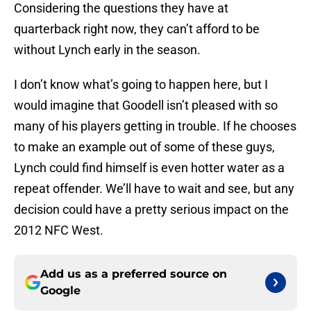
Considering the questions they have at
quarterback right now, they can’t afford to be
without Lynch early in the season.
I don’t know what’s going to happen here, but I
would imagine that Goodell isn’t pleased with so
many of his players getting in trouble. If he chooses
to make an example out of some of these guys,
Lynch could find himself is even hotter water as a
repeat offender. We’ll have to wait and see, but any
decision could have a pretty serious impact on the
2012 NFC West.
Add us as a preferred source on
Google