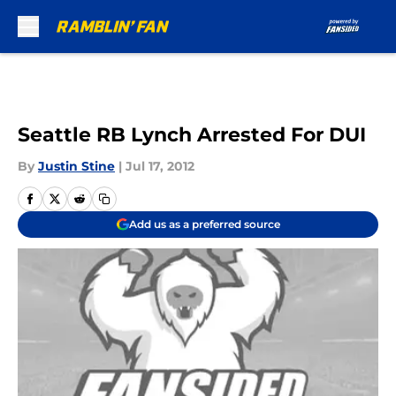
Skip to main content
Seattle RB Lynch Arrested For DUI
By
Justin Stine
|
Jul 17, 2012
Add us as a preferred source