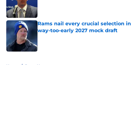
Published by on Invalid Date
Rams nail every crucial selection in
way-too-early 2027 mock draft
Published by on Invalid Date
5 related articles loaded
Home
/
Rams News
About
Openings
Contact
Our 300+ Sites
Mobile Apps
FanSided Daily