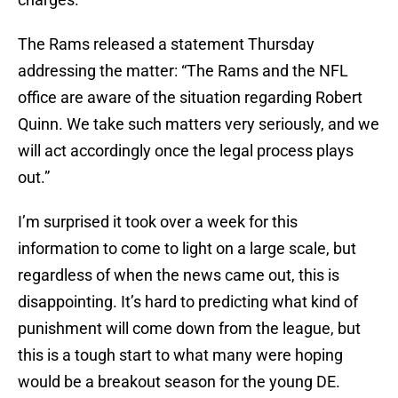
The Rams released a statement Thursday
addressing the matter: “The Rams and the NFL
office are aware of the situation regarding Robert
Quinn. We take such matters very seriously, and we
will act accordingly once the legal process plays
out.”
I’m surprised it took over a week for this
information to come to light on a large scale, but
regardless of when the news came out, this is
disappointing. It’s hard to predicting what kind of
punishment will come down from the league, but
this is a tough start to what many were hoping
would be a breakout season for the young DE.