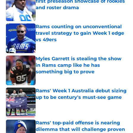
first preseason showcase of rookies
and roster drama
Published by on Invalid Date
Rams counting on unconventional
travel strategy to gain Week 1 edge
vs 49ers
Published by on Invalid Date
Myles Garrett is stealing the show
in Rams camp like he has
something big to prove
Published by on Invalid Date
Rams' Week 1 Australia debut sizing
up to be century's must-see game
Published by on Invalid Date
Rams' top-paid offense is nearing
dilemma that will challenge proven