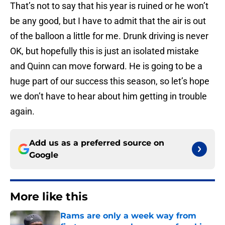
That’s not to say that his year is ruined or he won’t
be any good, but I have to admit that the air is out
of the balloon a little for me. Drunk driving is never
OK, but hopefully this is just an isolated mistake
and Quinn can move forward. He is going to be a
huge part of our success this season, so let’s hope
we don’t have to hear about him getting in trouble
again.
Add us as a preferred source on
Google
More like this
Rams are only a week way from