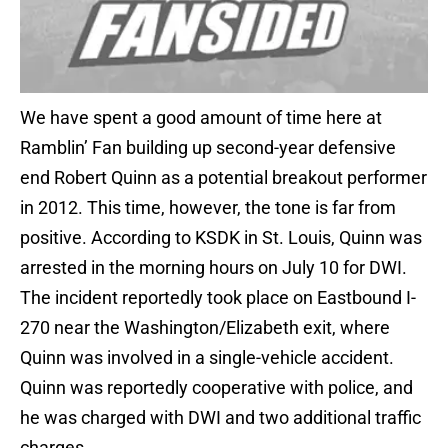
We have spent a good amount of time here at
Ramblin’ Fan building up second-year defensive
end Robert Quinn as a potential breakout performer
in 2012. This time, however, the tone is far from
positive. According to KSDK in St. Louis, Quinn was
arrested in the morning hours on July 10 for DWI.
The incident reportedly took place on Eastbound I-
270 near the Washington/Elizabeth exit, where
Quinn was involved in a single-vehicle accident.
Quinn was reportedly cooperative with police, and
he was charged with DWI and two additional traffic
charges.