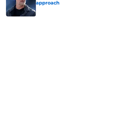
approach
Published by on Invalid Date
5 related articles loaded
Home
/
Rams News
Rams have perfect trade target
after passing on Stefon Diggs
By
Jaleel Grandberry
|
Aug 7, 2026
About
Openings