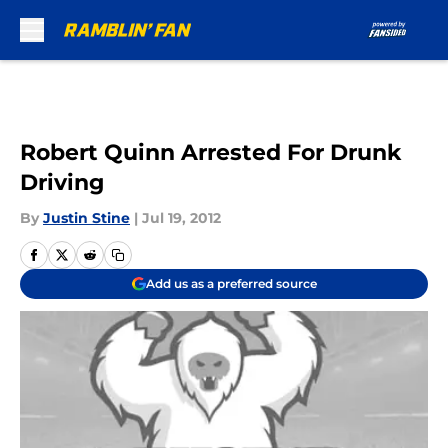
Skip to main content
Robert Quinn Arrested For Drunk
Driving
By
Justin Stine
|
Jul 19, 2012
Add us as a preferred source