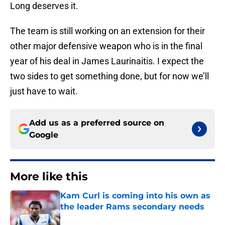
Long deserves it.
The team is still working on an extension for their
other major defensive weapon who is in the final
year of his deal in James Laurinaitis. I expect the
two sides to get something done, but for now we’ll
just have to wait.
Add us as a preferred source on
Google
More like this
Kam Curl is coming into his own as
the leader Rams secondary needs
Published by on Invalid Date