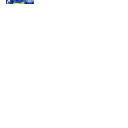
5 related articles loaded
Home
/
Rams News
Proposed Vita Vea trade wouldn’t
move the needle for Rams
By
Leigh Oleszczak
|
Aug 4, 2026
About
Openings
Contact
Our 300+ Sites