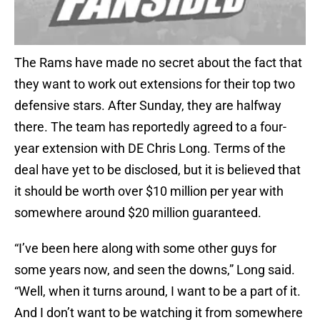
The Rams have made no secret about the fact that
they want to work out extensions for their top two
defensive stars. After Sunday, they are halfway
there. The team has reportedly agreed to a four-
year extension with DE Chris Long. Terms of the
deal have yet to be disclosed, but it is believed that
it should be worth over $10 million per year with
somewhere around $20 million guaranteed.
“I’ve been here along with some other guys for
some years now, and seen the downs,” Long said.
“Well, when it turns around, I want to be a part of it.
And I don’t want to be watching it from somewhere