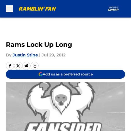
Skip to main content
Rams Lock Up Long
By
Justin Stine
|
Jul 29, 2012
Add us as a preferred source