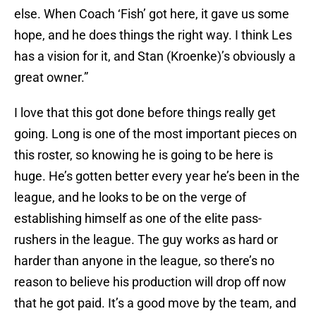
else. When Coach ‘Fish’ got here, it gave us some
hope, and he does things the right way. I think Les
has a vision for it, and Stan (Kroenke)’s obviously a
great owner.”
I love that this got done before things really get
going. Long is one of the most important pieces on
this roster, so knowing he is going to be here is
huge. He’s gotten better every year he’s been in the
league, and he looks to be on the verge of
establishing himself as one of the elite pass-
rushers in the league. The guy works as hard or
harder than anyone in the league, so there’s no
reason to believe his production will drop off now
that he got paid. It’s a good move by the team, and