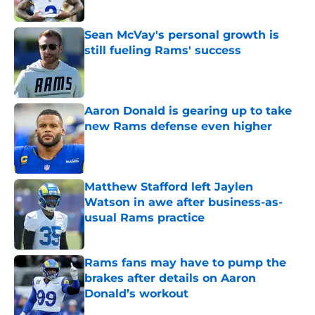
Sean McVay's personal growth is
still fueling Rams' success
Published by on Invalid Date
Aaron Donald is gearing up to take
new Rams defense even higher
Published by on Invalid Date
Matthew Stafford left Jaylen
Watson in awe after business-as-
usual Rams practice
Published by on Invalid Date
Rams fans may have to pump the
brakes after details on Aaron
Donald’s workout
Published by on Invalid Date