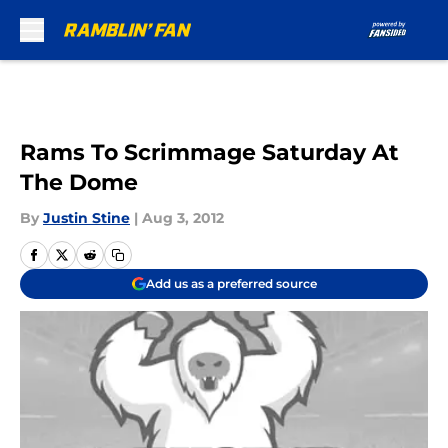
Skip to main content
Rams To Scrimmage Saturday At
The Dome
By
Justin Stine
|
Aug 3, 2012
Add us as a preferred source