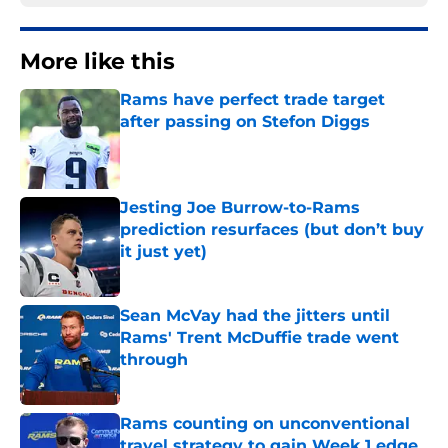
More like this
Rams have perfect trade target
after passing on Stefon Diggs
Published by on Invalid Date
Jesting Joe Burrow-to-Rams
prediction resurfaces (but don’t buy
it just yet)
Published by on Invalid Date
Sean McVay had the jitters until
Rams' Trent McDuffie trade went
through
Published by on Invalid Date
Rams counting on unconventional
travel strategy to gain Week 1 edge