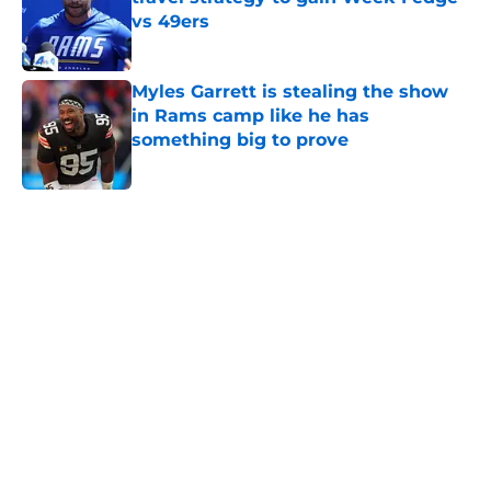
vs 49ers
Published by on Invalid Date
Myles Garrett is stealing the show
in Rams camp like he has
something big to prove
Published by on Invalid Date
5 related articles loaded
Home
/
Rams News
Rams have perfect trade target
after passing on Stefon Diggs
By
Jaleel Grandberry
|
Aug 7, 2026