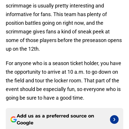
scrimmage is usually pretty interesting and
informative for fans. This team has plenty of
position battles going on right now, and the
scrimmage gives fans a kind of sneak peek at
some of those players before the preseason opens
up on the 12th.
For anyone who is a season ticket holder, you have
the opportunity to arrive at 10 a.m. to go down on
the field and tour the locker room. That part of the
event should be especially fun, so everyone who is
going be sure to have a good time.
Add us as a preferred source on
Google