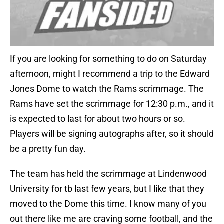
If you are looking for something to do on Saturday
afternoon, might I recommend a trip to the Edward
Jones Dome to watch the Rams scrimmage. The
Rams have set the scrimmage for 12:30 p.m., and it
is expected to last for about two hours or so.
Players will be signing autographs after, so it should
be a pretty fun day.
The team has held the scrimmage at Lindenwood
University for tb last few years, but I like that they
moved to the Dome this time. I know many of you
out there like me are craving some football, and the