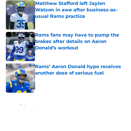
Matthew Stafford left Jaylen
Watson in awe after business-as-
usual Rams practice
Published by on Invalid Date
Rams fans may have to pump the
brakes after details on Aaron
Donald’s workout
Published by on Invalid Date
Rams’ Aaron Donald hype receives
another dose of serious fuel
Published by on Invalid Date
5 related articles loaded
Home
/
Rams News