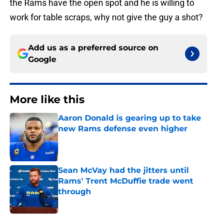
the Rams have the open spot and he is willing to
work for table scraps, why not give the guy a shot?
Add us as a preferred source on
Google
More like this
Aaron Donald is gearing up to take
new Rams defense even higher
Published by on Invalid Date
Sean McVay had the jitters until
Rams' Trent McDuffie trade went
through
Published by on Invalid Date