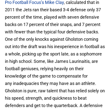
Pro Football Focus’s Mike Clay
, calculated that in
2011 the Jets ran their based 3-4 defense only 37
percent of the time, played with seven defensive
backs on 17 percent of their snaps, and 7 percent
with fewer than the typical four defensive backs.
One of the only knocks against Gholston coming
out into the draft was his inexperience in football as
a whole, picking up the sport late, as a sophomore
in high school. Some, like James Laurinaitis, are
football geniuses, relying heavily on their
knowledge of the game to compensate for
any inadequacies they may have as an athlete.
Gholston is pure, raw talent that has relied solely on
his speed, strength, and quickness to beat
defenders and get to the quarterback. A defensive