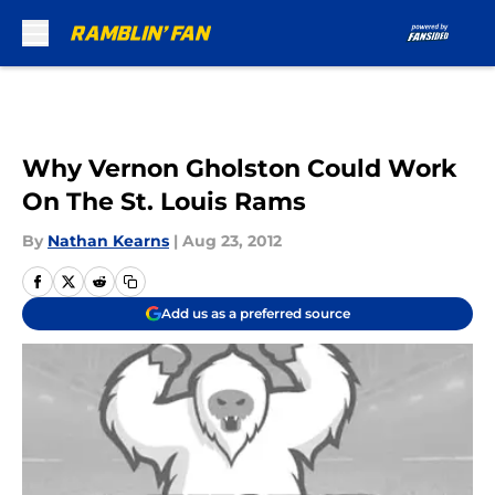
Skip to main content
Why Vernon Gholston Could Work
On The St. Louis Rams
By
Nathan Kearns
|
Aug 23, 2012
Add us as a preferred source