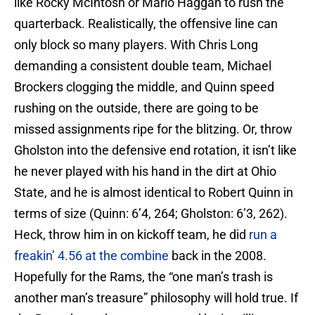
like Rocky McIntosh or Mario Haggan to rush the
quarterback. Realistically, the offensive line can
only block so many players. With Chris Long
demanding a consistent double team, Michael
Brockers clogging the middle, and Quinn speed
rushing on the outside, there are going to be
missed assignments ripe for the blitzing. Or, throw
Gholston into the defensive end rotation, it isn’t like
he never played with his hand in the dirt at Ohio
State, and he is almost identical to Robert Quinn in
terms of size (Quinn: 6’4, 264; Gholston: 6’3, 262).
Heck, throw him in on kickoff team, he did
run a
freakin’ 4.56 at the combine
back in the 2008.
Hopefully for the Rams, the “one man’s trash is
another man’s treasure” philosophy will hold true. If