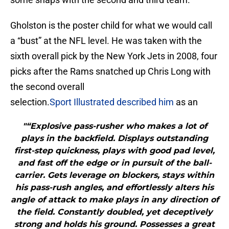
Gholston is the poster child for what we would call
a “bust” at the NFL level. He was taken with the
sixth overall pick by the New York Jets in 2008, four
picks after the Rams snatched up Chris Long with
the second overall
selection.
Sport Illustrated described him
as an
"“Explosive pass-rusher who makes a lot of
plays in the backfield. Displays outstanding
first-step quickness, plays with good pad level,
and fast off the edge or in pursuit of the ball-
carrier. Gets leverage on blockers, stays within
his pass-rush angles, and effortlessly alters his
angle of attack to make plays in any direction of
the field. Constantly doubled, yet deceptively
strong and holds his ground. Possesses a great