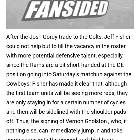
After the Josh Gordy trade to the Colts, Jeff Fisher
could not help but to fill the vacancy in the roster
with more potential defensive talent, especially
since the Rams are a bit short-handed at the DE
position going into Saturday’s matchup against the
Cowboys. Fisher has made it clear that, although
the first team units will be seeing more reps, they
are only staying in for a certain number of cycles
and then will be sidelined with the shoulder pads
off. Thus, the signing of Vernon Gholston , who, if
nothing else, can immediately jump in and take
some snaps with the second and third team.