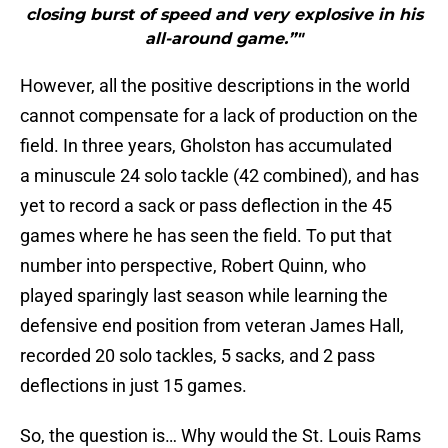
closing burst of speed and very explosive in his
all-around game.”"
However, all the positive descriptions in the world
cannot compensate for a lack of production on the
field. In three years, Gholston has accumulated
a minuscule 24 solo tackle (42 combined), and has
yet to record a sack or pass deflection in the 45
games where he has seen the field. To put that
number into perspective, Robert Quinn, who
played sparingly last season while learning the
defensive end position from veteran James Hall,
recorded 20 solo tackles, 5 sacks, and 2 pass
deflections in just 15 games.
So, the question is… Why would the St. Louis Rams