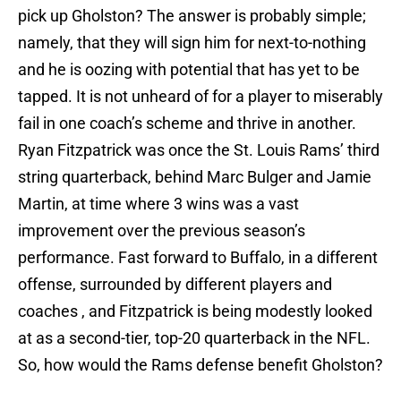
pick up Gholston? The answer is probably simple;
namely, that they will sign him for next-to-nothing
and he is oozing with potential that has yet to be
tapped. It is not unheard of for a player to miserably
fail in one coach’s scheme and thrive in another.
Ryan Fitzpatrick was once the St. Louis Rams’ third
string quarterback, behind Marc Bulger and Jamie
Martin, at time where 3 wins was a vast
improvement over the previous season’s
performance. Fast forward to Buffalo, in a different
offense, surrounded by different players and
coaches , and Fitzpatrick is being modestly looked
at as a second-tier, top-20 quarterback in the NFL.
So, how would the Rams defense benefit Gholston?