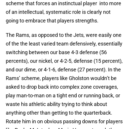
scheme that forces an instinctual player into more
of an intellectual, systematic role is clearly not
going to embrace that players strengths.
The Rams, as opposed to the Jets, were easily one
of the the least varied team defensively, essentially
switching between our base 4-3 defense (56
percents), our nickel, or 4-2-5, defense (15 percent),
and our dime, or 4-1-6, defense (27 percent). In the
Rams’ scheme, players like Gholston wouldn’t be
asked to drop back into complex zone coverages,
play man-to-man on a tight end or running back, or
waste his athletic ability trying to think about
anything other than getting to the quarterback.
Rotate him in on obvious passing downs for players