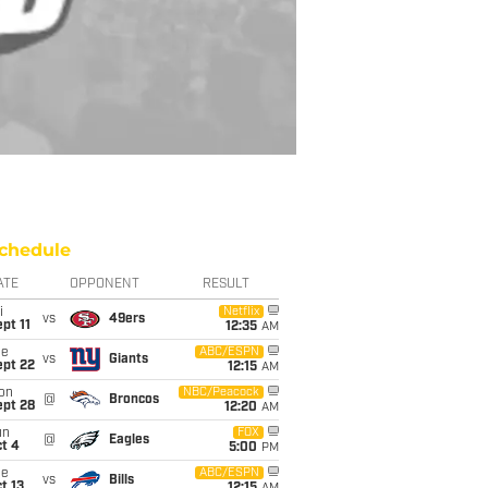
chedule
ATE
OPPONENT
RESULT
i
Netflix
vs
49ers
pt 11
12:35
AM
ue
ABC/ESPN
vs
Giants
ept 22
12:15
AM
on
NBC/Peacock
@
Broncos
ept 28
12:20
AM
un
FOX
@
Eagles
t 4
5:00
PM
ue
ABC/ESPN
vs
Bills
t 13