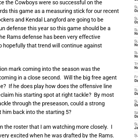
ce the Cowboys were so successful on the
S
rds this game as a measuring stick for our recent
Oc
ockers and Kendal Langford are going to be
S
Oc
un defense this year so this game should be a
S
No
 the Rams defense has been very effective
S
 hopefully that trend will continue against
N
S
N
T
ion mark coming into the season was the
N
coming in a close second. Will the big free agent
Fr
D
me? If he does play how does the offensive line
S
claim his starting spot at right tackle? By most
De
S
ackle through the preseason, could a strong
D
 him back into the starting 5?
Sa
D
S
n the roster that I am watching more closely. I
J
very excited when he was drafted by the Rams.
S