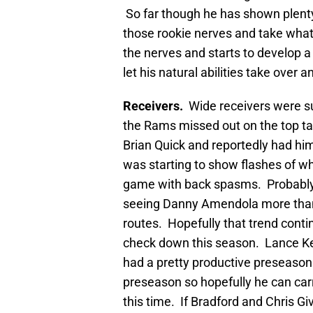
So far though he has shown plenty
those rookie nerves and take wha
the nerves and starts to develop a
let his natural abilities take ove
Receivers.
Wide receivers were s
the Rams missed out on the top tal
Brian Quick and reportedly had him
was starting to show flashes of w
game with back spasms. Probably 
seeing Danny Amendola more than 
routes. Hopefully that trend con
check down this season. Lance Ke
had a pretty productive preseason 
preseason so hopefully he can carr
this time. If Bradford and Chris Giv