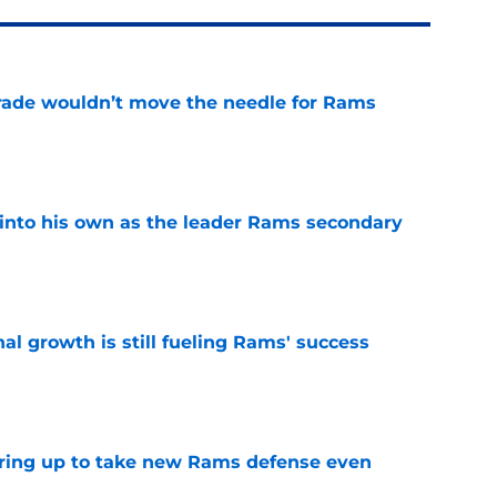
rade wouldn’t move the needle for Rams
e
into his own as the leader Rams secondary
e
l growth is still fueling Rams' success
e
aring up to take new Rams defense even