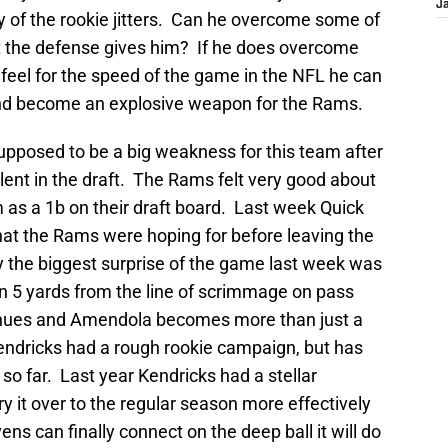
J
 of the rookie jitters. Can he overcome some of
t the defense gives him? If he does overcome
 feel for the speed of the game in the NFL he can
r and become an explosive weapon for the Rams.
upposed to be a big weakness for this team after
ent in the draft. The Rams felt very good about
 as a 1b on their draft board. Last week Quick
hat the Rams were hoping for before leaving the
the biggest surprise of the game last week was
5 yards from the line of scrimmage on pass
tinues and Amendola becomes more than just a
ndricks had a rough rookie campaign, but has
so far. Last year Kendricks had a stellar
y it over to the regular season more effectively
ens can finally connect on the deep ball it will do