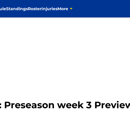
ule
Standings
Roster
Injuries
More
: Preseason week 3 Previe