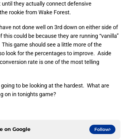
until they actually connect defensive
 the rookie from Wake Forest.
ve not done well on 3rd down on either side of
of this could be because they are running “vanilla”
his game should see a little more of the
 so look for the percentages to improve. Aside
conversion rate is one of the most telling
m going to be looking at the hardest. What are
ng on in tonights game?
ce on
Google
Follow