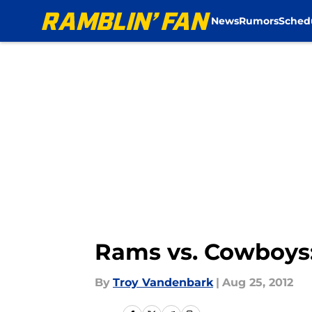
News
Rumors
Sched
Skip to main content
Rams vs. Cowboys
By
Troy Vandenbark
|
Aug 25, 2012