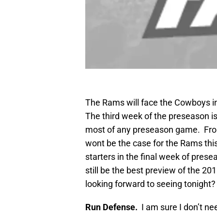
The Rams will face the Cowboys in
The third week of the preseason is
most of any preseason game. From 
wont be the case for the Rams this 
starters in the final week of presea
still be the best preview of the 2
looking forward to seeing tonight?
Run Defense.
I am sure I don’t n