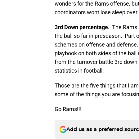
wonders for the Rams offense, but 
coordinators wont lose sleep over
3rd Down percentage.
The Rams ha
the ball so far in preseason. Part 
schemes on offense and defense. T
playbook on both sides of the ball
from the turnover battle 3rd down 
statistics in football.
Those are the five things that I a
some of the things you are focusi
Go Rams!!!
Add us as a preferred sour