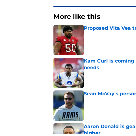
More like this
Proposed Vita Vea t
Published by on Invalid Dat
Kam Curl is coming 
needs
Published by on Invalid Dat
Sean McVay's persona
Published by on Invalid Dat
Aaron Donald is ge
higher