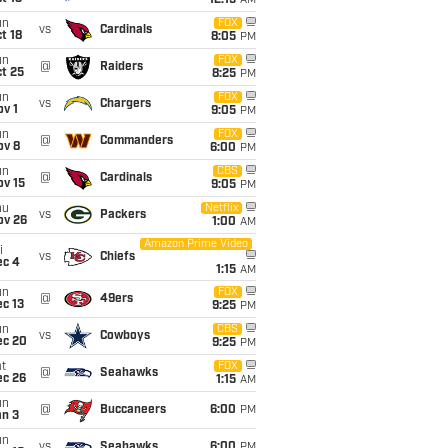
12:15
AM
un
FOX
vs
Cardinals
t 18
8:05
PM
un
FOX
@
Raiders
t 25
8:25
PM
un
FOX
vs
Chargers
v 1
9:05
PM
un
FOX
@
Commanders
ov 8
6:00
PM
un
CBS
@
Cardinals
ov 15
9:05
PM
hu
Netflix
vs
Packers
ov 26
1:00
AM
Amazon Prime Video
i
vs
Chiefs
ec 4
1:15
AM
un
FOX
@
49ers
c 13
9:25
PM
un
CBS
vs
Cowboys
ec 20
9:25
PM
t
FOX
@
Seahawks
ec 26
1:15
AM
un
@
Buccaneers
6:00
PM
an 3
un
vs
Seahawks
6:00
PM