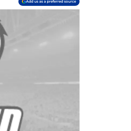
Add us as a preferred source