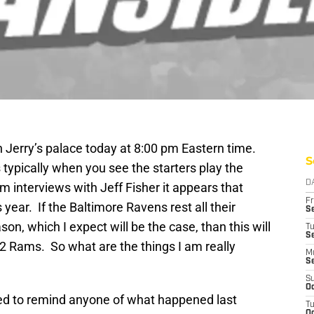
 Jerry’s palace today at 8:00 pm Eastern time.
S
 typically when you see the starters play the
D
interviews with Jeff Fisher it appears that
Fr
year. If the Baltimore Ravens rest all their
Se
son, which I expect will be the case, than this will
T
S
012 Rams. So what are the things I am really
M
S
S
Oc
eed to remind anyone of what happened last
T
Oc