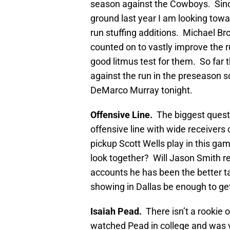
season against the Cowboys. Sin
ground last year I am looking towa
run stuffing additions. Michael Br
counted on to vastly improve the r
good litmus test for them. So far
against the run in the preseason so
DeMarco Murray tonight.
Offensive Line.
The biggest quest
offensive line with wide receivers 
pickup Scott Wells play in this ga
look together? Will Jason Smith re
accounts he has been the better t
showing in Dallas be enough to get
Isaiah Pead.
There isn’t a rookie o
watched Pead in college and was 