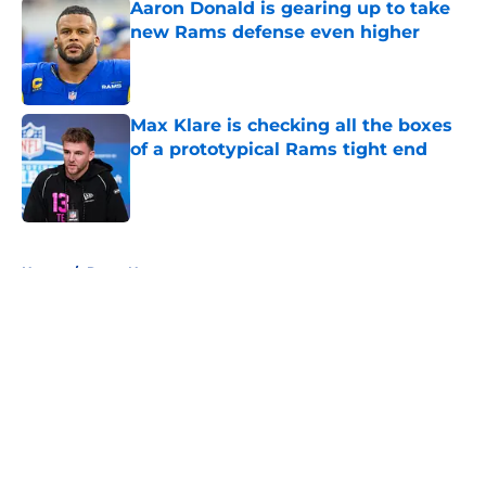
Aaron Donald is gearing up to take
new Rams defense even higher
Published by on Invalid Date
Max Klare is checking all the boxes
of a prototypical Rams tight end
Published by on Invalid Date
5 related articles loaded
Home
/
Rams News
About
Openings
Contact
Our 300+ Sites