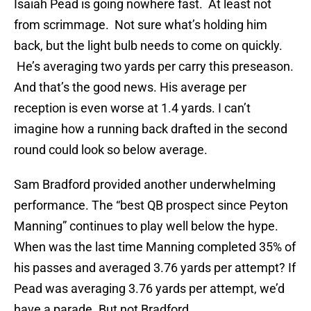
Isaiah Pead is going nowhere fast. At least not
from scrimmage. Not sure what’s holding him
back, but the light bulb needs to come on quickly.
He’s averaging two yards per carry this preseason.
And that’s the good news. His average per
reception is even worse at 1.4 yards. I can’t
imagine how a running back drafted in the second
round could look so below average.
Sam Bradford provided another underwhelming
performance. The “best QB prospect since Peyton
Manning” continues to play well below the hype.
When was the last time Manning completed 35% of
his passes and averaged 3.76 yards per attempt? If
Pead was averaging 3.76 yards per attempt, we’d
have a parade. But not Bradford.