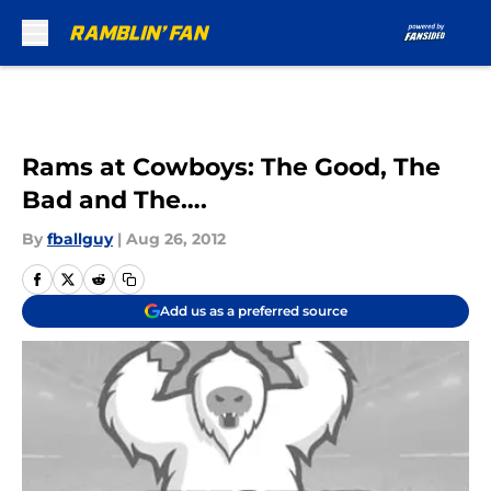
Skip to main content
Rams at Cowboys: The Good, The
Bad and The….
By
fballguy
|
Aug 26, 2012
Add us as a preferred source