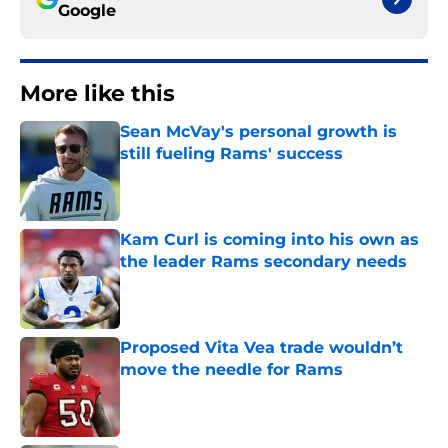
Google
More like this
Sean McVay's personal growth is
still fueling Rams' success
Published by on Invalid Date
Kam Curl is coming into his own as
the leader Rams secondary needs
Published by on Invalid Date
Proposed Vita Vea trade wouldn’t
move the needle for Rams
Published by on Invalid Date