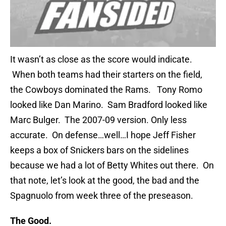
It wasn’t as close as the score would indicate.
When both teams had their starters on the field,
the Cowboys dominated the Rams. Tony Romo
looked like Dan Marino. Sam Bradford looked like
Marc Bulger. The 2007-09 version. Only less
accurate. On defense…well…I hope Jeff Fisher
keeps a box of Snickers bars on the sidelines
because we had a lot of Betty Whites out there. On
that note, let’s look at the good, the bad and the
Spagnuolo from week three of the preseason.
The Good.