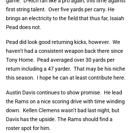
game. D-Rich ran like a pro again, this time against
first string talent. Over five yards per carry. He
brings an electricity to the field that thus far, Isaiah
Pead does not.
Pead did look good returning kicks, however. We
haven’t had a consistent weapon back there since
Tony Horne. Pead averaged over 30 yards per
return including a 47 yarder. That may be his niche
this season. I hope he can at least contribute here.
Austin Davis continues to show promise. He lead
the Rams on a nice scoring drive with time winding
down. Kellen Clemens wasn’t bad last night, but
Davis has the upside. The Rams should find a
roster spot for him.