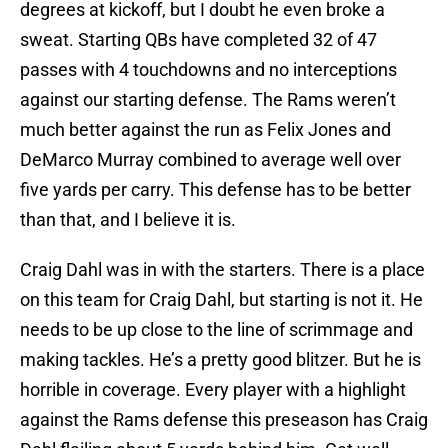
degrees at kickoff, but I doubt he even broke a
sweat. Starting QBs have completed 32 of 47
passes with 4 touchdowns and no interceptions
against our starting defense. The Rams weren’t
much better against the run as Felix Jones and
DeMarco Murray combined to average well over
five yards per carry. This defense has to be better
than that, and I believe it is.
Craig Dahl was in with the starters. There is a place
on this team for Craig Dahl, but starting is not it. He
needs to be up close to the line of scrimmage and
making tackles. He’s a pretty good blitzer. But he is
horrible in coverage. Every player with a highlight
against the Rams defense this preseason has Craig