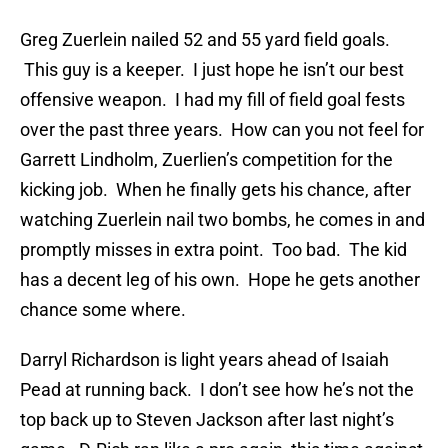
Greg Zuerlein nailed 52 and 55 yard field goals.
This guy is a keeper. I just hope he isn’t our best
offensive weapon. I had my fill of field goal fests
over the past three years. How can you not feel for
Garrett Lindholm, Zuerlien’s competition for the
kicking job. When he finally gets his chance, after
watching Zuerlein nail two bombs, he comes in and
promptly misses in extra point. Too bad. The kid
has a decent leg of his own. Hope he gets another
chance some where.
Darryl Richardson is light years ahead of Isaiah
Pead at running back. I don’t see how he’s not the
top back up to Steven Jackson after last night’s