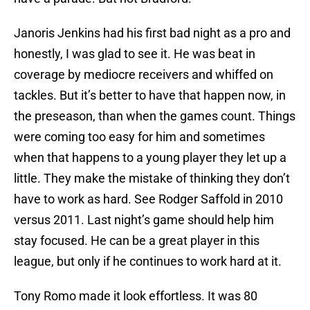
Janoris Jenkins had his first bad night as a pro and
honestly, I was glad to see it. He was beat in
coverage by mediocre receivers and whiffed on
tackles. But it’s better to have that happen now, in
the preseason, than when the games count. Things
were coming too easy for him and sometimes
when that happens to a young player they let up a
little. They make the mistake of thinking they don’t
have to work as hard. See Rodger Saffold in 2010
versus 2011. Last night’s game should help him
stay focused. He can be a great player in this
league, but only if he continues to work hard at it.
Tony Romo made it look effortless. It was 80