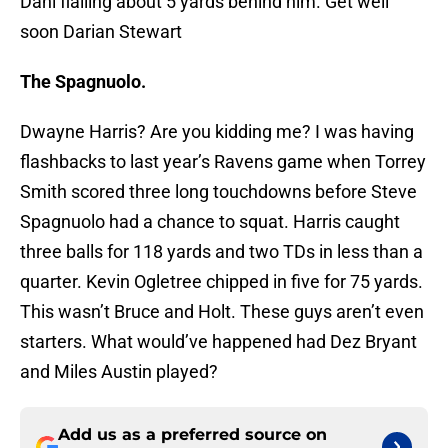
Dahl flailing about 5 yards behind him. Get well
soon Darian Stewart
The Spagnuolo.
Dwayne Harris? Are you kidding me? I was having
flashbacks to last year’s Ravens game when Torrey
Smith scored three long touchdowns before Steve
Spagnuolo had a chance to squat. Harris caught
three balls for 118 yards and two TDs in less than a
quarter. Kevin Ogletree chipped in five for 75 yards.
This wasn’t Bruce and Holt. These guys aren’t even
starters. What would’ve happened had Dez Bryant
and Miles Austin played?
Add us as a preferred source on