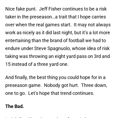
Nice fake punt. Jeff Fisher continues to be a risk
taker in the preseason…a trait that I hope carries
over when the real games start. It may not always
work as nicely as it did last night, but it’s a lot more
entertaining than the brand of football we had to
endure under Steve Spagnuolo, whose idea of risk
taking was throwing an eight yard pass on 3rd and
15 instead of a three yard one.
And finally, the best thing you could hope for in a
preseason game. Nobody got hurt. Three down,
one to go. Let’s hope that trend continues.
The Bad.