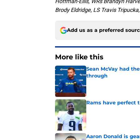
Hoffman-Ellis, WRs Brandyn Harvey
Brody Eldridge, LS Travis Tripuck
Add us as a preferred sour
More like this
Sean McVay had the 
through
Published by on Invalid Dat
Rams have perfect t
Published by on Invalid Dat
Aaron Donald is ge