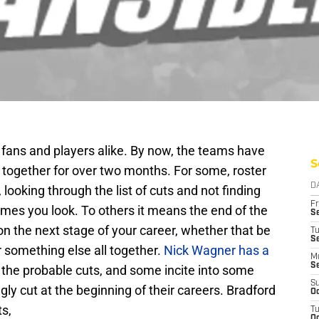
r fans and players alike. By now, the teams have
S
 together for over two months. For some, roster
D
ooking through the list of cuts and not finding
Fr
es you look. To others it means the end of the
Se
on the next stage of your career, whether that be
T
S
r something else all together.
Nick Wagner has a
M
S
 the probable cuts, and some incite into some
S
ly cut at the beginning of their careers. Bradford
Oc
ts,
T
Oc