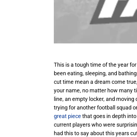
This is a tough time of the year fo
been eating, sleeping, and bathing
cut time mean a dream come true, l
your name, no matter how many tim
line, an empty locker, and moving 
trying for another football squad o
great piece
that goes in depth into
current players who were surprising
had this to say about this years cu