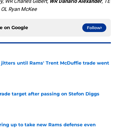
, WR Charles Gilbert,
WR Danario Alexander
, TE
a, OL Ryan McKee
ce on
Google
Follow
jitters until Rams' Trent McDuffie trade went
e
rade target after passing on Stefon Diggs
e
aring up to take new Rams defense even