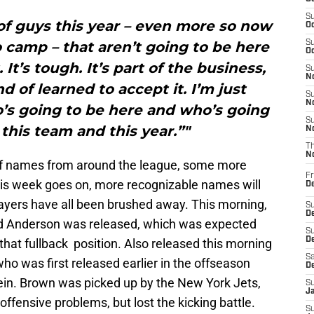
S
t of guys this year – even more so now
Oc
 camp – that aren’t going to be here
S
Oc
It’s tough. It’s part of the business,
S
No
nd of learned to accept it. I’m just
S
N
’s going to be here and who’s going
S
 this team and this year.”"
N
T
N
 of names from around the league, some more
Fr
his week goes on, more recognizable names will
D
layers have all been brushed away. This morning,
S
De
d Anderson was released, which was expected
S
D
that fullback position. Also released this morning
Sa
o was first released earlier in the offseason
D
ein. Brown was picked up by the New York Jets,
S
J
offensive problems, but lost the kicking battle.
S