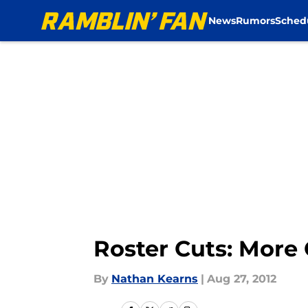
News
Rumors
Sched
Skip to main content
Roster Cuts: More
By
Nathan Kearns
|
Aug 27, 2012