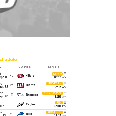
chedule
ATE
OPPONENT
RESULT
i
Netflix
vs
49ers
pt 11
12:35
AM
ue
ABC/ESPN
vs
Giants
ept 22
12:15
AM
on
NBC/Peacock
@
Broncos
ept 28
12:20
AM
un
FOX
@
Eagles
t 4
5:00
PM
ue
ABC/ESPN
vs
Bills
t 13