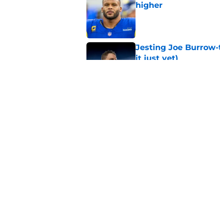
higher
Published by on Invalid Dat
Jesting Joe Burrow-
it just yet)
Published by on Invalid Dat
Rams fans may have 
Donald’s workout
Published by on Invalid Dat
5 related articles loaded
Home
/
Rams News