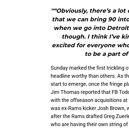
"“Obviously, there’s a lo
that we can bring 90 into
when we go into Detroit. 
though. I think I’ve ki
excited for everyone who
to be a part of
Sunday marked the first trickling
headline worthy than others. As t
start to emerge, once the fringe p
Jim Thomas reported that FB Tod
with the offseason acquisitions at 
was ex-Rams kicker Josh Brown, wh
after the Rams drafted Greg Zuerl
who are having their own string of 