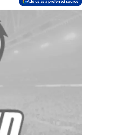
Add us as a preferred source