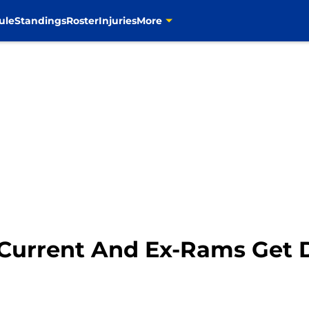
ule
Standings
Roster
Injuries
More
 Current And Ex-Rams Get