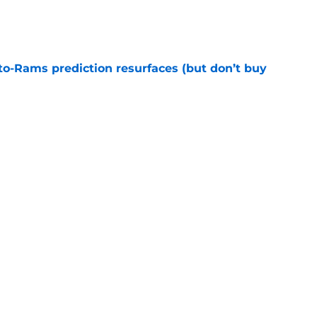
e
to-Rams prediction resurfaces (but don’t buy
e
to pump the brakes after details on Aaron
e