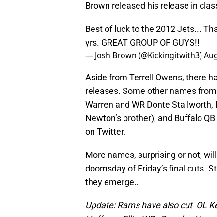
Brown released his release in class
Best of luck to the 2012 Jets... 
yrs. GREAT GROUP OF GUYS!!
— Josh Brown (@Kickingitwith3)
Aug
Aside from Terrell Owens, there h
releases. Some other names from 
Warren and WR Donte Stallworth, 
Newton’s brother), and Buffalo QB
on Twitter,
More names, surprising or not, will
doomsday of Friday’s final cuts. 
they emerge…
Update: Rams have also cut OL Ke