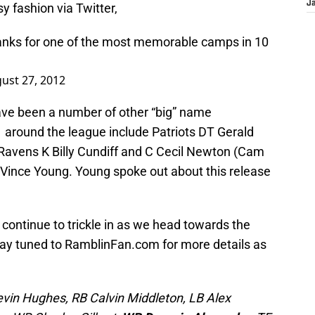
J
y fashion via Twitter,
Thanks for one of the most memorable camps in 10
ust 27, 2012
ave been a number of other “big” name
around the league include Patriots DT Gerald
Ravens K Billy Cundiff and C Cecil Newton (Cam
 Vince Young. Young spoke out about this release
 continue to trickle in as we head towards the
Stay tuned to RamblinFan.com for more details as
vin Hughes, RB Calvin Middleton, LB Alex