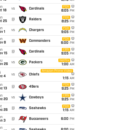
12:15
AM
un
FOX
vs
Cardinals
t 18
8:05
PM
un
FOX
@
Raiders
t 25
8:25
PM
un
FOX
vs
Chargers
v 1
9:05
PM
un
FOX
@
Commanders
ov 8
6:00
PM
un
CBS
@
Cardinals
ov 15
9:05
PM
hu
Netflix
vs
Packers
ov 26
1:00
AM
Amazon Prime Video
i
vs
Chiefs
ec 4
1:15
AM
un
FOX
@
49ers
c 13
9:25
PM
un
CBS
vs
Cowboys
ec 20
9:25
PM
t
FOX
@
Seahawks
ec 26
1:15
AM
un
@
Buccaneers
6:00
PM
an 3
un
vs
Seahawks
6:00
PM