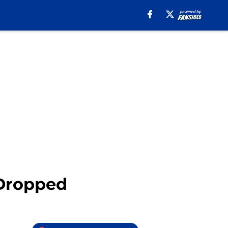
 Dropped