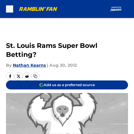
Skip to main content
St. Louis Rams Super Bowl
Betting?
By
Nathan Kearns
|
Aug 30, 2012
Add us as a preferred source