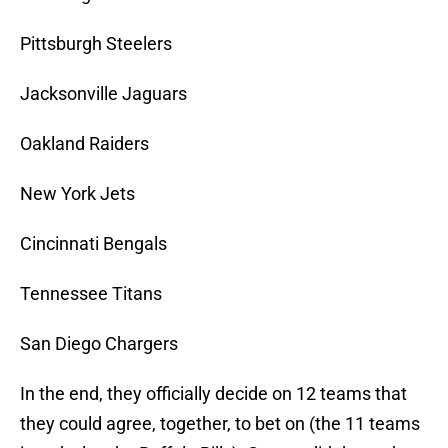
Pittsburgh Steelers
Jacksonville Jaguars
Oakland Raiders
New York Jets
Cincinnati Bengals
Tennessee Titans
San Diego Chargers
In the end, they officially decide on 12 teams that
they could agree, together, to bet on (the 11 teams