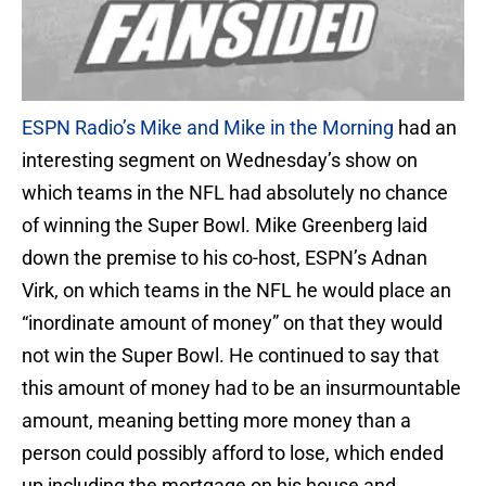
ESPN Radio’s Mike and Mike in the Morning
had an
interesting segment on Wednesday’s show on
which teams in the NFL had absolutely no chance
of winning the Super Bowl. Mike Greenberg laid
down the premise to his co-host, ESPN’s Adnan
Virk, on which teams in the NFL he would place an
“inordinate amount of money” on that they would
not win the Super Bowl. He continued to say that
this amount of money had to be an insurmountable
amount, meaning betting more money than a
person could possibly afford to lose, which ended
up including the mortgage on his house and,