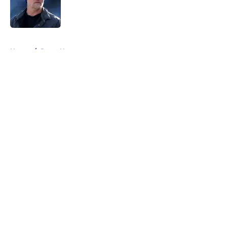
Published by on Invalid Date
5 related articles loaded
Home
/
Rams News
About
Openings
Contact
Our 300+ Sites
Mobile Apps
FanSided Daily
Pitch a Story
Privacy Policy
Terms of Use
Cookie Policy
Legal Disclaimer
Accessibility Statement