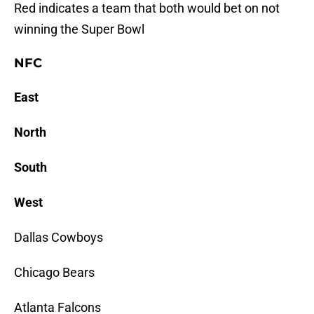
Red
indicates a team that both would bet on not
winning the Super Bowl
NFC
East
North
South
West
Dallas Cowboys
Chicago Bears
Atlanta Falcons