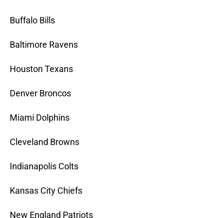
Buffalo Bills
Baltimore Ravens
Houston Texans
Denver Broncos
Miami Dolphins
Cleveland Browns
Indianapolis Colts
Kansas City Chiefs
New England Patriots