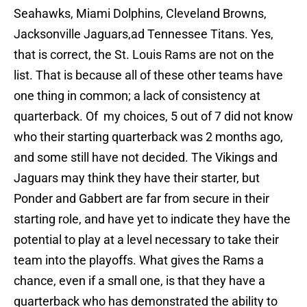
Seahawks, Miami Dolphins, Cleveland Browns,
Jacksonville Jaguars,ad Tennessee Titans. Yes,
that is correct, the St. Louis Rams are not on the
list. That is because all of these other teams have
one thing in common; a lack of consistency at
quarterback. Of my choices, 5 out of 7 did not know
who their starting quarterback was 2 months ago,
and some still have not decided. The Vikings and
Jaguars may think they have their starter, but
Ponder and Gabbert are far from secure in their
starting role, and have yet to indicate they have the
potential to play at a level necessary to take their
team into the playoffs. What gives the Rams a
chance, even if a small one, is that they have a
quarterback who has demonstrated the ability to