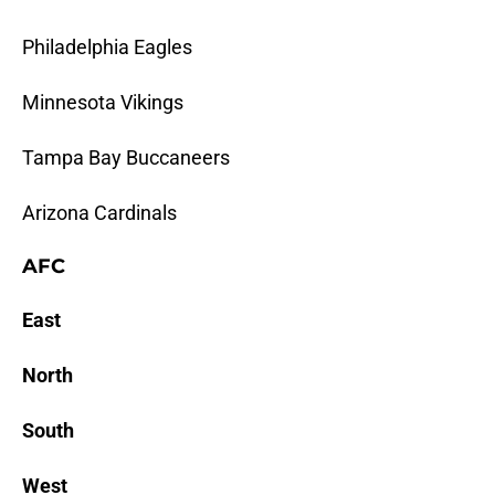
Philadelphia Eagles
Minnesota Vikings
Tampa Bay Buccaneers
Arizona Cardinals
AFC
East
North
South
West