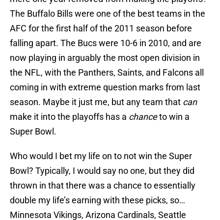
The Buffalo Bills were one of the best teams in the
AFC for the first half of the 2011 season before
falling apart. The Bucs were 10-6 in 2010, and are
now playing in arguably the most open division in
the NFL, with the Panthers, Saints, and Falcons all
coming in with extreme question marks from last
season. Maybe it just me, but any team that
can
make it into the playoffs has a
chance
to win a
Super Bowl.
Who would I bet my life on to not win the Super
Bowl? Typically, I would say no one, but they did
thrown in that there was a chance to essentially
double my life’s earning with these picks, so…
Minnesota Vikings, Arizona Cardinals, Seattle