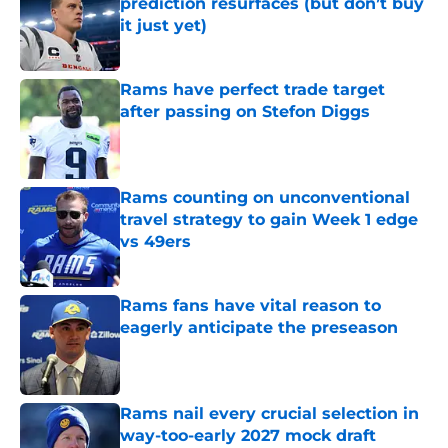
prediction resurfaces (but don’t buy
it just yet)
Published by on Invalid Date
Rams have perfect trade target
after passing on Stefon Diggs
Published by on Invalid Date
Rams counting on unconventional
travel strategy to gain Week 1 edge
vs 49ers
Published by on Invalid Date
Rams fans have vital reason to
eagerly anticipate the preseason
Published by on Invalid Date
Rams nail every crucial selection in
way-too-early 2027 mock draft