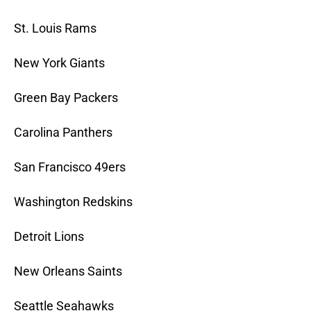
St. Louis Rams
New York Giants
Green Bay Packers
Carolina Panthers
San Francisco 49ers
Washington Redskins
Detroit Lions
New Orleans Saints
Seattle Seahawks