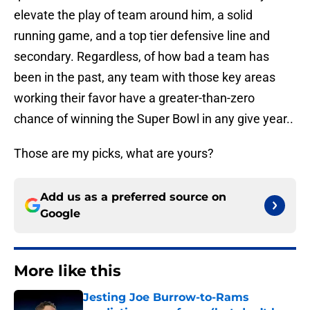
elevate the play of team around him, a solid
running game, and a top tier defensive line and
secondary. Regardless, of how bad a team has
been in the past, any team with those key areas
working their favor have a greater-than-zero
chance of winning the Super Bowl in any give year..
Those are my picks, what are yours?
Add us as a preferred source on
Google
More like this
Jesting Joe Burrow-to-Rams