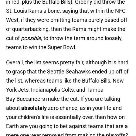
in red, plus the Buffalo Bills). Greeny did throw the
St. Louis Rams a bone, saying that within the NFC
West, if they were omitting teams purely based off
of quarterbacking, then the Rams might make the
cut of
possible
, to throw the term around loosely,
teams to win the Super Bowl.
Overall, the list seems pretty fair, although it is hard
to grasp that the Seattle Seahawks ended up off of
the list, whereas teams like the Buffalo Bills, New
York Jets, Indianapolis Colts, and Tampa
Bay Buccaneers make the cut. If you are talking
about
absolutely
zero chance, as in your life and
your children’s life is essentially over, then how on
Earth are you going to bet against teams that are a
mere one year removed from making the playoffs?