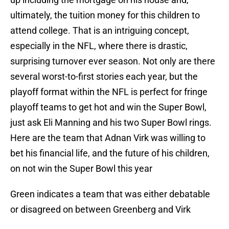
ultimately, the tuition money for this children to
attend college. That is an intriguing concept,
especially in the NFL, where there is drastic,
surprising turnover ever season. Not only are there
several worst-to-first stories each year, but the
playoff format within the NFL is perfect for fringe
playoff teams to get hot and win the Super Bowl,
just ask Eli Manning and his two Super Bowl rings.
Here are the team that Adnan Virk was willing to
bet his financial life, and the future of his children,
on not win the Super Bowl this year
Green
indicates a team that was either debatable
or disagreed on between Greenberg and Virk