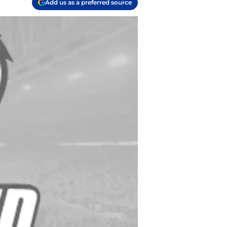
Add us as a preferred source