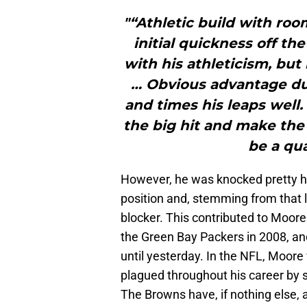
"“Athletic build with roo
initial quickness off t
with his athleticism, but
… Obvious advantage due 
and times his leaps well.
the big hit and make the 
be a qua
However, he was knocked pretty har
position and, stemming from that l
blocker. This contributed to Moor
the Green Bay Packers in 2008, a
until yesterday. In the NFL, Moor
plagued throughout his career by 
The Browns have, if nothing else, 