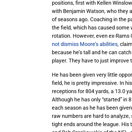
positions, first with Kellen Winslo
with Benjamin Watson, who they a
of seasons ago. Coaching in the p
the field, which has caused some 
rotation. However, even ex-Rams 
not dismiss Moore’s abilities
, clai
because he’s tall and he can catch 
player. They have to just improve 
He has been given very little oppo
field, he is pretty impressive. In 
receptions for 804 yards, a 13.0 
Although he has only “started” in
each season as he has been given 
raw numbers are hard to analyze,
tight ends around the league. His to