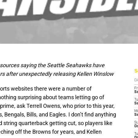
 sources saying the Seattle Seahawks have
S
rs after unexpectedly releasing Kellen Winslow
D
ports websites there were a number of
Fr
Se
s nothing surprising about teams letting go of
T
S
 prime, ask Terrell Owens, who prior to this year,
M
Bengals, Bills, and Eagles. I don’t find anything
S
 string quarterback getting cut, so players like
S
Oc
hing off the Browns for years, and Kellen
T
Oc