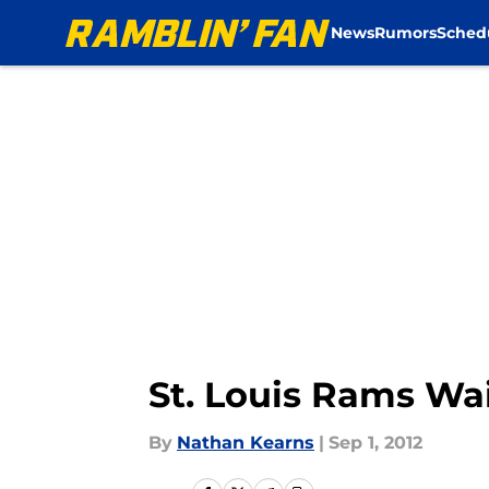
News
Rumors
Sched
Skip to main content
St. Louis Rams Wa
By
Nathan Kearns
|
Sep 1, 2012