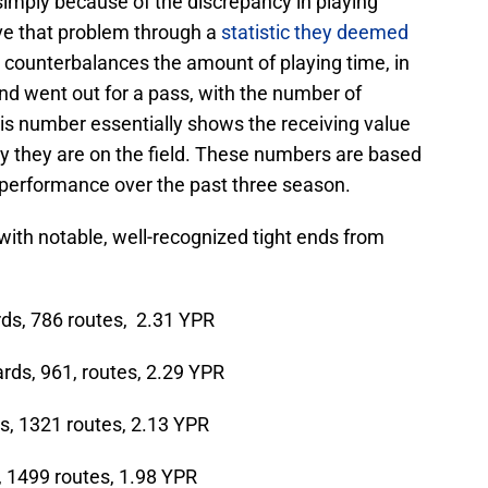
imply because of the discrepancy in playing
lve that problem through a
statistic they deemed
ic counterbalances the amount of playing time, in
nd went out for a pass, with the number of
his number essentially shows the receiving value
lay they are on the field. These numbers are based
s performance over the past three season.
d with notable, well-recognized tight ends from
ds, 786 routes, 2.31 YPR
rds, 961, routes, 2.29 YPR
s, 1321 routes, 2.13 YPR
, 1499 routes, 1.98 YPR