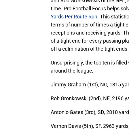
and Rob Gronkowskis of the NFL, s
time. Pro Football Focus helps so
Yards Per Route Run
. This statist
terms of number of times a tight e
receptions and receiving yards. T
of a tight end for every passing p
off a culmination of the tight end
Unsurprisingly, the top ten is fille
around the league,
Jimmy Graham (1st), NO, 1815 yar
Rob Gronkowski (2nd), NE, 2196 ya
Antonio Gates (3rd), SD, 2810 yard
Vernon Davis (5th), SF, 2963 yards