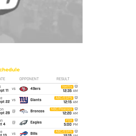
chedule
ATE
OPPONENT
RESULT
i
Netflix
vs
49ers
pt 11
12:35
AM
ue
ABC/ESPN
vs
Giants
ept 22
12:15
AM
on
NBC/Peacock
@
Broncos
ept 28
12:20
AM
un
FOX
@
Eagles
t 4
5:00
PM
ue
ABC/ESPN
vs
Bills
t 13