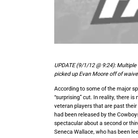
UPDATE (9/1/12 @ 9:24): Multiple
picked up Evan Moore off of waive
According to some of the major s
“surprising” cut. In reality, there i
veteran players that are past their
had been released by the Cowboys, 
spectacular about a second or third
Seneca Wallace, who has been leec