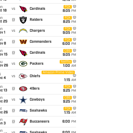
12:15
AM
un
FOX
vs
Cardinals
t 18
8:05
PM
un
FOX
@
Raiders
t 25
8:25
PM
un
FOX
vs
Chargers
v 1
9:05
PM
un
FOX
@
Commanders
ov 8
6:00
PM
un
CBS
@
Cardinals
ov 15
9:05
PM
hu
Netflix
vs
Packers
ov 26
1:00
AM
Amazon Prime Video
i
vs
Chiefs
ec 4
1:15
AM
un
FOX
@
49ers
c 13
9:25
PM
un
CBS
vs
Cowboys
ec 20
9:25
PM
t
FOX
@
Seahawks
ec 26
1:15
AM
un
@
Buccaneers
6:00
PM
an 3
un
vs
Seahawks
6:00
PM