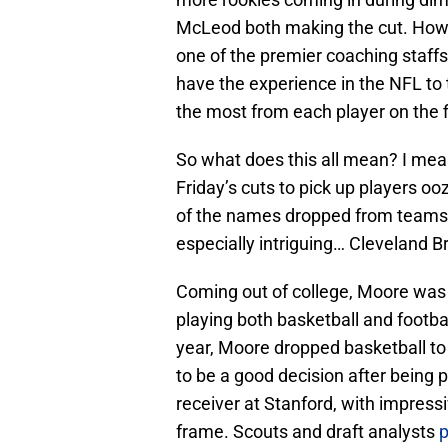
McLeod both making the cut. Howev
one of the premier coaching staffs
have the experience in the NFL to 
the most from each player on the f
So what does this all mean? I mea
Friday’s cuts to pick up players ooz
of the names dropped from teams y
especially intriguing… Cleveland 
Coming out of college, Moore was 
playing both basketball and footba
year, Moore dropped basketball to
to be a good decision after being 
receiver at Stanford, with impressi
frame. Scouts and draft analysts
p