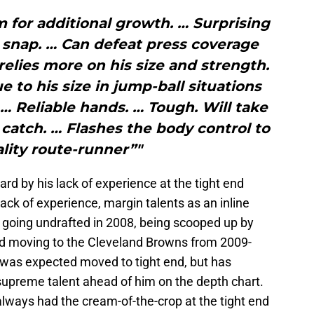
m for additional growth. … Surprising
he snap. … Can defeat press coverage
 relies more on his size and strength.
to his size in jump-ball situations
 … Reliable hands. … Tough. Will take
catch. … Flashes the body control to
lity route-runner”"
d by his lack of experience at the tight end
ack of experience, margin talents as an inline
e going undrafted in 2008, being scooped up by
nd moving to the Cleveland Browns from 2009-
e was expected moved to tight end, but has
supreme talent ahead of him on the depth chart.
always had the cream-of-the-crop at the tight end