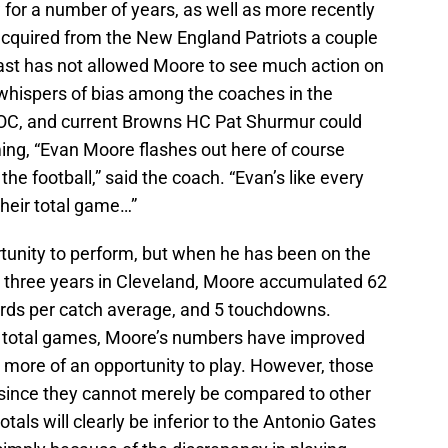
w for a number of years, as well as more recently
cquired from the New England Patriots a couple
ast has not allowed Moore to see much action on
whispers of bias among the coaches in the
OC, and current Browns HC Pat Shurmur could
ming, “Evan Moore flashes out here of course
the football,” said the coach. “Evan’s like every
their total game…”
rtunity to perform, but when he has been on the
his three years in Cleveland, Moore accumulated 62
yards per catch average, and 5 touchdowns.
 8 total games, Moore’s numbers have improved
more of an opportunity to play. However, those
 since they cannot merely be compared to other
tals will clearly be inferior to the Antonio Gates