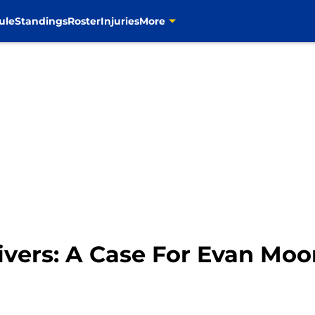
ule
Standings
Roster
Injuries
More
ivers: A Case For Evan Moo