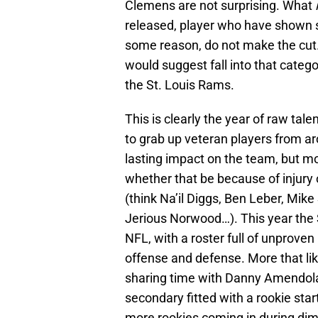
Clemens are not surprising. What
released, player who have shown so
some reason, do not make the cut. 
would suggest fall into that catego
the St. Louis Rams.
This is clearly the year of raw tal
to grab up veteran players from a
lasting impact on the team, but mos
whether that be because of injury o
(think Na’il Diggs, Ben Leber, Mike
Jerious Norwood…). This year the 
NFL, with a roster full of unproven 
offense and defense. More that lik
sharing time with Danny Amendola 
secondary fitted with a rookie star
more rookies coming in during dim