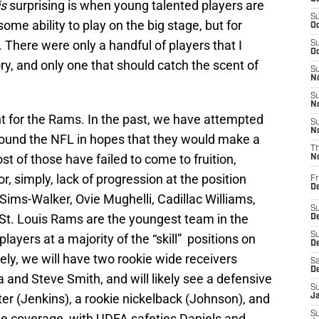
is
surprising is when young talented players are
S
me ability to play on the big stage, but for
Oc
There were only a handful of players that I
S
Oc
ry, and only one that should catch the scent of
S
No
S
N
ent for the Rams. In the past, we have attempted
S
N
round the NFL in hopes that they would make a
T
t of those have failed to come to fruition,
N
r, simply, lack of progression at the position
Fr
D
 Sims-Walker, Ovie Mughelli, Cadillac Williams,
S
St. Louis Rams are the youngest team in the
De
S
players at a majority of the “skill” positions on
D
ely, we will have two rookie wide receivers
Sa
D
and Steve Smith, and will likely see a defensive
S
ter (Jenkins), a rookie nickelback (Johnson), and
J
S
e coverage, with UDFA safeties Daniels and