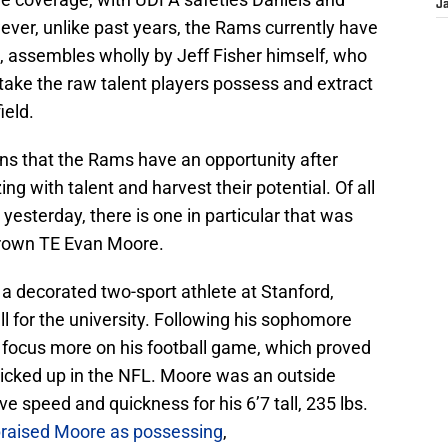
J
er, unlike past years, the Rams currently have
, assembles wholly by Jeff Fisher himself, who
take the raw talent players possess and extract
ield.
ns that the Rams have an opportunity after
ing with talent and harvest their potential. Of all
esterday, there is one in particular that was
Brown TE Evan Moore.
a decorated two-sport athlete at Stanford,
ll for the university. Following his sophomore
 focus more on his football game, which proved
picked up in the NFL. Moore was an outside
ve speed and quickness for his 6’7 tall, 235 lbs.
raised Moore as possessing
,