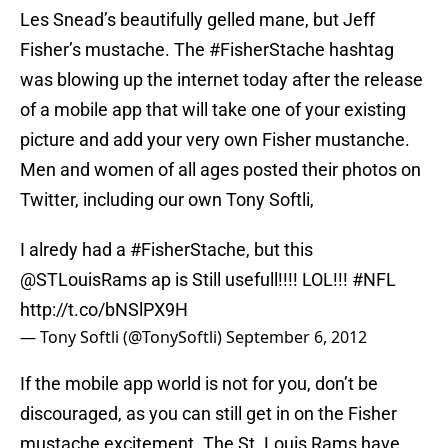
Les Snead’s beautifully gelled mane, but Jeff
Fisher’s mustache. The #FisherStache hashtag
was blowing up the internet today after the release
of a mobile app that will take one of your existing
picture and add your very own Fisher mustanche.
Men and women of all ages posted their photos on
Twitter, including our own Tony Softli,
I alredy had a
#FisherStache
, but this
@STLouisRams
ap is Still usefull!!!! LOL!!!
#NFL
http://t.co/bNSlPX9H
— Tony Softli (@TonySoftli)
September 6, 2012
If the mobile app world is not for you, don’t be
discouraged, as you can still get in on the Fisher
mustache excitement. The St. Louis Rams have