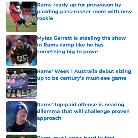
Rams ready up for preseason by
padding pass-rusher room with new
rookie
Published by on Invalid Date
Myles Garrett is stealing the show
in Rams camp like he has
something big to prove
Published by on Invalid Date
Rams' Week 1 Australia debut sizing
up to be century's must-see game
Published by on Invalid Date
Rams' top-paid offense is nearing
dilemma that will challenge proven
approach
Published by on Invalid Date
Rams must press hard to find