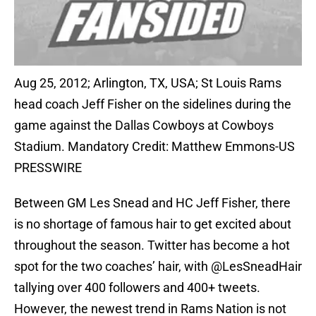
Aug 25, 2012; Arlington, TX, USA; St Louis Rams
head coach Jeff Fisher on the sidelines during the
game against the Dallas Cowboys at Cowboys
Stadium. Mandatory Credit: Matthew Emmons-US
PRESSWIRE
Between GM Les Snead and HC Jeff Fisher, there
is no shortage of famous hair to get excited about
throughout the season. Twitter has become a hot
spot for the two coaches’ hair, with @LesSneadHair
tallying over 400 followers and 400+ tweets.
However, the newest trend in Rams Nation is not