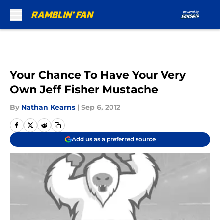
Skip to main content
Your Chance To Have Your Very
Own Jeff Fisher Mustache
By
Nathan Kearns
|
Sep 6, 2012
Add us as a preferred source