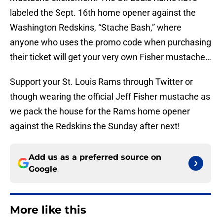
labeled the Sept. 16th home opener against the
Washington Redskins, “Stache Bash,” where
anyone who uses the promo code when purchasing
their ticket will get your very own Fisher mustache…
Support your St. Louis Rams through Twitter or
though wearing the official Jeff Fisher mustache as
we pack the house for the Rams home opener
against the Redskins the Sunday after next!
Add us as a preferred source on
Google
More like this