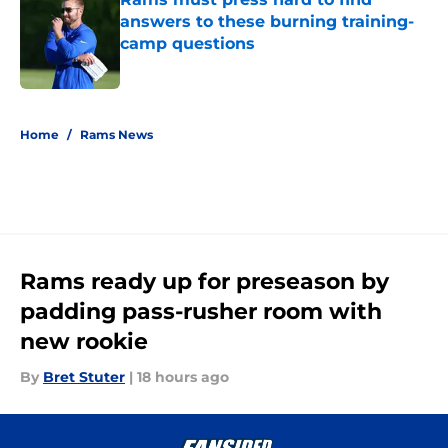
answers to these burning training-
camp questions
Published by on Invalid Date
5 related articles loaded
Home
/
Rams News
Rams ready up for preseason by
padding pass-rusher room with
new rookie
By
Bret Stuter
|
18 hours ago