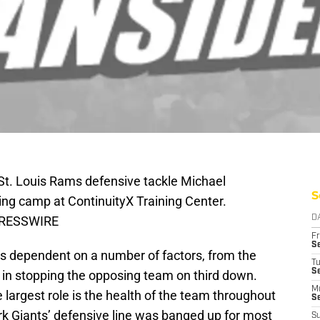
 St. Louis Rams defensive tackle Michael
S
ning camp at ContinuityX Training Center.
 PRESSWIRE
D
Fr
Se
is dependent on a number of factors, from the
T
S
ncy in stopping the opposing team on third down.
M
 largest role is the health of the team throughout
S
rk Giants’ defensive line was banged up for most
S