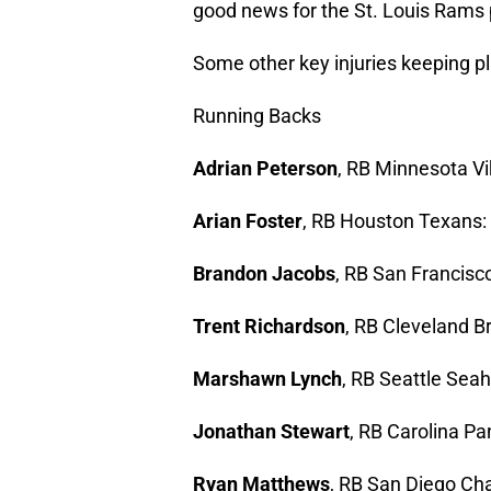
good news for the St. Louis Rams 
Some other key injuries keeping pl
Running Backs
Adrian Peterson
, RB Minnesota Vik
Arian Foster
, RB Houston Texans: (
Brandon Jacobs
, RB San Francisco
Trent Richardson
, RB Cleveland Br
Marshawn Lynch
, RB Seattle Seah
Jonathan Stewart
, RB Carolina Pan
Ryan Matthews
, RB San Diego Char