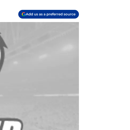
Add us as a preferred source