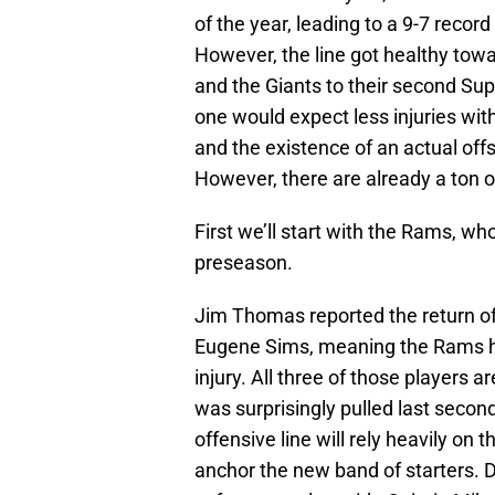
of the year, leading to a 9-7 recor
However, the line got healthy towa
and the Giants to their second Sup
one would expect less injuries with
and the existence of an actual off
However, there are already a ton o
First we’ll start with the Rams, w
preseason.
Jim Thomas reported the return of
Eugene Sims, meaning the Rams hav
injury. All three of those players 
was surprisingly pulled last secon
offensive line will rely heavily on
anchor the new band of starters. Da