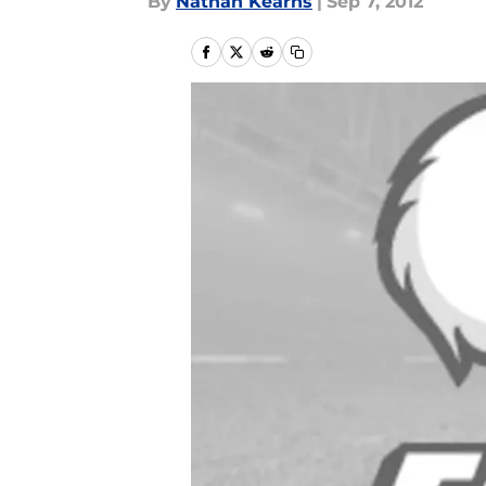
By
Nathan Kearns
|
Sep 7, 2012