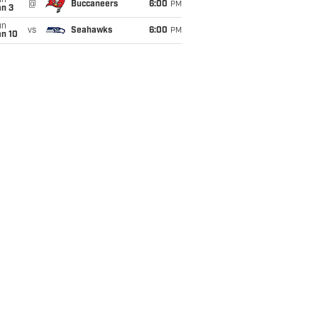
un
@
Buccaneers
6:00
PM
an 3
un
vs
Seahawks
6:00
PM
an 10