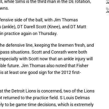
S
l, while Sims is the third man in the DE rotation,
J
owns.
S
J
fensive side of the ball, with Jim Thomas
 (ankle), DT Darell Scott (Knee), and DT Matt
 in practice again on Thursday.
 the defensive line, keeping the linemen fresh, and
n/pass situations. Scott and Conrath were both
especially with Scott now that an ankle injury will
able future. Jim Thomas also noted that Fisher
s at least one good sign for the 2012 first-
t the Detroit Lions is concerned, two of the Lions
t returned to the practice field. S Louis Delmas
ely to be game time decisions, which is extremely