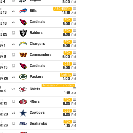
@
Eagles
t 4
5:00
PM
ue
ABC/ESPN
vs
Bills
t 13
12:15
AM
un
FOX
vs
Cardinals
t 18
8:05
PM
un
FOX
@
Raiders
t 25
8:25
PM
un
FOX
vs
Chargers
v 1
9:05
PM
un
FOX
@
Commanders
ov 8
6:00
PM
un
CBS
@
Cardinals
ov 15
9:05
PM
hu
Netflix
vs
Packers
ov 26
1:00
AM
Amazon Prime Video
i
vs
Chiefs
ec 4
1:15
AM
un
FOX
@
49ers
c 13
9:25
PM
un
CBS
vs
Cowboys
ec 20
9:25
PM
t
FOX
@
Seahawks
ec 26
1:15
AM