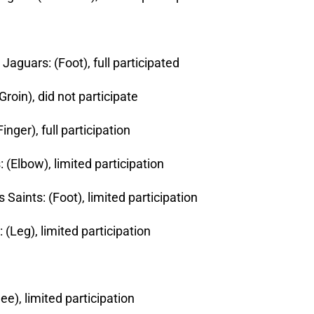
Jaguars: (Foot), full participated
(Groin), did not participate
nger), full participation
 (Elbow), limited participation
Saints: (Foot), limited participation
 (Leg), limited participation
ee), limited participation