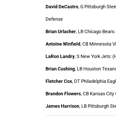
David DeCastro
, G Pittsburgh Stee
Defense
Brian Urlacher
, LB Chicago Bears: 
Antoine Winfield
, CB Minnesota Vi
LaRon Landry
, S New York Jets: (H
Brian Cushing
, LB Houston Texans:
Fletcher Cox
, DT Philadelphia Eagl
Brandon Flowers
, CB Kansas City C
James Harrison
, LB Pittsburgh St