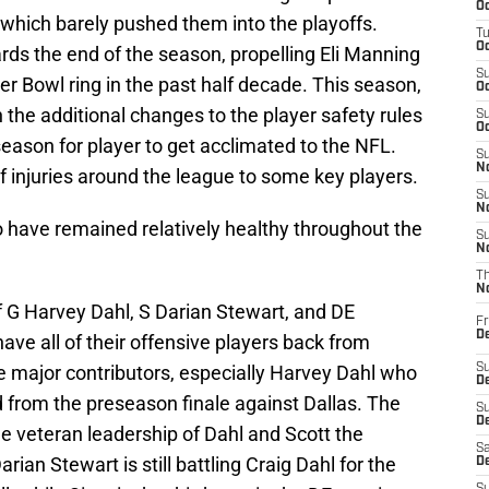
Oc
d which barely pushed them into the playoffs.
T
Oc
rds the end of the season, propelling Eli Manning
S
er Bowl ring in the past half decade. This season,
Oc
 the additional changes to the player safety rules
S
Oc
season for player to get acclimated to the NFL.
S
No
f injuries around the league to some key players.
S
N
ho have remained relatively healthy throughout the
S
N
T
N
 G Harvey Dahl, S Darian Stewart, and DE
Fr
D
e all of their offensive players back from
are major contributors, especially Harvey Dahl who
S
De
d from the preseason finale against Dallas. The
S
D
 the veteran leadership of Dahl and Scott the
Sa
rian Stewart is still battling Craig Dahl for the
D