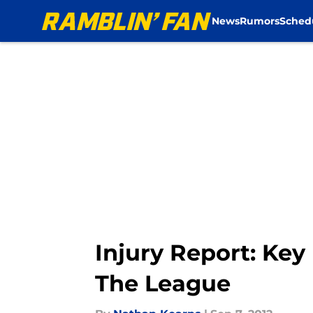
News
Rumors
Sched
Skip to main content
Injury Report: Key
The League