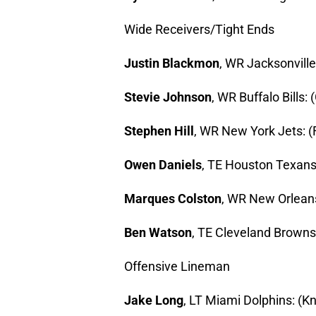
Wide Receivers/Tight Ends
Justin Blackmon
, WR Jacksonville 
Stevie Johnson
, WR Buffalo Bills: 
Stephen Hill
, WR New York Jets: (Fi
Owen Daniels
, TE Houston Texans:
Marques Colston
, WR New Orleans 
Ben Watson
, TE Cleveland Browns:
Offensive Lineman
Jake Long
, LT Miami Dolphins: (Kn