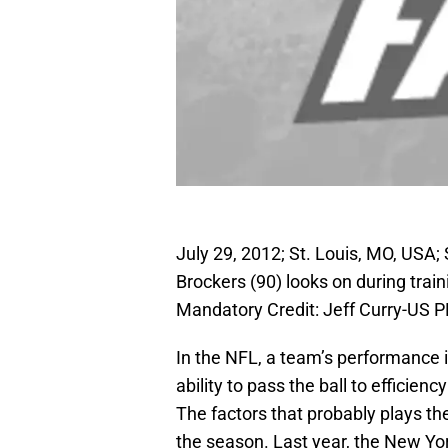
July 29, 2012; St. Louis, MO, USA;
Brockers (90) looks on during trai
Mandatory Credit: Jeff Curry-US
In the NFL, a team’s performance 
ability to pass the ball to efficie
The factors that probably plays the
the season. Last year, the New Yo