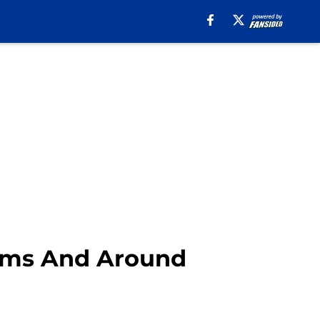
 Rams And Around