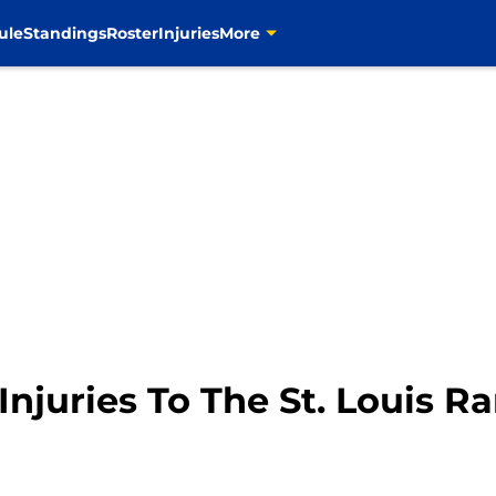
ule
Standings
Roster
Injuries
More
 Injuries To The St. Louis