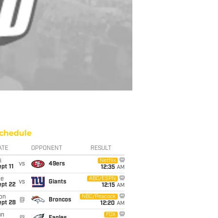
chedule
ATE
OPPONENT
RESULT
i
Netflix
vs
49ers
pt 11
12:35
AM
ue
ABC/ESPN
vs
Giants
ept 22
12:15
AM
on
NBC/Peacock
@
Broncos
ept 28
12:20
AM
un
FOX