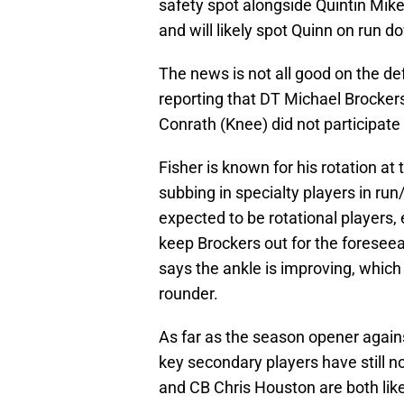
safety spot alongside Quintin Mikel
and will likely spot Quinn on run d
The news is not all good on the de
reporting that DT Michael Brockers
Conrath (Knee) did not participate
Fisher is known for his rotation at
subbing in specialty players in ru
expected to be rotational players, 
keep Brockers out for the foresee
says the ankle is improving, which i
rounder.
As far as the season opener agains
key secondary players have still no
and CB Chris Houston are both lik