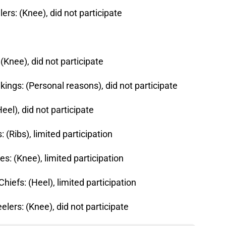
lers: (Knee), did not participate
(Knee), did not participate
kings: (Personal reasons), did not participate
eel), did not participate
 (Ribs), limited participation
es: (Knee), limited participation
hiefs: (Heel), limited participation
eelers: (Knee), did not participate