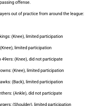
passing offense.
ayers out of practice from around the league:
ings: (Knee), limited participation
Knee), limited participation
 49ers: (Knee), did not participate
owns: (Knee), limited participation
awks: (Back), limited participation
thers: (Ankle), did not participate
gers: (Shoulder), limited participation