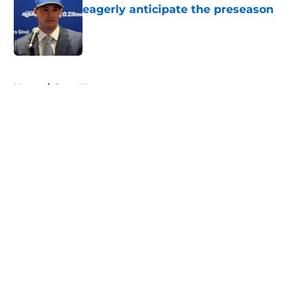
eagerly anticipate the preseason
Published by on Invalid Date
5 related articles loaded
Home
/
Rams News
About
Openings
Contact
Our 300+ Sites
Mobile Apps
FanSided Daily
Pitch a Story
Privacy Policy
Terms of Use
Cookie Policy