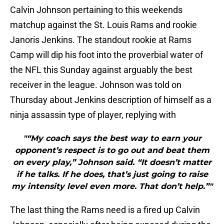
Calvin Johnson pertaining to this weekends
matchup against the St. Louis Rams and rookie
Janoris Jenkins. The standout rookie at Rams
Camp will dip his foot into the proverbial water of
the NFL this Sunday against arguably the best
receiver in the league. Johnson was told on
Thursday about Jenkins description of himself as a
ninja assassin type of player, replying with
"“My coach says the best way to earn your
opponent’s respect is to go out and beat them
on every play,” Johnson said. “It doesn’t matter
if he talks. If he does, that’s just going to raise
my intensity level even more. That don’t help.”"
The last thing the Rams need is a fired up Calvin