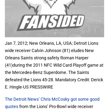
Jan 7, 2012; New Orleans, LA, USA; Detroit Lions
wide receiver Calvin Johnson (81) eludes New
Orleans Saints strong safety Roman Harper
(41)during the 2011 NFC Wild Card Playoff game at
the Mercedes-Benz Superdome. The Saints
defeated the Lions 45-28. Mandatory Credit: Derick
E. Hingle-US PRESSWIRE
The Detroit News’ Chris McCosky got some good
quotes
from the Lions’ Pro-Bowl wide receiver