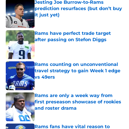
Jesting Joe Burrow-to-Rams
prediction resurfaces (but don’t buy
it just yet)
Published by on Invalid Date
Rams have perfect trade target
after passing on Stefon Diggs
Published by on Invalid Date
Rams counting on unconventional
travel strategy to gain Week 1 edge
vs 49ers
Published by on Invalid Date
Rams are only a week way from
first preseason showcase of rookies
and roster drama
Published by on Invalid Date
Rams fans have vital reason to