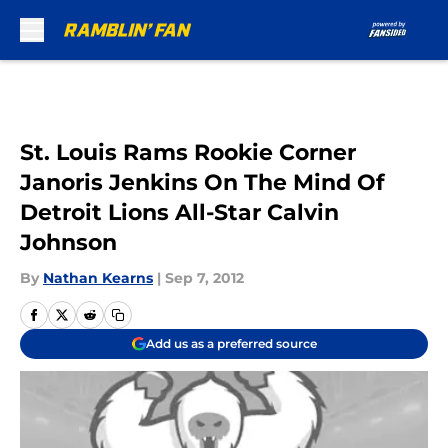
Skip to main content
St. Louis Rams Rookie Corner
Janoris Jenkins On The Mind Of
Detroit Lions All-Star Calvin
Johnson
By
Nathan Kearns
|
Sep 7, 2012
Add us as a preferred source