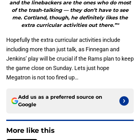
and the linebackers are the ones who do most
of the trash-talking — they don’t have to see
me. Cortland, though, he definitely likes the
extra curricular activities out there.”"
Hopefully the extra curricular activities include
including more than just talk, as Finnegan and
Jenkins’ play will be crucial if the Rams plan to keep
the game close on Sunday. Lets just hope
Megatron is not too fired up…
Add us as a preferred source on
Google
More like this