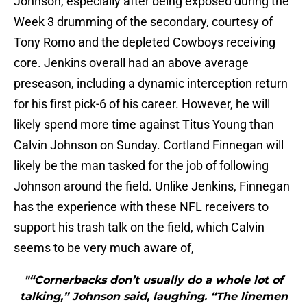
Johnson, especially after being exposed during the
Week 3 drumming of the secondary, courtesy of
Tony Romo and the depleted Cowboys receiving
core. Jenkins overall had an above average
preseason, including a dynamic interception return
for his first pick-6 of his career. However, he will
likely spend more time against Titus Young than
Calvin Johnson on Sunday. Cortland Finnegan will
likely be the man tasked for the job of following
Johnson around the field. Unlike Jenkins, Finnegan
has the experience with these NFL receivers to
support his trash talk on the field, which Calvin
seems to be very much aware of,
"“Cornerbacks don’t usually do a whole lot of
talking,” Johnson said, laughing. “The linemen