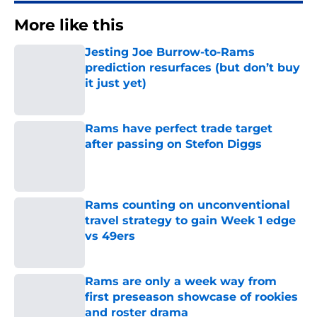
More like this
Jesting Joe Burrow-to-Rams
prediction resurfaces (but don’t buy
it just yet)
Published by on Invalid Date
Rams have perfect trade target
after passing on Stefon Diggs
Published by on Invalid Date
Rams counting on unconventional
travel strategy to gain Week 1 edge
vs 49ers
Published by on Invalid Date
Rams are only a week way from
first preseason showcase of rookies
and roster drama