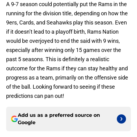
A 9-7 season could potentially put the Rams in the
running for the division title, depending on how the
9ers, Cards, and Seahawks play this season. Even
if it doesn’t lead to a playoff birth, Rams Nation
would be overjoyed to end the said with 9 wins,
especially after winning only 15 games over the
past 5 seasons. This is definitely a realistic
outcome for the Rams if they can stay healthy and
progress as a team, primarily on the offensive side
of the ball. Looking forward to seeing if these
predictions can pan out!
Add us as a preferred source on
Google