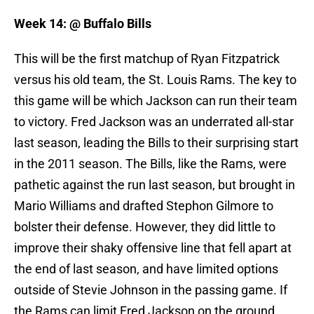
Week 14: @ Buffalo Bills
This will be the first matchup of Ryan Fitzpatrick
versus his old team, the St. Louis Rams. The key to
this game will be which Jackson can run their team
to victory. Fred Jackson was an underrated all-star
last season, leading the Bills to their surprising start
in the 2011 season. The Bills, like the Rams, were
pathetic against the run last season, but brought in
Mario Williams and drafted Stephon Gilmore to
bolster their defense. However, they did little to
improve their shaky offensive line that fell apart at
the end of last season, and have limited options
outside of Stevie Johnson in the passing game. If
the Rams can limit Fred Jackson on the ground,