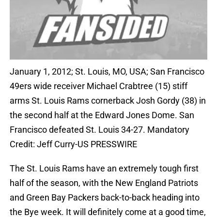
January 1, 2012; St. Louis, MO, USA; San Francisco
49ers wide receiver Michael Crabtree (15) stiff
arms St. Louis Rams cornerback Josh Gordy (38) in
the second half at the Edward Jones Dome. San
Francisco defeated St. Louis 34-27. Mandatory
Credit: Jeff Curry-US PRESSWIRE
The St. Louis Rams have an extremely tough first
half of the season, with the New England Patriots
and Green Bay Packers back-to-back heading into
the Bye week. It will definitely come at a good time,