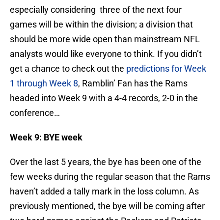
especially considering three of the next four
games will be within the division; a division that
should be more wide open than mainstream NFL
analysts would like everyone to think. If you didn’t
get a chance to check out the
predictions for Week
1 through Week 8
, Ramblin’ Fan has the Rams
headed into Week 9 with a 4-4 records, 2-0 in the
conference…
Week 9: BYE week
Over the last 5 years, the bye has been one of the
few weeks during the regular season that the Rams
haven’t added a tally mark in the loss column. As
previously mentioned, the bye will be coming after