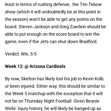
least in terms of rushing defense, the Tim Tebow
show (which it will undoubtedly be at this point in
the season) won’t be able to get any points on the
board. Steven Jackson and Greg Zuerlein should be
able to put enough on the score board to win the
game, even if the Jets can shut down Bradford.
Verdict: Win, 5-5
Week 12: @ Arizona Cardinals
By now, Skelton has likely lost his job to Kevin Kolb,
or been injured. Either way, this should be similar to
the Week 5 matchup with the exception that it will
not be on Thursday Night Football. Given Beanie
Wells’ injury history, he will likely be banged up as