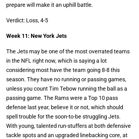
prepare will make it an uphill battle.
Verdict: Loss, 4-5
Week 11: New York Jets
The Jets may be one of the most overrated teams
in the NFL right now, which is saying a lot
considering most have the team going 8-8 this
season. They have no running or passing games,
unless you count Tim Tebow running the ball as a
passing game. The Rams were a Top 10 pass
defense last year, believe it or not, which should
spell trouble for the soon-to-be struggling Jets.
With young, talented run-stuffers at both defensive
tackle spots and an upgraded linebacking core, at