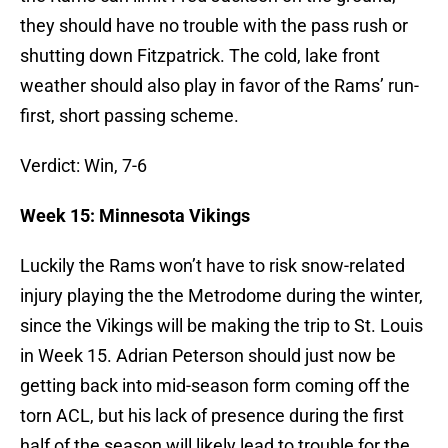
they should have no trouble with the pass rush or
shutting down Fitzpatrick. The cold, lake front
weather should also play in favor of the Rams’ run-
first, short passing scheme.
Verdict: Win, 7-6
Week 15: Minnesota Vikings
Luckily the Rams won’t have to risk snow-related
injury playing the the Metrodome during the winter,
since the Vikings will be making the trip to St. Louis
in Week 15. Adrian Peterson should just now be
getting back into mid-season form coming off the
torn ACL, but his lack of presence during the first
half of the season will likely lead to trouble for the