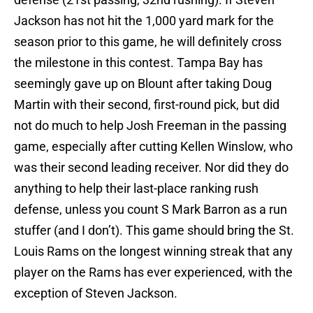
Jackson has not hit the 1,000 yard mark for the
season prior to this game, he will definitely cross
the milestone in this contest. Tampa Bay has
seemingly gave up on Blount after taking Doug
Martin with their second, first-round pick, but did
not do much to help Josh Freeman in the passing
game, especially after cutting Kellen Winslow, who
was their second leading receiver. Nor did they do
anything to help their last-place ranking rush
defense, unless you count S Mark Barron as a run
stuffer (and I don’t). This game should bring the St.
Louis Rams on the longest winning streak that any
player on the Rams has ever experienced, with the
exception of Steven Jackson.