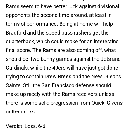
Rams seem to have better luck against divisional
opponents the second time around, at least in
terms of performance. Being at home will help
Bradford and the speed pass rushers get the
quarterback, which could make for an interesting
final score. The Rams are also coming off, what
should be, two bunny games against the Jets and
Cardinals, while the 49ers will have just got done
trying to contain Drew Brees and the New Orleans
Saints. Still the San Francisco defense should
make up nicely with the Rams receivers unless
there is some solid progression from Quick, Givens,
or Kendricks.
Verdict: Loss, 6-6