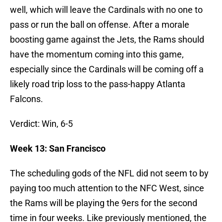
well, which will leave the Cardinals with no one to
pass or run the ball on offense. After a morale
boosting game against the Jets, the Rams should
have the momentum coming into this game,
especially since the Cardinals will be coming off a
likely road trip loss to the pass-happy Atlanta
Falcons.
Verdict: Win, 6-5
Week 13: San Francisco
The scheduling gods of the NFL did not seem to by
paying too much attention to the NFC West, since
the Rams will be playing the 9ers for the second
time in four weeks. Like previously mentioned, the