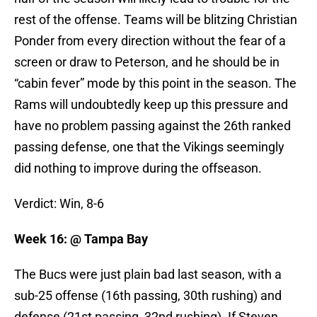
rest of the offense. Teams will be blitzing Christian
Ponder from every direction without the fear of a
screen or draw to Peterson, and he should be in
“cabin fever” mode by this point in the season. The
Rams will undoubtedly keep up this pressure and
have no problem passing against the 26th ranked
passing defense, one that the Vikings seemingly
did nothing to improve during the offseason.
Verdict: Win, 8-6
Week 16: @ Tampa Bay
The Bucs were just plain bad last season, with a
sub-25 offense (16th passing, 30th rushing) and
defense (21st passing, 32nd rushing). If Steven