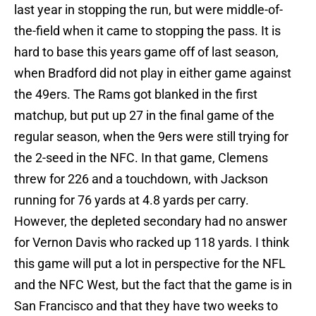
last year in stopping the run, but were middle-of-
the-field when it came to stopping the pass. It is
hard to base this years game off of last season,
when Bradford did not play in either game against
the 49ers. The Rams got blanked in the first
matchup, but put up 27 in the final game of the
regular season, when the 9ers were still trying for
the 2-seed in the NFC. In that game, Clemens
threw for 226 and a touchdown, with Jackson
running for 76 yards at 4.8 yards per carry.
However, the depleted secondary had no answer
for Vernon Davis who racked up 118 yards. I think
this game will put a lot in perspective for the NFL
and the NFC West, but the fact that the game is in
San Francisco and that they have two weeks to