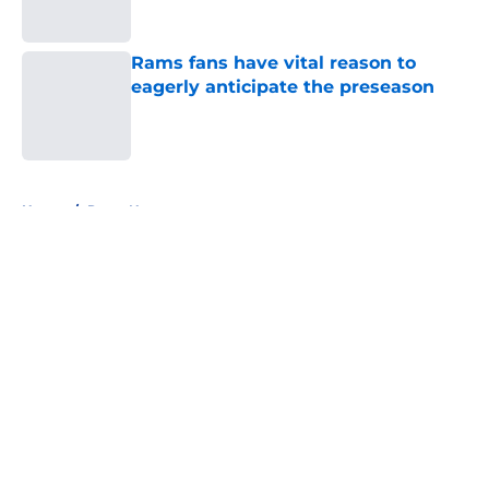
Published by on Invalid Date
Rams fans have vital reason to
eagerly anticipate the preseason
Published by on Invalid Date
5 related articles loaded
Home
/
Rams News
About
Openings
Contact
Our 300+ Sites
Mobile Apps
FanSided Daily
Pitch a Story
Privacy Policy