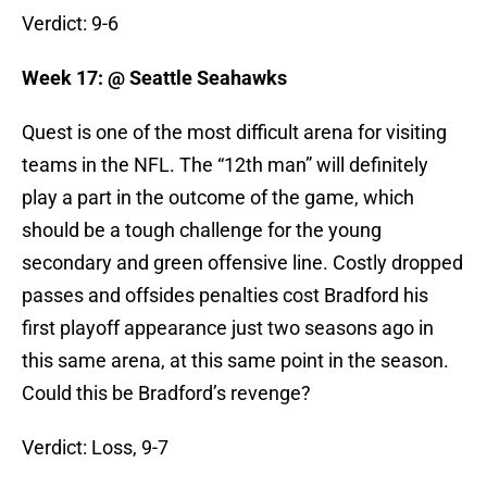
Verdict: 9-6
Week 17: @ Seattle Seahawks
Quest is one of the most difficult arena for visiting
teams in the NFL. The “12th man” will definitely
play a part in the outcome of the game, which
should be a tough challenge for the young
secondary and green offensive line. Costly dropped
passes and offsides penalties cost Bradford his
first playoff appearance just two seasons ago in
this same arena, at this same point in the season.
Could this be Bradford’s revenge?
Verdict: Loss, 9-7