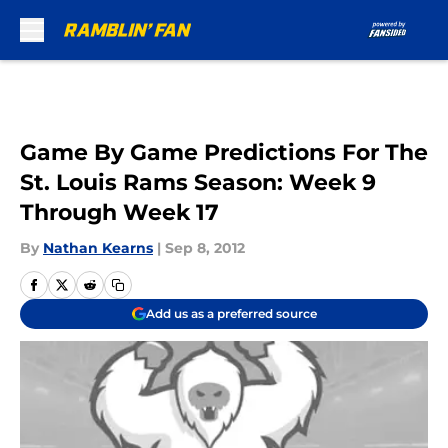
Skip to main content
Game By Game Predictions For The
St. Louis Rams Season: Week 9
Through Week 17
By
Nathan Kearns
|
Sep 8, 2012
Add us as a preferred source