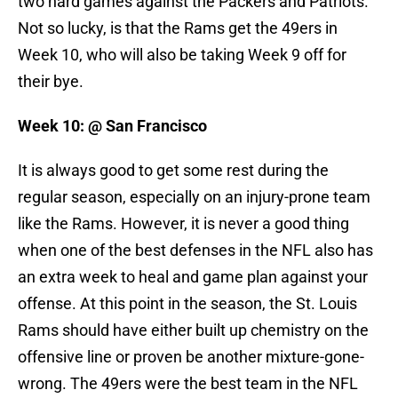
two hard games against the Packers and Patriots.
Not so lucky, is that the Rams get the 49ers in
Week 10, who will also be taking Week 9 off for
their bye.
Week 10: @ San Francisco
It is always good to get some rest during the
regular season, especially on an injury-prone team
like the Rams. However, it is never a good thing
when one of the best defenses in the NFL also has
an extra week to heal and game plan against your
offense. At this point in the season, the St. Louis
Rams should have either built up chemistry on the
offensive line or proven be another mixture-gone-
wrong. The 49ers were the best team in the NFL