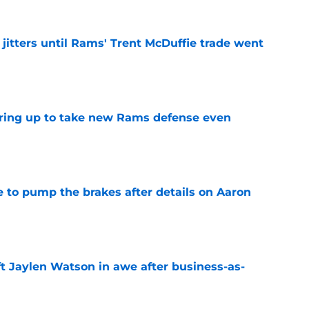
jitters until Rams' Trent McDuffie trade went
e
aring up to take new Rams defense even
e
to pump the brakes after details on Aaron
e
ft Jaylen Watson in awe after business-as-
e