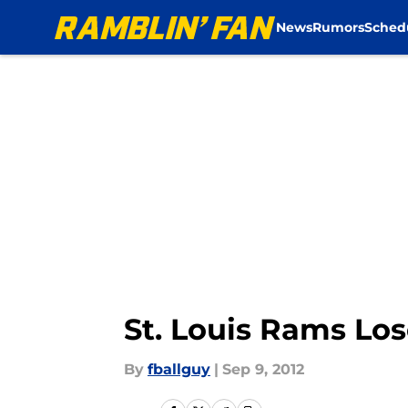
News
Rumors
Sched
Skip to main content
St. Louis Rams Lo
By
fballguy
|
Sep 9, 2012