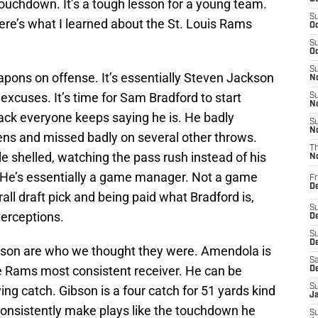
ouchdown. It’s a tough lesson for a young team.
S
 Here’s what I learned about the St. Louis Rams
Oc
S
Oc
S
ons on offense. It’s essentially Steven Jackson
No
excuses. It’s time for Sam Bradford to start
S
N
back everyone keeps saying he is. He badly
S
N
ns and missed badly on several other throws.
T
tle shelled, watching the pass rush instead of his
N
. He’s essentially a game manager. Not a game
Fr
D
all draft pick and being paid what Bradford is,
S
terceptions.
De
S
D
on are who we thought they were. Amendola is
Sa
he Rams most consistent receiver. He can be
D
S
g catch. Gibson is a four catch for 51 yards kind
J
consistently make plays like the touchdown he
S