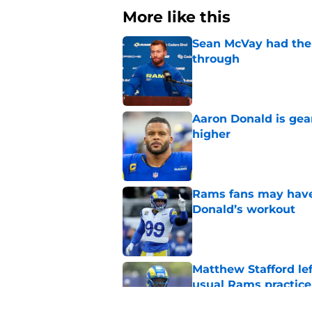
More like this
Sean McVay had the 
through
Published by on Invalid Dat
Aaron Donald is ge
higher
Published by on Invalid Dat
Rams fans may have 
Donald’s workout
Published by on Invalid Dat
Matthew Stafford le
usual Rams practice
Published by on Invalid Dat