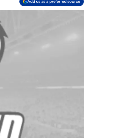
Add us as a preferred source