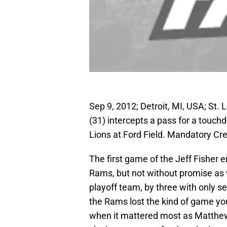
Sep 9, 2012; Detroit, MI, USA; St
(31) intercepts a pass for a touch
Lions at Ford Field. Mandatory C
The first game of the Jeff Fisher 
Rams, but not without promise as 
playoff team, by three with only se
the Rams lost the kind of game you
when it mattered most as Matthew