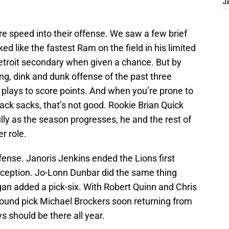
J
.
 speed into their offense. We saw a few brief
ked like the fastest Ram on the field in his limited
Detroit secondary when given a chance. But by
g, dink and dunk offense of the past three
 plays to score points. And when you’re prone to
back sacks, that’s not good. Rookie Brian Quick
lly as the season progresses, he and the rest of
r role.
nse. Janoris Jenkins ended the Lions first
terception. Jo-Lonn Dunbar did the same thing
gan added a pick-six. With Robert Quinn and Chris
round pick Michael Brockers soon returning from
ys should be there all year.