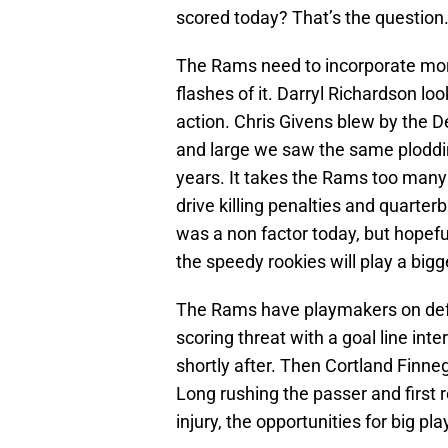
scored today? That’s the question
The Rams need to incorporate more
flashes of it. Darryl Richardson loo
action. Chris Givens blew by the 
and large we saw the same ploddin
years. It takes the Rams too many
drive killing penalties and quarter
was a non factor today, but hopefu
the speedy rookies will play a bigge
The Rams have playmakers on defe
scoring threat with a goal line in
shortly after. Then Cortland Finne
Long rushing the passer and first 
injury, the opportunities for big pla