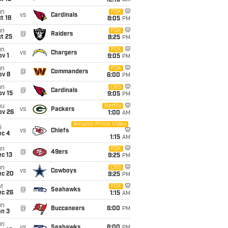
12:15
AM
un
FOX
vs
Cardinals
t 18
8:05
PM
un
FOX
@
Raiders
t 25
8:25
PM
un
FOX
vs
Chargers
v 1
9:05
PM
un
FOX
@
Commanders
ov 8
6:00
PM
un
CBS
@
Cardinals
ov 15
9:05
PM
hu
Netflix
vs
Packers
ov 26
1:00
AM
Amazon Prime Video
i
vs
Chiefs
ec 4
1:15
AM
un
FOX
@
49ers
c 13
9:25
PM
un
CBS
vs
Cowboys
ec 20
9:25
PM
t
FOX
@
Seahawks
ec 26
1:15
AM
un
@
Buccaneers
6:00
PM
an 3
un
vs
Seahawks
6:00
PM