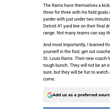
The Rams have themselves a kicke
three for three with his field goal
yarder with just under two minute
Detroit 41 yard line on their final d
range. Not many teams can say tha
And most importantly, I learned th
yourself in the foot, get out coach
St. Louis Rams. Their new coach ha
tough bunch. They will not be an e
sure, but they will be fun to watch
come.
Add us as a preferred sour