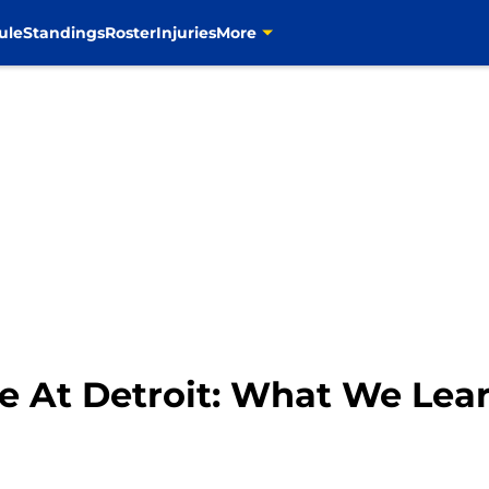
ule
Standings
Roster
Injuries
More
se At Detroit: What We Lea