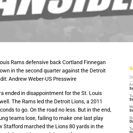
. Louis Rams defensive back Cortland Finnegan
S
down in the second quarter against the Detroit
redit: Andrew Weber-US Presswire
D
Fr
Se
era ended in disappointment for the St. Louis
T
S
well. The Rams led the Detroit Lions, a 2011
M
conds to go. On the road no less. But in the end,
S
ng teams lose, failing to make one last play
S
Oc
 Stafford marched the Lions 80 yards in the
T
Oc