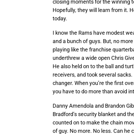
closing moments for the winning t
Hopefully, they will learn from it.
today.
I know the Rams have modest weap
and a bunch of guys. But, no more 
playing like the franchise quarter
underthrew a wide open Chris Give
He also held on to the ball and tur
receivers, and took several sacks
changer. When you’re the first over
you have to do more than avoid in
Danny Amendola and Brandon Gibs
Bradford’s security blanket and t
counted on to make the chain movin
of guy. No more. No less. Can he 