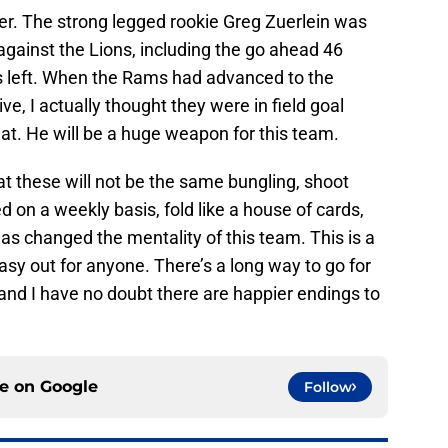
r. The strong legged rookie Greg Zuerlein was
s against the Lions, including the go ahead 46
s left. When the Rams had advanced to the
rive, I actually thought they were in field goal
t. He will be a huge weapon for this team.
at these will not be the same bungling, shoot
ed on a weekly basis, fold like a house of cards,
s changed the mentality of this team. This is a
asy out for anyone. There’s a long way to go for
 and I have no doubt there are happier endings to
ce on
Google
Follow