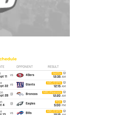
chedule
ATE
OPPONENT
RESULT
i
Netflix
vs
49ers
pt 11
12:35
AM
ue
ABC/ESPN
vs
Giants
ept 22
12:15
AM
on
NBC/Peacock
@
Broncos
ept 28
12:20
AM
un
FOX
@
Eagles
t 4
5:00
PM
ue
ABC/ESPN
vs
Bills
t 13