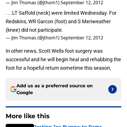
— Jim Thomas (@jthom1)
September 12, 2012
. . .LT Saffold (neck) were limited Wednesday. For
Redskins, WR Garcon (foot) and S Meriweather
(knee) did not participate.
— Jim Thomas (@jthom1)
September 12, 2012
In other news, Scott Wells foot surgery was
successful and he will begin heal and rehabbing the
foot for a hopeful return sometime this season,
Add us as a preferred source on
Google
More like this
Jesting Joe Burrow-to-Rams