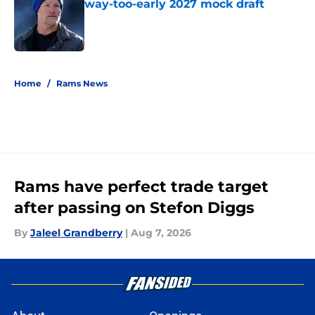
way-too-early 2027 mock draft
Published by on Invalid Date
5 related articles loaded
Home
/
Rams News
Rams have perfect trade target
after passing on Stefon Diggs
By
Jaleel Grandberry
|
Aug 7, 2026