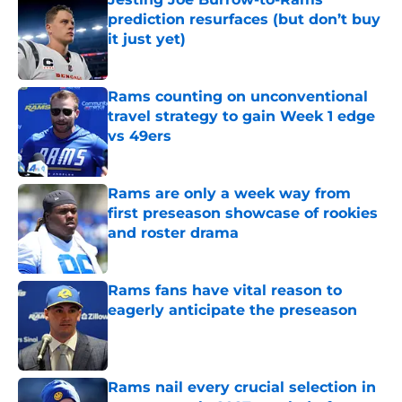
prediction resurfaces (but don’t buy
it just yet)
Published by on Invalid Date
Rams counting on unconventional
travel strategy to gain Week 1 edge
vs 49ers
Published by on Invalid Date
Rams are only a week way from
first preseason showcase of rookies
and roster drama
Published by on Invalid Date
Rams fans have vital reason to
eagerly anticipate the preseason
Published by on Invalid Date
Rams nail every crucial selection in