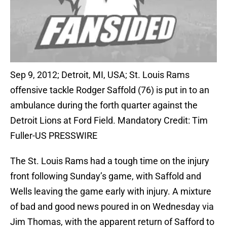
Sep 9, 2012; Detroit, MI, USA; St. Louis Rams
offensive tackle Rodger Saffold (76) is put in to an
ambulance during the forth quarter against the
Detroit Lions at Ford Field. Mandatory Credit: Tim
Fuller-US PRESSWIRE
The St. Louis Rams had a tough time on the injury
front following Sunday’s game, with Saffold and
Wells leaving the game early with injury. A mixture
of bad and good news poured in on Wednesday via
Jim Thomas, with the apparent return of Safford to