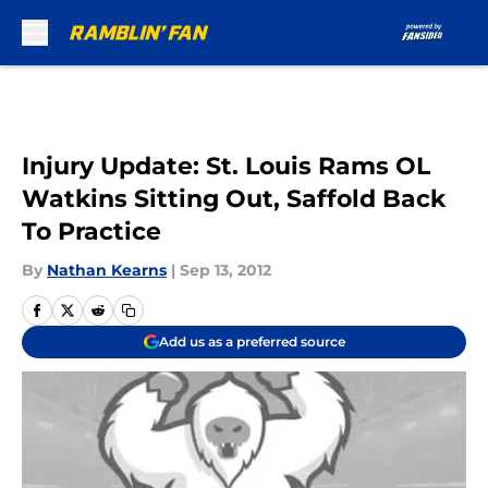
Skip to main content
Injury Update: St. Louis Rams OL
Watkins Sitting Out, Saffold Back
To Practice
By
Nathan Kearns
|
Sep 13, 2012
Add us as a preferred source