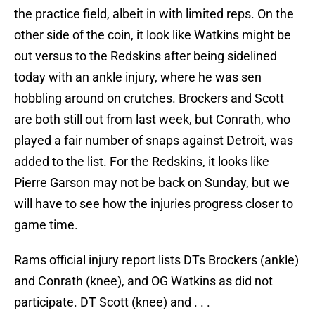
the practice field, albeit in with limited reps. On the
other side of the coin, it look like Watkins might be
out versus to the Redskins after being sidelined
today with an ankle injury, where he was sen
hobbling around on crutches. Brockers and Scott
are both still out from last week, but Conrath, who
played a fair number of snaps against Detroit, was
added to the list. For the Redskins, it looks like
Pierre Garson may not be back on Sunday, but we
will have to see how the injuries progress closer to
game time.
Rams official injury report lists DTs Brockers (ankle)
and Conrath (knee), and OG Watkins as did not
participate. DT Scott (knee) and . . .