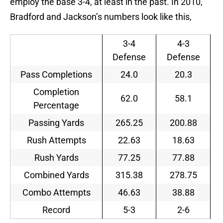
employ the base 3-4, at least in the past. In 2010,
Bradford and Jackson’s numbers look like this,
3-4
4-3
Defense
Defense
Pass Completions
24.0
20.3
Completion
62.0
58.1
Percentage
Passing Yards
265.25
200.88
Rush Attempts
22.63
18.63
Rush Yards
77.25
77.88
Combined Yards
315.38
278.75
Combo Attempts
46.63
38.88
Record
5-3
2-6