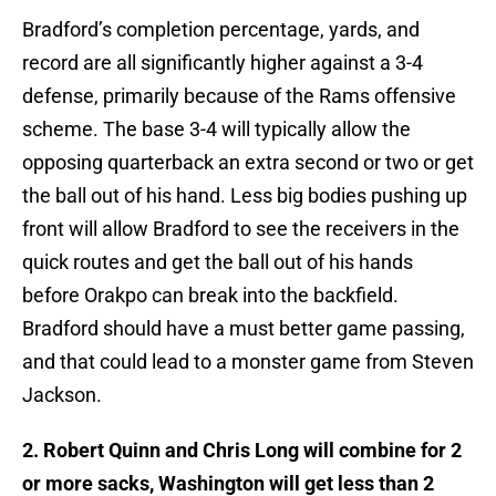
Bradford’s completion percentage, yards, and
record are all significantly higher against a 3-4
defense, primarily because of the Rams offensive
scheme. The base 3-4 will typically allow the
opposing quarterback an extra second or two or get
the ball out of his hand. Less big bodies pushing up
front will allow Bradford to see the receivers in the
quick routes and get the ball out of his hands
before Orakpo can break into the backfield.
Bradford should have a must better game passing,
and that could lead to a monster game from Steven
Jackson.
2. Robert Quinn and Chris Long will combine for 2
or more sacks, Washington will get less than 2