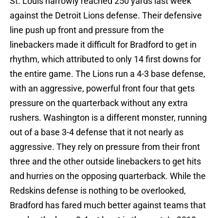
St. Louis narrowly reached 250 yards last week
against the Detroit Lions defense. Their defensive
line push up front and pressure from the
linebackers made it difficult for Bradford to get in
rhythm, which attributed to only 14 first downs for
the entire game. The Lions run a 4-3 base defense,
with an aggressive, powerful front four that gets
pressure on the quarterback without any extra
rushers. Washington is a different monster, running
out of a base 3-4 defense that it not nearly as
aggressive. They rely on pressure from their front
three and the other outside linebackers to get hits
and hurries on the opposing quarterback. While the
Redskins defense is nothing to be overlooked,
Bradford has fared much better against teams that