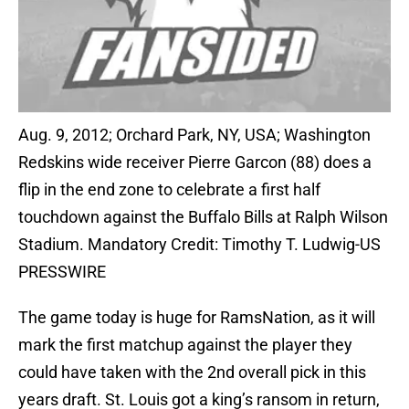
Aug. 9, 2012; Orchard Park, NY, USA; Washington
Redskins wide receiver Pierre Garcon (88) does a
flip in the end zone to celebrate a first half
touchdown against the Buffalo Bills at Ralph Wilson
Stadium. Mandatory Credit: Timothy T. Ludwig-US
PRESSWIRE
The game today is huge for RamsNation, as it will
mark the first matchup against the player they
could have taken with the 2nd overall pick in this
years draft. St. Louis got a king’s ransom in return,