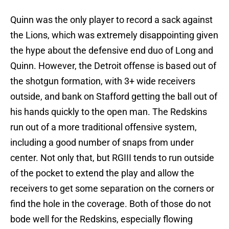
Quinn was the only player to record a sack against
the Lions, which was extremely disappointing given
the hype about the defensive end duo of Long and
Quinn. However, the Detroit offense is based out of
the shotgun formation, with 3+ wide receivers
outside, and bank on Stafford getting the ball out of
his hands quickly to the open man. The Redskins
run out of a more traditional offensive system,
including a good number of snaps from under
center. Not only that, but RGIII tends to run outside
of the pocket to extend the play and allow the
receivers to get some separation on the corners or
find the hole in the coverage. Both of those do not
bode well for the Redskins, especially flowing