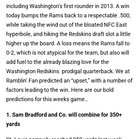
including Washington’s first rounder in 2013. A win
today bumps the Rams back to a respectable .500,
while taking the wind out of the bloated NFC East
hyperbole, and hiking the Redskins draft slot a little
higher up the board. A loss means the Rams fall to
0-2, which is not atypical for the team, but also will
add fuel to the already blazing love for the
Washington Redskins prodigal quarterback. We at
Ramblin’ Fan predicted an “upset,” with a number of
factors leading to the win. Here are our bold
predictions for this weeks game…
1. Sam Bradford and Co. will combine for 350+
yards