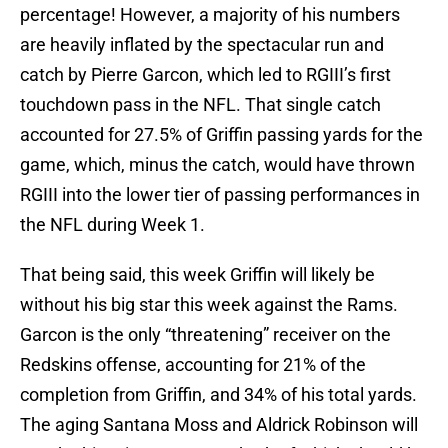
percentage! However, a majority of his numbers
are heavily inflated by the spectacular run and
catch by Pierre Garcon, which led to RGIII’s first
touchdown pass in the NFL. That single catch
accounted for 27.5% of Griffin passing yards for the
game, which, minus the catch, would have thrown
RGIII into the lower tier of passing performances in
the NFL during Week 1.
That being said, this week Griffin will likely be
without his big star this week against the Rams.
Garcon is the only “threatening” receiver on the
Redskins offense, accounting for 21% of the
completion from Griffin, and 34% of his total yards.
The aging Santana Moss and Aldrick Robinson will