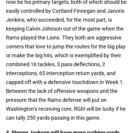
now be his primary targets, both of which should be
easily controlled by Cortland Finnegan and Janoris
Jenkins, who succeeded, for the most part, is
keeping Calvin Johnson out of the game when the
Rams played the Lions. They both are aggressive
corners that love to jump the routes for the big play
or make the big hits, which is exemplified by their
combined 16 tackles, 3 pass deflections, 2
interceptions, 65 interception return yards, and
capped off with a defensive touchdown in Week 1.
Between the lack of offensive weapons and the
pressure that the Rams defense will put on
Washington’s receiving core, RGIII will be lucky if he
can tally 250 yards passing in this game.
4. Steven Jackson will have more rushing yards