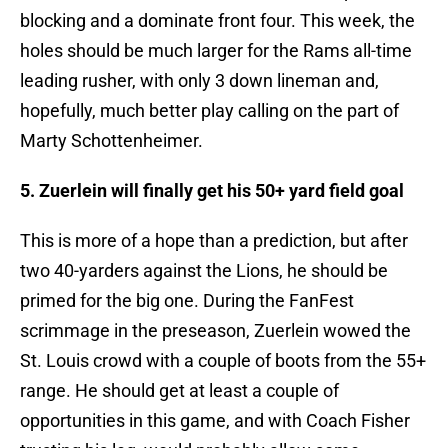
blocking and a dominate front four. This week, the
holes should be much larger for the Rams all-time
leading rusher, with only 3 down lineman and,
hopefully, much better play calling on the part of
Marty Schottenheimer.
5. Zuerlein will finally get his 50+ yard field goal
This is more of a hope than a prediction, but after
two 40-yarders against the Lions, he should be
primed for the big one. During the FanFest
scrimmage in the preseason, Zuerlein wowed the
St. Louis crowd with a couple of boots from the 55+
range. He should get at least a couple of
opportunities in this game, and with Coach Fisher