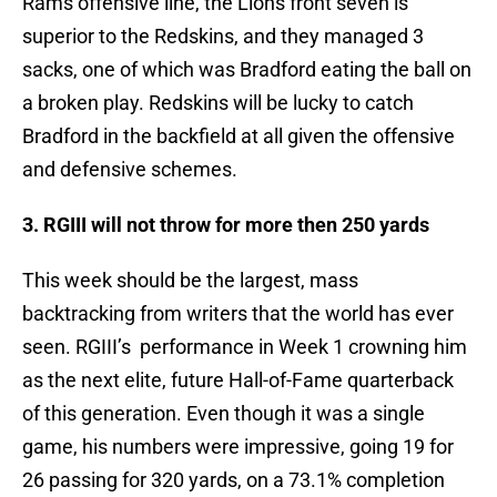
Rams offensive line, the Lions front seven is
superior to the Redskins, and they managed 3
sacks, one of which was Bradford eating the ball on
a broken play. Redskins will be lucky to catch
Bradford in the backfield at all given the offensive
and defensive schemes.
3. RGIII will not throw for more then 250 yards
This week should be the largest, mass
backtracking from writers that the world has ever
seen. RGIII’s performance in Week 1 crowning him
as the next elite, future Hall-of-Fame quarterback
of this generation. Even though it was a single
game, his numbers were impressive, going 19 for
26 passing for 320 yards, on a 73.1% completion