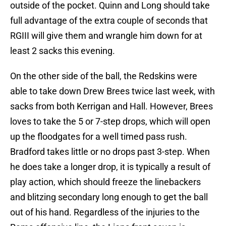
outside of the pocket. Quinn and Long should take
full advantage of the extra couple of seconds that
RGIII will give them and wrangle him down for at
least 2 sacks this evening.
On the other side of the ball, the Redskins were
able to take down Drew Brees twice last week, with
sacks from both Kerrigan and Hall. However, Brees
loves to take the 5 or 7-step drops, which will open
up the floodgates for a well timed pass rush.
Bradford takes little or no drops past 3-step. When
he does take a longer drop, it is typically a result of
play action, which should freeze the linebackers
and blitzing secondary long enough to get the ball
out of his hand. Regardless of the injuries to the