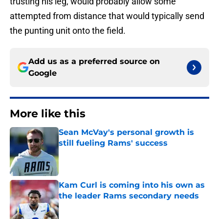
trusting his leg, would probably allow some
attempted from distance that would typically send
the punting unit onto the field.
Add us as a preferred source on
Google
More like this
Sean McVay's personal growth is
still fueling Rams' success
Published by on Invalid Date
Kam Curl is coming into his own as
the leader Rams secondary needs
Published by on Invalid Date