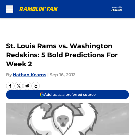
Skip to main content
St. Louis Rams vs. Washington
Redskins: 5 Bold Predictions For
Week 2
By
Nathan Kearns
|
Sep 16, 2012
Add us as a preferred source