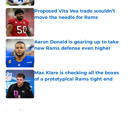
Proposed Vita Vea trade wouldn’t
move the needle for Rams
Published by on Invalid Date
Aaron Donald is gearing up to take
new Rams defense even higher
Published by on Invalid Date
Max Klare is checking all the boxes
of a prototypical Rams tight end
Published by on Invalid Date
5 related articles loaded
Home
/
Rams News