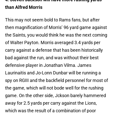
than Alfred Morris
This may not seem bold to Rams fans, but after
then magnification of Morris’ 96 yard game against
the Saints, you would think he was the next coming
of Walter Payton. Morris averaged 3.4 yards per
carry against a defense that has been historically
bad against the run, and was without their best
defensive player in Jonathan Vilma. James
Laurinaitis and Jo-Lonn Dunbar will be running a
spy on RGIII and the backfield personnel for most of
the game, which will not bode well for the rushing
game. On the other side, Jckson barely hammered
away for 2.5 yards per carry against the Lions,
which was the result of a combination of poor