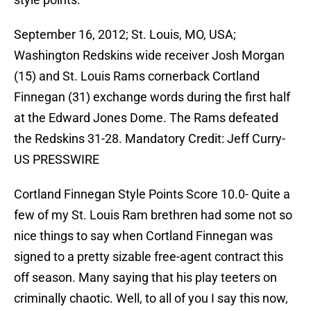
September 16, 2012; St. Louis, MO, USA;
Washington Redskins wide receiver Josh Morgan
(15) and St. Louis Rams cornerback Cortland
Finnegan (31) exchange words during the first half
at the Edward Jones Dome. The Rams defeated
the Redskins 31-28. Mandatory Credit: Jeff Curry-
US PRESSWIRE
Cortland Finnegan Style Points Score 10.0- Quite a
few of my St. Louis Ram brethren had some not so
nice things to say when Cortland Finnegan was
signed to a pretty sizable free-agent contract this
off season. Many saying that his play teeters on
criminally chaotic. Well, to all of you I say this now,