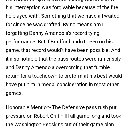
his interception was forgivable because of the fire
he played with. Something that we have all waited
for since he was drafted. By no means am I
forgetting Danny Amendola’s record tying
performance. But if Bradford hadn’t been on his
game, that record would’t have been possible. And
it also notable that the pass routes were ran crisply
and Danny Amendola overcoming that fumble
return for a touchdown to preform at his best would
have put him in medal consideration in most other
games.
Honorable Mention- The Defensive pass rush put
pressure on Robert Griffin III all game long and took
the Washington Redskins out of their game plan.