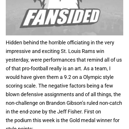
Hidden behind the horrible officiating in the very
impressive and exciting St. Louis Rams win
yesterday, were performances that remind all of us
of that pro-football really is an art. As a team, I
would have given them a 9.2 on a Olympic style
scoring scale. The negative factors being a few
blown defensive assignments and of all things, the
non-challenge on Brandon Gibson’s ruled non-catch
in the end-zone by the Jeff Fisher. First on
the podium this week is the Gold medal winner for
style points: