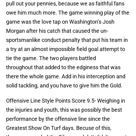
pull out your pennies, because we as faithful fans
owe him much more. The game winning play of the
game was the love tap on Washington’s Josh
Morgan after his catch that caused the un-
sportsmanlike conduct penalty that put his team in
a try at an almost impossible field goal attempt to
tie the game. The two players battled
throughout that added to the edginess that was
there the whole game. Add in his interception and
solid tackling, and you have to give him the Gold.
Offensive Line Style Points Score 9.5- Weighing in
the injuries and youth, this was possibly the best
performance by the offensive line since the
Greatest Show On Turf days. Becuse of this,