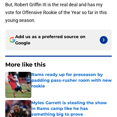
But, Robert Griffin III is the real deal and has my
vote for Offensive Rookie of the Year so far in this
young season.
Add us as a preferred source on
Google
More like this
Rams ready up for preseason by
padding pass-rusher room with new
rookie
Published by on Invalid Date
Myles Garrett is stealing the show
in Rams camp like he has
something big to prove