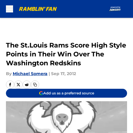
Skip to main content
The St.Louis Rams Score High Style
Points in Their Win Over The
Washington Redskins
By
Michael Somera
|
Sep 17, 2012
Add us as a preferred source