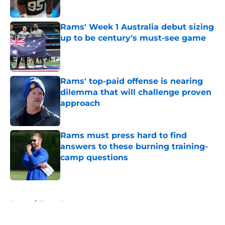
Published by on Invalid Date
Rams' Week 1 Australia debut sizing
up to be century's must-see game
Published by on Invalid Date
Rams' top-paid offense is nearing
dilemma that will challenge proven
approach
Published by on Invalid Date
Rams must press hard to find
answers to these burning training-
camp questions
Published by on Invalid Date
5 related articles loaded
Home
/
Rams News