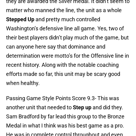
they are awarded the Silver medal. It didn’t seem to
matter who manned the line, the unit as a whole
Stepped Up
and pretty much controlled
Washington’s defensive line all game. Yes, two of
their best players didn’t play much of the game, but
can anyone here say that dominance and
determination were motto’s for the Offensive line in
recent history. Along with the notable coaching
efforts made so far, this unit may be scary good
when healthy.
Passing Game Style Points Score 9.3- This was
another unit that needed to
Step up
and did they.
Sam Bradford by far lead this group to the Bronze
Medal in what I think was his best game as a pro.
He was in complete control throughout and even